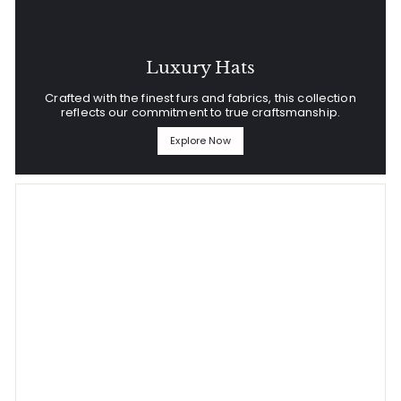
Luxury Hats
Crafted with the finest furs and fabrics, this collection
reflects our commitment to true craftsmanship.
Explore Now