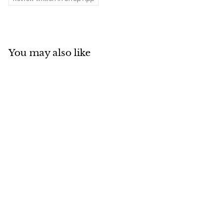
You may also like
Add to cart
MADE IN CANADA
Wool Blend Plaid
Railroad Hat