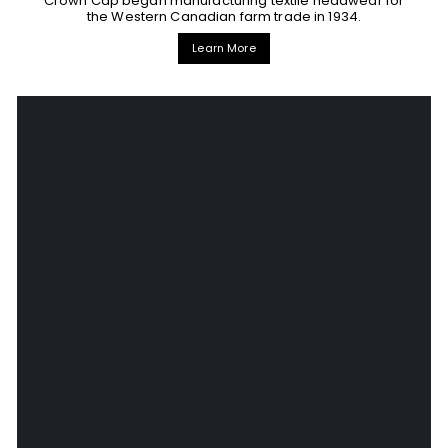
Crown Cap began manufacturing textile headwear for
the Western Canadian farm trade in 1934.
Learn More