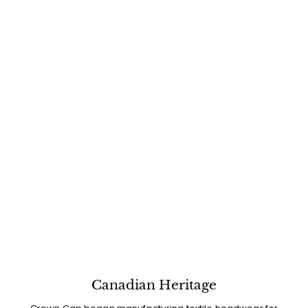
Canadian Heritage