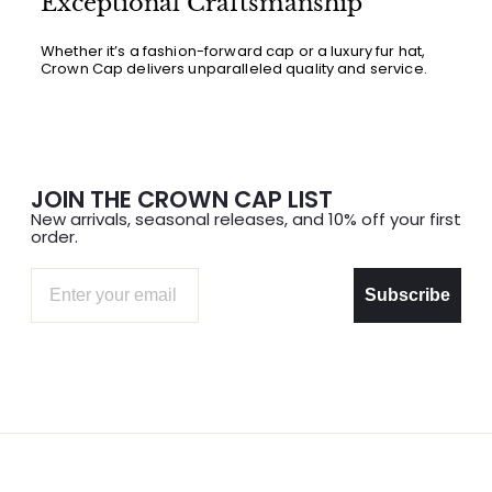
Exceptional Craftsmanship
Whether it’s a fashion-forward cap or a luxury fur hat,
Crown Cap delivers unparalleled quality and service.
JOIN THE CROWN CAP LIST
New arrivals, seasonal releases, and 10% off your first
order.
Email
Subscribe