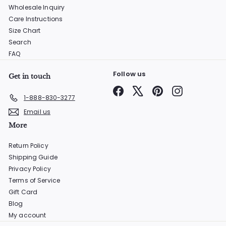
Wholesale Inquiry
Care Instructions
Size Chart
Search
FAQ
Follow us
Get in touch
Facebook
X
Pinterest
Instagram
1-888-830-3277
Email us
More
Return Policy
Shipping Guide
Privacy Policy
Terms of Service
Gift Card
Blog
My account