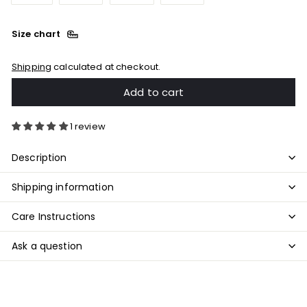
Size chart
Shipping
calculated at checkout.
Add to cart
1 review
Description
Shipping information
Care Instructions
Ask a question