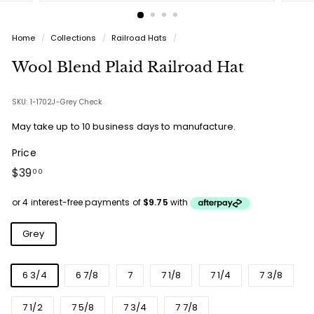
Home
/
Collections
/
Railroad Hats
/
Wool Blend Plaid Railroad Hat
SKU: 1-1702J-Grey Check
May take up to 10 business days to manufacture.
Price
Regular
$39.00
$39
00
price
Colours
Grey
Sizes
6 3/4
6 7/8
7
7 1/8
7 1/4
7 3/8
7 1/2
7 5/8
7 3/4
7 7/8