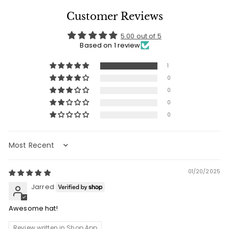
Customer Reviews
5.00 out of 5
Based on 1 review
1
0
0
0
0
Sort by
01/20/2025
Jarred
Awesome hat!
Review written in Shop App