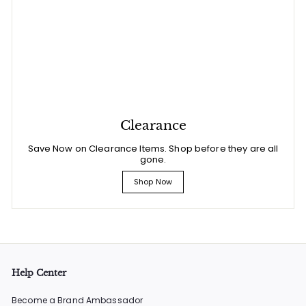
Clearance
Save Now on Clearance Items. Shop before they are all
gone.
Shop Now
Help Center
Become a Brand Ambassador