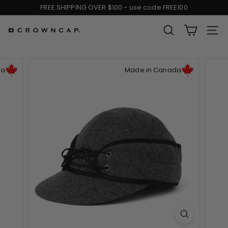
Skip
FREE SHIPPING OVER $100 - use code FREE100
to
Pause
content
slideshow
SEARCH
SIT
C
r
da
Made in Canada
o
w
n
C
a
p