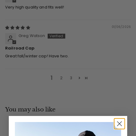
Very high quality and fits well!
01/06/2026
Greg Watson
Railroad Cap
Great fall/winter cap! Have two.
1
2
3
You may also like
Add to cart
MADE IN CANADA