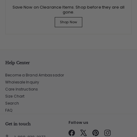
Save Now on Clearance Items. Shop before they are all
gone.
Shop Now
Help Center
Become a Brand Ambassador
Wholesale Inquiry
Care Instructions
Size Chart
Search
FAQ
Follow us
Get in touch
Facebook
X
Pinterest
Instagram