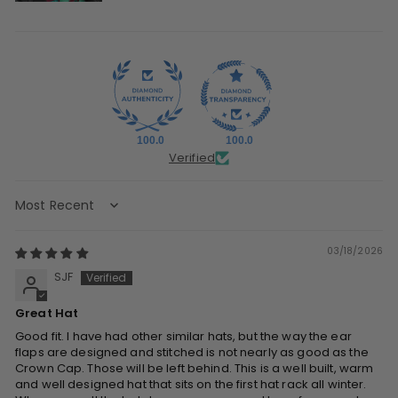
100.0
100.0
Verified
Sort by
03/18/2026
SJF
Great Hat
Good fit. I have had other similar hats, but the way the ear
flaps are designed and stitched is not nearly as good as the
Crown Cap. Those will be left behind. This is a well built, warm
and well designed hat that sits on the first hat rack all winter.