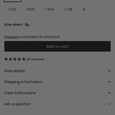
7 1/2
7 5/8
7 3/4
7 7/8
8
Size chart
Shipping
calculated at checkout.
Add to cart
26 reviews
Description
Shipping information
Care Instructions
Ask a question