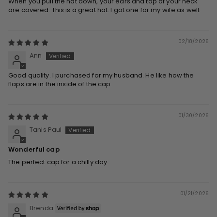
When you pull the hat down, your ears and top of your neck
are covered. This is a great hat. I got one for my wife as well.
02/18/2026
Ann
Good quality. I purchased for my husband. He like how the
flaps are in the inside of the cap.
01/30/2026
Tanis Paul
Wonderful cap
The perfect cap for a chilly day.
01/21/2026
Brenda