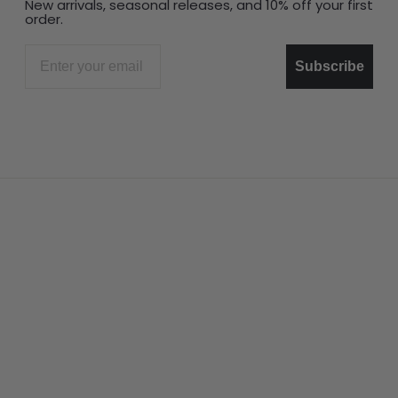
New arrivals, seasonal releases, and 10% off your first
order.
Email
Subscribe