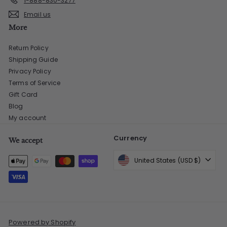
1-888-830-3277
Email us
More
Return Policy
Shipping Guide
Privacy Policy
Terms of Service
Gift Card
Blog
My account
Currency
We accept
United States (USD $)
Powered by Shopify