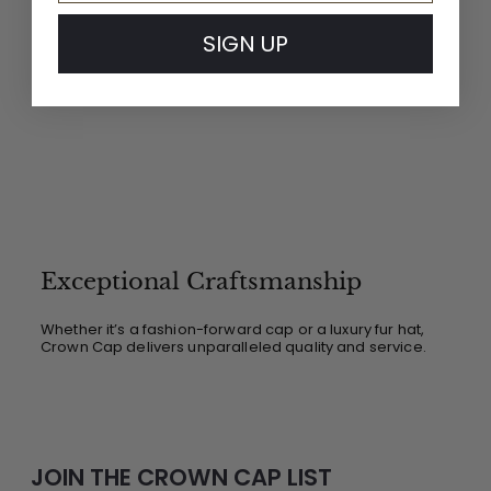
SIGN UP
Exceptional Craftsmanship
Whether it’s a fashion-forward cap or a luxury fur hat,
Crown Cap delivers unparalleled quality and service.
JOIN THE CROWN CAP LIST