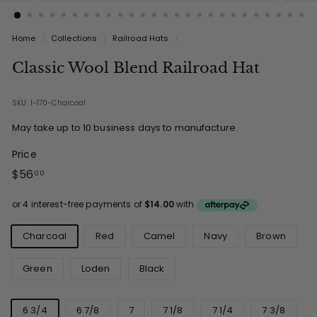
Home
/
Collections
/
Railroad Hats
/
Classic Wool Blend Railroad Hat
SKU: 1-170-Charcoal
May take up to 10 business days to manufacture.
Price
Regular
$56.00
$56
00
price
Colours
Charcoal
Red
Camel
Navy
Brown
Green
Loden
Black
Sizes
6 3/4
6 7/8
7
7 1/8
7 1/4
7 3/8