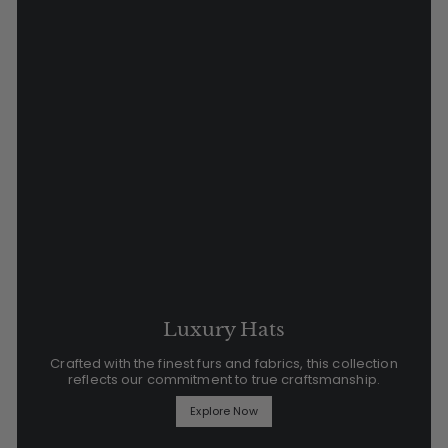
Luxury Hats
Crafted with the finest furs and fabrics, this collection
reflects our commitment to true craftsmanship.
Explore Now