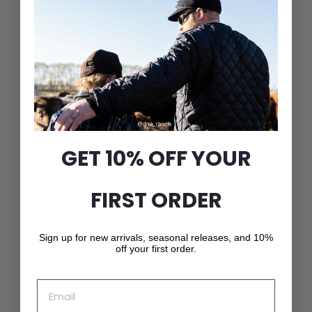
GET 10% OFF YOUR
Classic Wool Blend
Railroad Hat
$
$56
00
FIRST ORDER
5
6
.
0
Sign up for new arrivals, seasonal releases, and 10%
0
off your first order.
Email