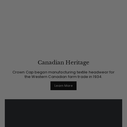
Canadian Heritage
Crown Cap began manufacturing textile headwear for
the Western Canadian farm trade in 1934.
Learn More