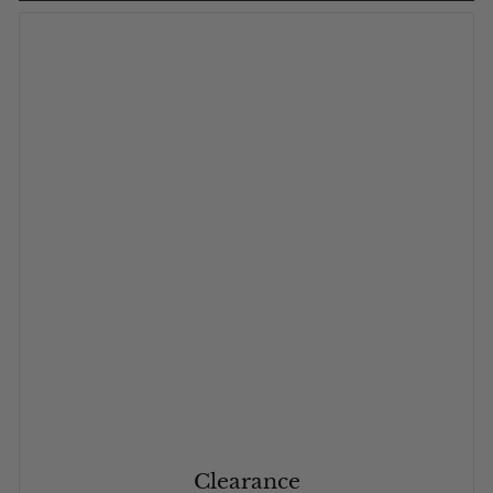
Clearance