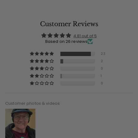
Customer Reviews
4.81 out of 5
Based on 26 reviews
23
2
0
1
0
Customer photos & videos