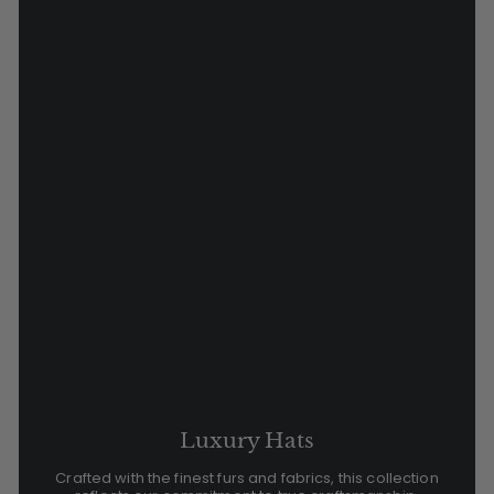
Luxury Hats
Crafted with the finest furs and fabrics, this collection