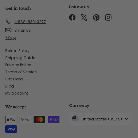
Follow us
Get in touch
Facebook
X
Pinterest
Instagram
1-888-830-3277
Email us
More
Return Policy
Shipping Guide
Privacy Policy
Terms of Service
Gift Card
Blog
My account
Currency
We accept
United States (USD $)