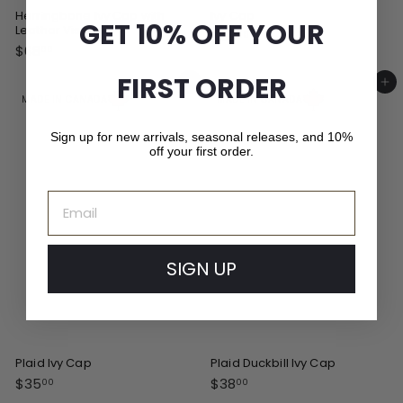
Herringbone Ivy Cap with
Ivy Cap
GET 10% OFF YOUR
Leather Visor
$
$35
00
$
$68
3
00
6
5
FIRST ORDER
8
Add to cart
Add to cart
.
.
MADE IN CANADA
MADE IN CANADA
0
0
0
0
Sign up for new arrivals, seasonal releases, and 10%
off your first order.
Email
SIGN UP
Plaid Ivy Cap
Plaid Duckbill Ivy Cap
$
$
$35
$38
00
00
3
3