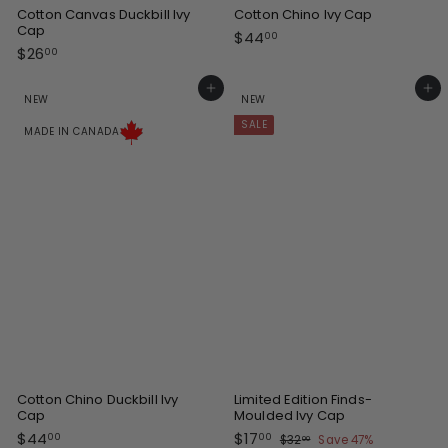
Cotton Canvas Duckbill Ivy
Cotton Chino Ivy Cap
Cap
$
$44
00
$
$26
4
00
2
4
6
Add to cart
Add to cart
.
NEW
NEW
.
0
SALE
0
0
MADE IN CANADA
0
Cotton Chino Duckbill Ivy
Limited Edition Finds-
Cap
Moulded Ivy Cap
S
R
$
$
$44
$17
$
00
00
$32
Save 47%
00