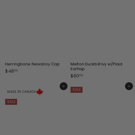
i
c
e
Herringbone Newsboy Cap
Melton Duckbill Ivy w/Plaid
Earflap
$
$48
00
$
$60
4
00
6
8
0
Add to cart
Add to cart
.
SALE
.
MADE IN CANADA
0
0
0
SALE
0