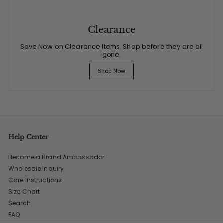
Clearance
Save Now on Clearance Items. Shop before they are all
gone.
Shop Now
Help Center
Become a Brand Ambassador
Wholesale Inquiry
Care Instructions
Size Chart
Search
FAQ