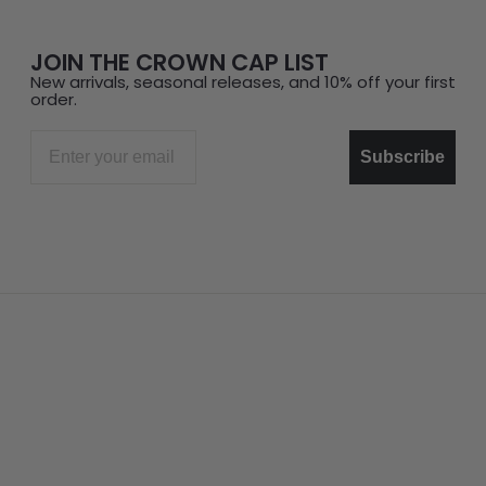
JOIN THE CROWN CAP LIST
New arrivals, seasonal releases, and 10% off your first
order.
Email
Subscribe