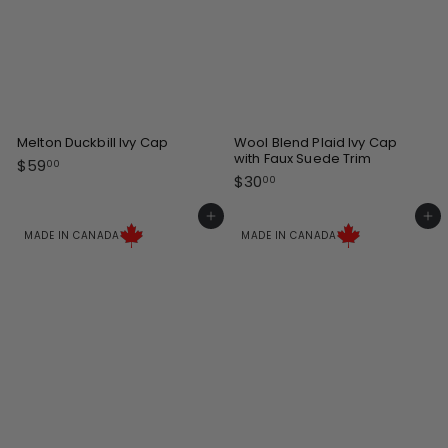
Melton Duckbill Ivy Cap
Wool Blend Plaid Ivy Cap
with Faux Suede Trim
$
$59
00
$
$30
5
00
3
9
0
Add to cart
Add to cart
.
.
MADE IN CANADA
MADE IN CANADA
0
0
0
0