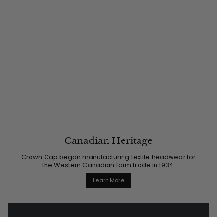
Canadian Heritage
Crown Cap began manufacturing textile headwear for
the Western Canadian farm trade in 1934.
Learn More