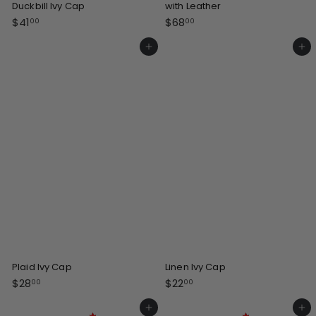
Duckbill Ivy Cap
with Leather
$
$
$41
$68
00
00
4
6
1
8
Add to cart
Add to cart
.
.
0
0
0
0
Plaid Ivy Cap
Linen Ivy Cap
$
$
$28
$22
00
00
2
2
8
2
Add to cart
Add to cart