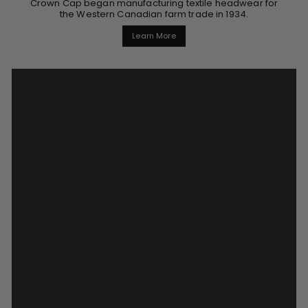
Crown Cap began manufacturing textile headwear for
the Western Canadian farm trade in 1934.
Learn More