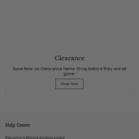
Clearance
Save Now on Clearance Items. Shop before they are all
gone.
Shop Now
Help Center
Become a Brand Ambassador