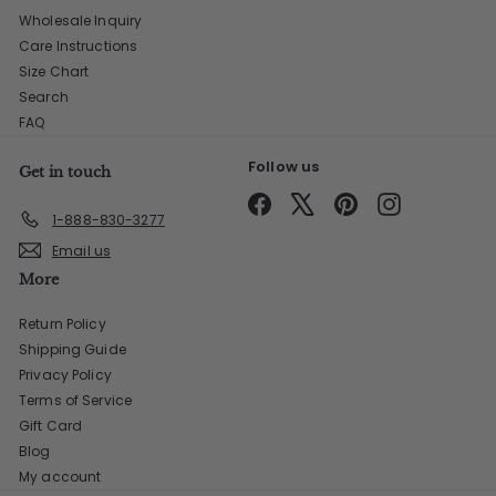
Wholesale Inquiry
Care Instructions
Size Chart
Search
FAQ
Follow us
Get in touch
Facebook
X
Pinterest
Instagram
1-888-830-3277
Email us
More
Return Policy
Shipping Guide
Privacy Policy
Terms of Service
Gift Card
Blog
My account