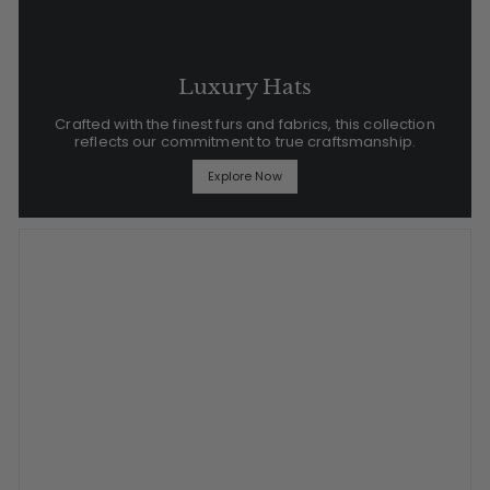
Luxury Hats
Crafted with the finest furs and fabrics, this collection
reflects our commitment to true craftsmanship.
Explore Now