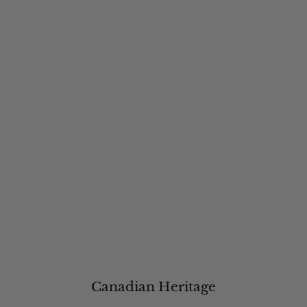
Canadian Heritage