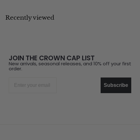
Recently viewed
JOIN THE CROWN CAP LIST
New arrivals, seasonal releases, and 10% off your first
order.
Email
Subscribe