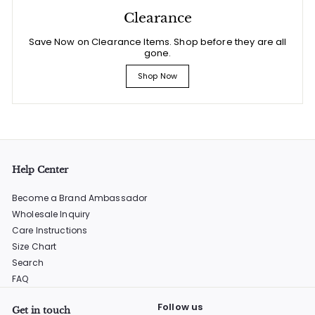
Clearance
Save Now on Clearance Items. Shop before they are all
gone.
Shop Now
Help Center
Become a Brand Ambassador
Wholesale Inquiry
Care Instructions
Size Chart
Search
FAQ
Follow us
Get in touch