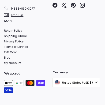
Facebook
X
Pinterest
Instagram
1-888-830-3277
Email us
More
Return Policy
Shipping Guide
Privacy Policy
Terms of Service
Gift Card
Blog
My account
Currency
We accept
United States (USD $)