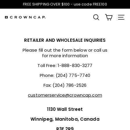
Skip
FREE SHIPPING OVER $100 - use code FREE100
to
Pause
content
slideshow
SEARCH
SIT
C
r
RETAILER AND WHOLESALE INQUIRIES
o
Please fill out the form below or call us
for more information
w
Toll Free: 1-888-830-3277
Phone: (204) 775-7740
n
Fax: (204) 786-2526
C
customerservice@crowncap.com
a
1130 Wall Street
p
Winnipeg, Manitoba, Canada
R3E 2R9