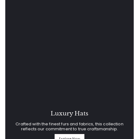
Luxury Hats
Crafted with the finest furs and fabrics, this collection
reflects our commitment to true craftsmanship.
Explore Now