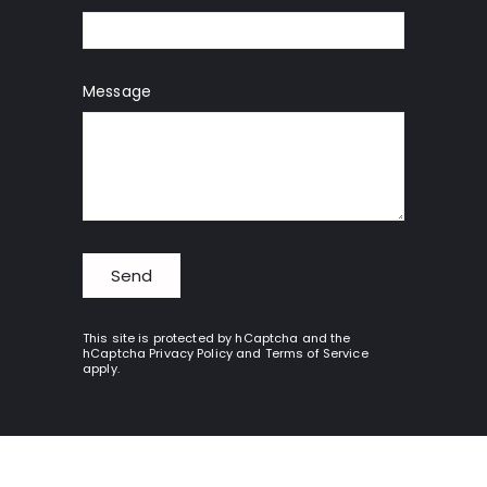
Message
Send
Send
This site is protected by hCaptcha and the
hCaptcha
Privacy Policy
and
Terms of Service
apply.