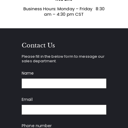
Business Hours: Monday – Friday 8:30
am – 4:30 pm CST
Contact Us
Please fill in the below form to message our
sales department.
Name
Email
Phone number