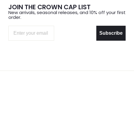
JOIN THE CROWN CAP LIST
New arrivals, seasonal releases, and 10% off your first
order.
Email
Subscribe