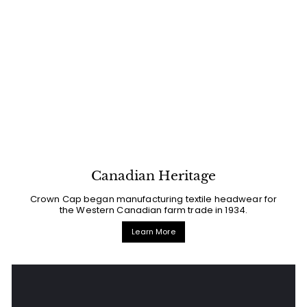
Canadian Heritage
Crown Cap began manufacturing textile headwear for
the Western Canadian farm trade in 1934.
Learn More