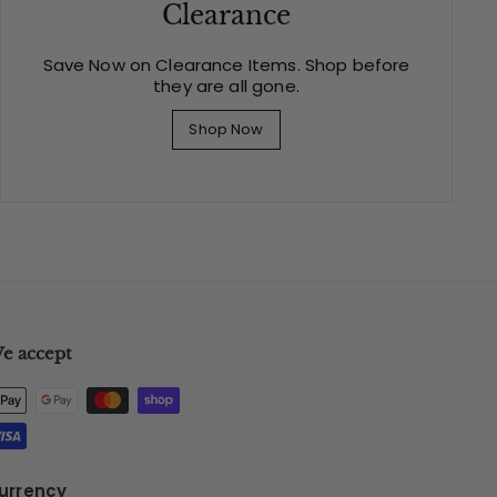
Clearance
Save Now on Clearance Items. Shop before
they are all gone.
Shop Now
e accept
urrency