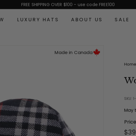
FREE SHIPPING OVER $100 - use code FREE100
Pause
slideshow
EW
LUXURY HATS
ABOUT US
SALE
Made in Canada
Hom
Wo
SKU: 1
May 
Pric
Reg
$39