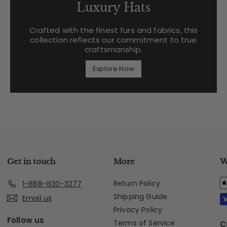
Luxury Hats
Crafted with the finest furs and fabrics, this
collection reflects our commitment to true
craftsmanship.
Explore Now
Get in touch
More
W
Return Policy
1-888-830-3277
Shipping Guide
Email us
Privacy Policy
Follow us
Terms of Service
C