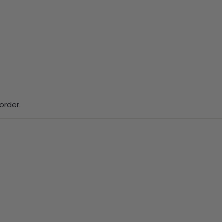
order.