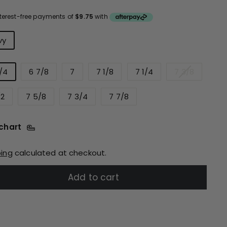
ce
urs
vy
/4
6 7/8
7
7 1/8
7 1/4
7 3/8
/2
7 5/8
7 3/4
7 7/8
 chart
ping
calculated at checkout.
Add to cart