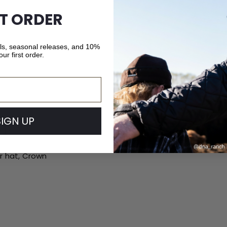
ST ORDER
als, seasonal releases, and 10%
our first order.
SIGN UP
ip
ur hat, Crown