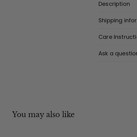
Description
Shipping info
Care Instruct
Ask a questio
You may also like