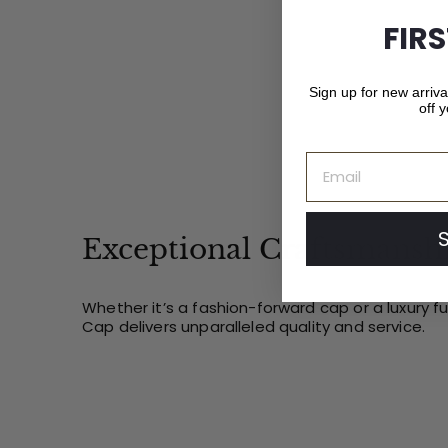
0
FIR
Sign up for new arriv
off y
Email
Exceptional Craftsmansh
Whether it’s a fashion-forward cap or a luxury f
Cap delivers unparalleled quality and service.