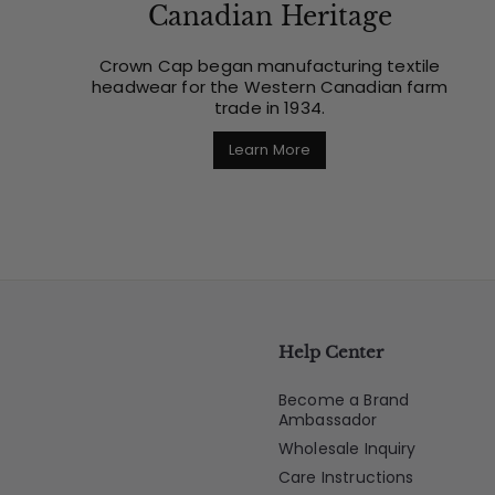
Canadian Heritage
Crown Cap began manufacturing textile
headwear for the Western Canadian farm
trade in 1934.
Learn More
Help Center
Become a Brand
Ambassador
Wholesale Inquiry
Care Instructions