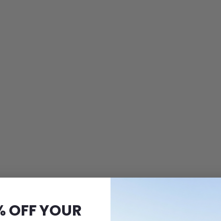
% OFF YOUR