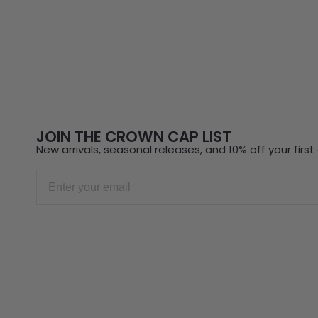
JOIN THE CROWN CAP LIST
New arrivals, seasonal releases, and 10% off your first 
Email