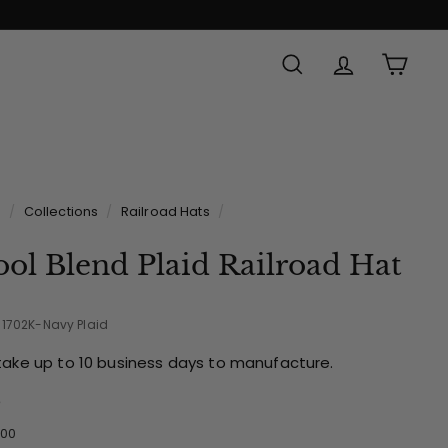
SEARCH
ACCOUNT
CAR
Made in
e
/
Collections
/
Railroad Hats
/
ol Blend Plaid Railroad Hat
-1702K-Navy Plaid
take up to 10 business days to manufacture.
e
ular
$39.00
00