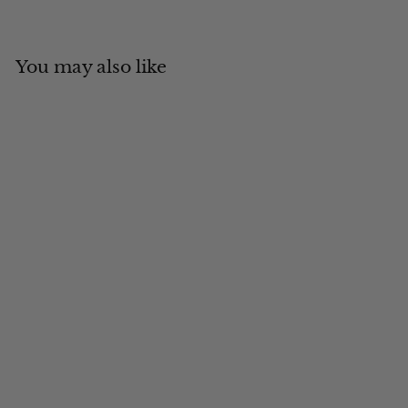
You may also like
Add to cart
Army Cap
$
$34
00
3
4