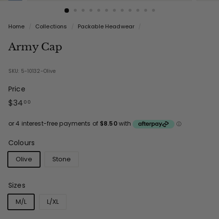
Home
/
Collections
/
Packable Headwear
/
Army Cap
SKU: 5-10132-Olive
Price
Regular
$34.00
$34
00
price
Colours
Olive
Stone
Sizes
M/L
L/XL