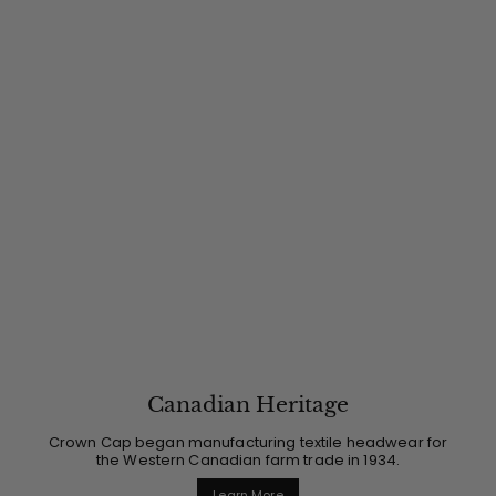
Canadian Heritage
Crown Cap began manufacturing textile headwear for
the Western Canadian farm trade in 1934.
Learn More