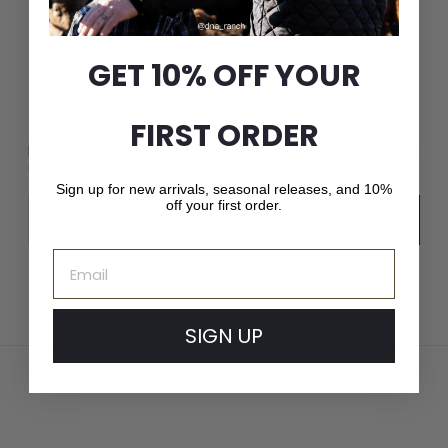
Crown Cap delivers unparalleled quality and service.
GET 10% OFF YOUR
FIRST ORDER
JOIN THE CROWN CAP LIST
New arrivals, seasonal releases, and 10% off your first
order.
Sign up for new arrivals, seasonal releases, and 10%
Email
off your first order.
Subscribe
Email
SIGN UP