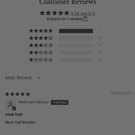
Customer Reviews
5.00 out of 5
Based on 1 review
1
0
0
0
0
Sort by
01/28/2025
Michael Heisey
nice hat
Nice hat thanks