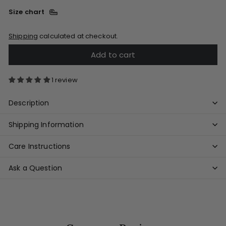
Size chart
Shipping
calculated at checkout.
Add to cart
1 review
Description
Shipping Information
Care Instructions
Ask a Question