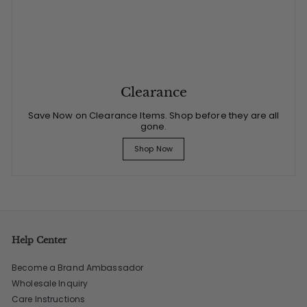
Clearance
Save Now on Clearance Items. Shop before they are all
gone.
Shop Now
Help Center
Become a Brand Ambassador
Wholesale Inquiry
Care Instructions