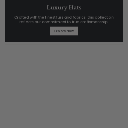
Luxury Hats
Crafted with the finest furs and fabrics, this collection
reflects our commitment to true craftsmanship.
Explore Now