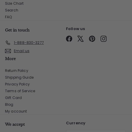
Size Chart
Search
FAQ
Follow us
Get in touch
Facebook
X
Pinterest
Instagram
1-888-830-3277
Email us
More
Return Policy
Shipping Guide
Privacy Policy
Terms of Service
Gift Card
Blog
My account
Currency
We accept