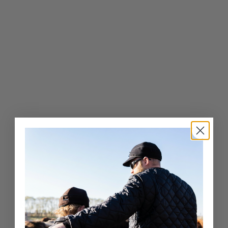
.
0
0
Exceptional Craftsmanship
Whether it’s a fashion-forward cap or a luxury fur hat,