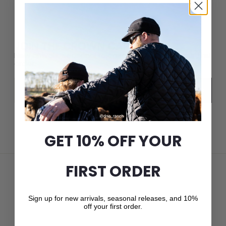
JOIN THE CROWN CAP LIST
New arrivals, seasonal releases, and 10% off your first
order.
Email
Subscribe
GET 10% OFF YOUR
FIRST ORDER
Sign up for new arrivals, seasonal releases, and 10%
off your first order.