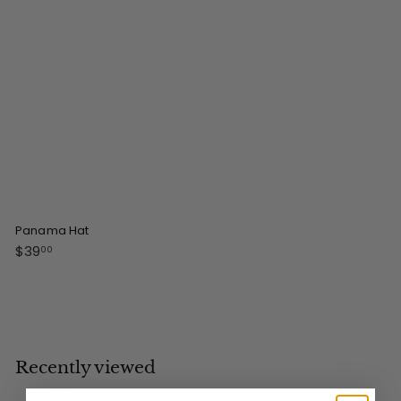
0
0
Panama Hat
$
$39
00
3
9
.
0
0
Recently viewed