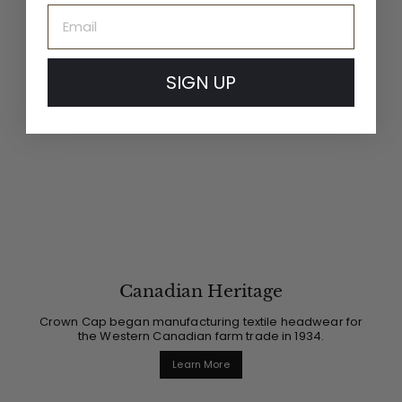
Email
SIGN UP
Canadian Heritage
Crown Cap began manufacturing textile headwear for
the Western Canadian farm trade in 1934.
Learn More