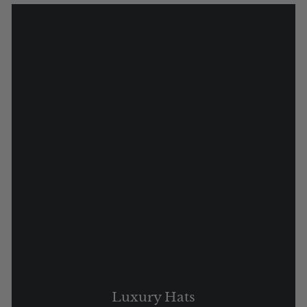
Luxury Hats