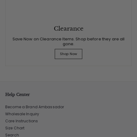
Clearance
Save Now on Clearance Items. Shop before they are all
gone.
Shop Now
Help Center
Become a Brand Ambassador
Wholesale Inquiry
Care Instructions
Size Chart
Search