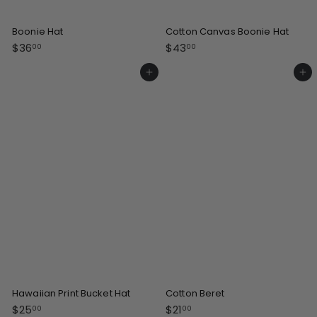
Boonie Hat
Cotton Canvas Boonie Hat
$
$
$36
$43
00
00
3
4
6
3
Add to cart
Add to cart
.
.
0
0
0
0
Hawaiian Print Bucket Hat
Cotton Beret
$
$
$25
$21
00
00