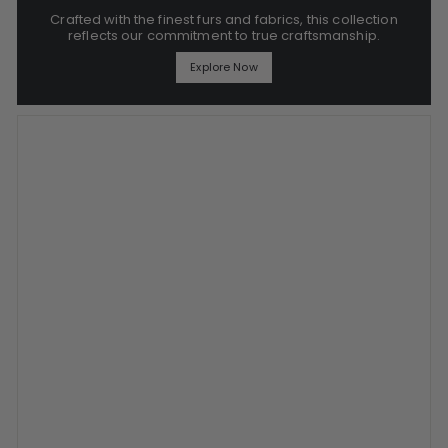
Crafted with the finest furs and fabrics, this collection
reflects our commitment to true craftsmanship.
Explore Now