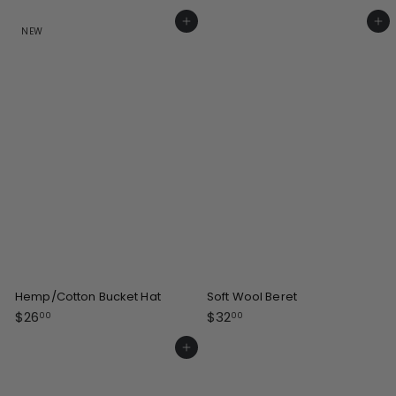
2
2
5
1
Add to cart
Add to cart
NEW
.
.
0
0
0
0
Hemp/Cotton Bucket Hat
Soft Wool Beret
$
$
$26
$32
00
00
2
3
6
2
Add to cart
.
.
0
0