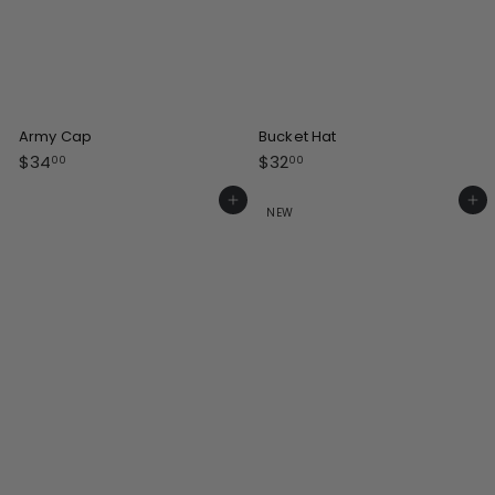
Army Cap
Bucket Hat
$
$
$34
$32
00
00
3
3
4
2
Add to cart
Add to cart
NEW
.
.
0
0
0
0