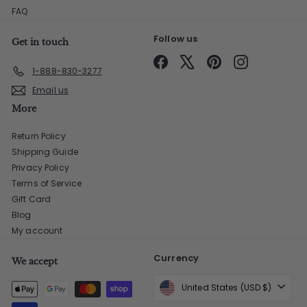
FAQ
Follow us
Get in touch
Facebook
X
Pinterest
Instagram
1-888-830-3277
Email us
More
Return Policy
Shipping Guide
Privacy Policy
Terms of Service
Gift Card
Blog
My account
Currency
We accept
United States (USD $)