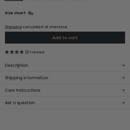
Size chart
Shipping
calculated at checkout.
Add to cart
1 review
Description
Shipping information
Care Instructions
Ask a question