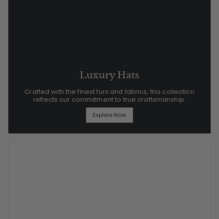
Luxury Hats
Crafted with the finest furs and fabrics, this collection
reflects our commitment to true craftsmanship.
Explore Now