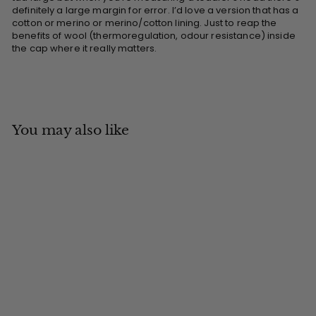
definitely a large margin for error. I’d love a version that has a
cotton or merino or merino/cotton lining. Just to reap the
benefits of wool (thermoregulation, odour resistance) inside
the cap where it really matters.
You may also like
Add to cart
MADE IN CANADA