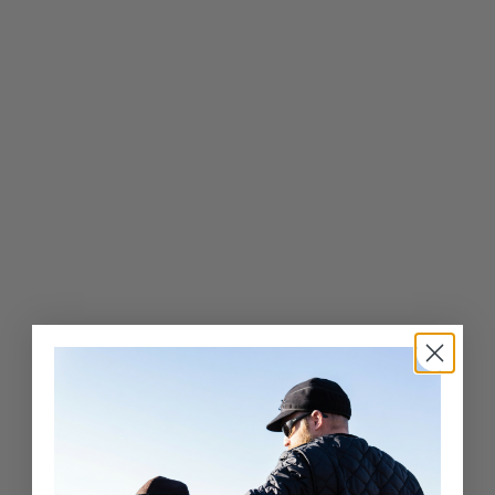
Classic Wool Blend
Railroad Hat-Youth
$
$56
00
5
6
.
0
0