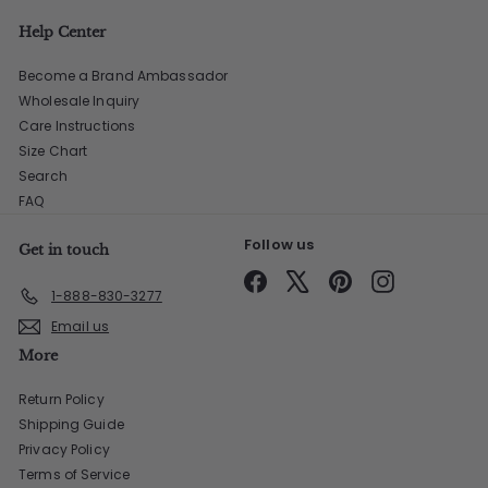
Help Center
Become a Brand Ambassador
Wholesale Inquiry
Care Instructions
Size Chart
Search
FAQ
Follow us
Get in touch
Facebook
X
Pinterest
Instagram
1-888-830-3277
Email us
More
Return Policy
Shipping Guide
Privacy Policy
Terms of Service