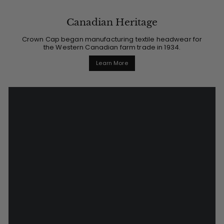
Canadian Heritage
Crown Cap began manufacturing textile headwear for
the Western Canadian farm trade in 1934.
Learn More