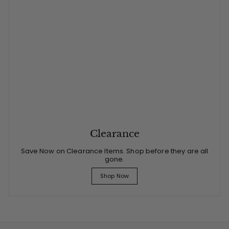
Clearance
Save Now on Clearance Items. Shop before they are all
gone.
Shop Now