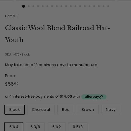
Home
/
Classic Wool Blend Railroad Hat-
Youth
SKU: 1-170-Black
May take up to 10 business days to manufacture.
Price
Regular
$56.00
$56
00
price
Colours
Black
Charcoal
Red
Brown
Navy
Sizes
6 1/4
6 3/8
6 1/2
6 5/8