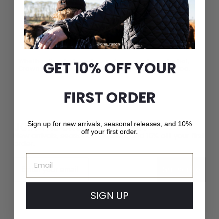
Exceptional Craftsmanship
Whether it’s a fashion-forward cap or a luxury fur hat,
GET 10% OFF YOUR
Crown Cap delivers unparalleled quality and service.
FIRST ORDER
JOIN THE CROWN CAP LIST
Sign up for new arrivals, seasonal releases, and 10%
off your first order.
New arrivals, seasonal releases, and 10% off your first
order.
Email
Email
Subscribe
SIGN UP