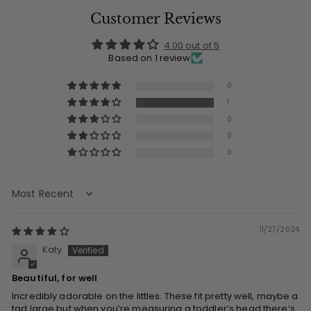
Customer Reviews
4.00 out of 5
Based on 1 review
0
1
0
0
0
Sort by
11/27/2024
Katy
Beautiful, for well
Incredibly adorable on the littles. These fit pretty well, maybe a
tad large but when you’re measuring a toddler’s head there’s