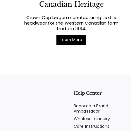
Canadian Heritage
Crown Cap began manufacturing textile
headwear for the Western Canadian farm
trade in 1934.
Learn More
Help Center
Become a Brand
Ambassador
Wholesale Inquiry
Care Instructions