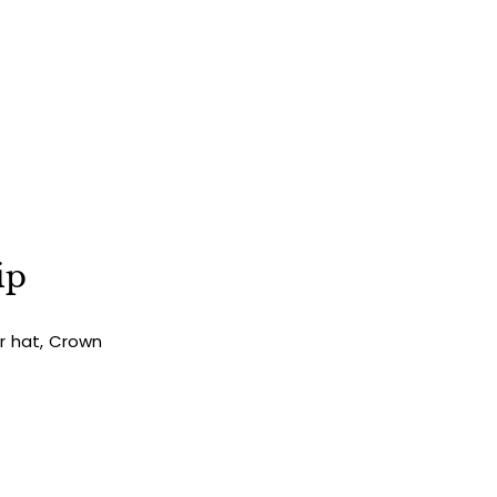
ip
ur hat, Crown