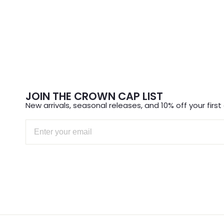
JOIN THE CROWN CAP LIST
New arrivals, seasonal releases, and 10% off your first 
Email