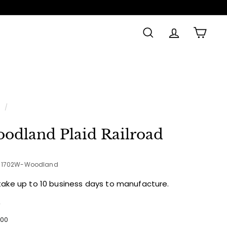
SEARCH
ACCOUNT
CAR
Made in
e
/
odland Plaid Railroad
1-1702W-Woodland
take up to 10 business days to manufacture.
e
ular
$53.00
00