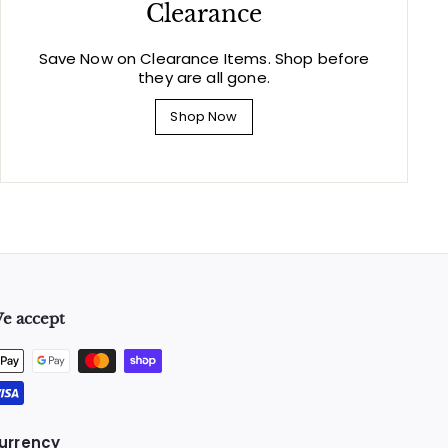
Clearance
Save Now on Clearance Items. Shop before
they are all gone.
Shop Now
e accept
urrency