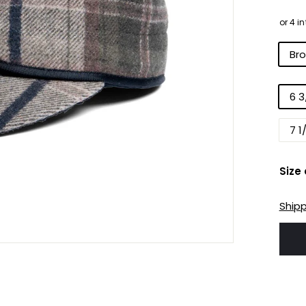
pri
Colo
Br
Size
6 3
7 1
Size
Ship