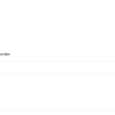
order.