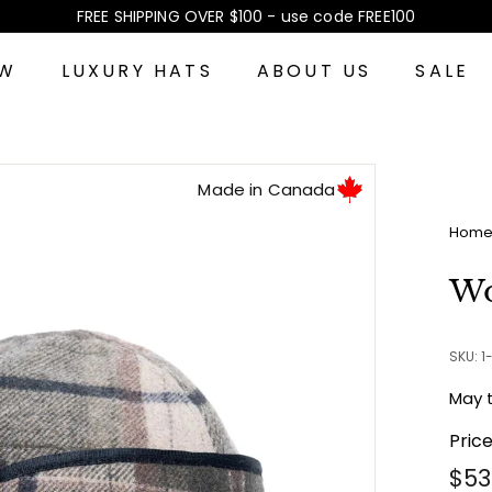
FREE SHIPPING OVER $100 - use code FREE100
Pause
slideshow
EW
LUXURY HATS
ABOUT US
SALE
Made in Canada
Hom
Wo
SKU: 
May 
Pric
Reg
$53