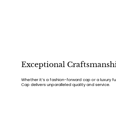
0
Exceptional Craftsmansh
Whether it’s a fashion-forward cap or a luxury f
Cap delivers unparalleled quality and service.