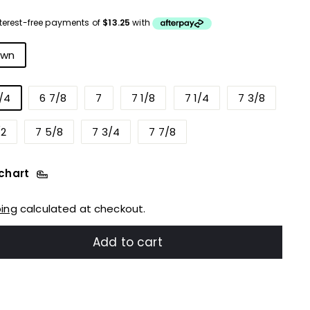
ce
r
own
/4
6 7/8
7
7 1/8
7 1/4
7 3/8
/2
7 5/8
7 3/4
7 7/8
 chart
ping
calculated at checkout.
Add to cart