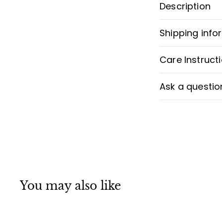
Description
Shipping info
Care Instruct
Ask a questio
You may also like