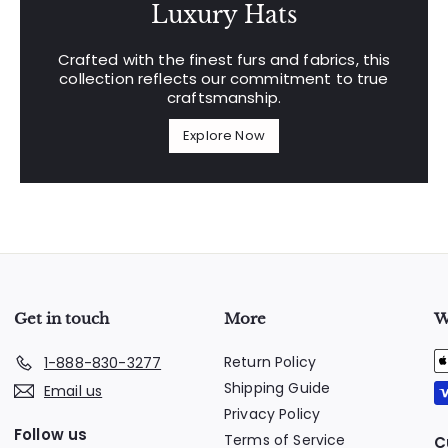
Luxury Hats
Crafted with the finest furs and fabrics, this
collection reflects our commitment to true
craftsmanship.
Explore Now
Get in touch
More
W
Return Policy
1-888-830-3277
Shipping Guide
Email us
Privacy Policy
Follow us
Terms of Service
C