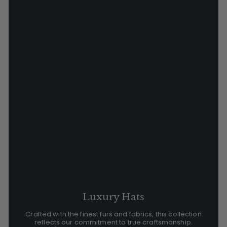
Luxury Hats
Crafted with the finest furs and fabrics, this collection
reflects our commitment to true craftsmanship.