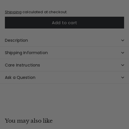
Shipping
calculated at checkout.
Add to cart
Description
Shipping Information
Care Instructions
Ask a Question
You may also like