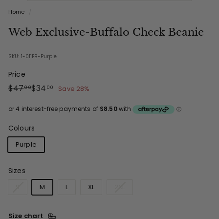
Home
/
Web Exclusive-Buffalo Check Beanie
SKU: 1-011FB-Purple
Price
Regular
Sale
$47.00
$34.00
$47
$34
Save 28%
00
00
price
price
Colours
Purple
Sizes
S
M
L
XL
2XL
Size chart