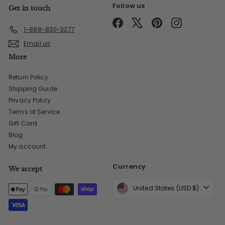
Follow us
Get in touch
Facebook
X
Pinterest
Instagram
1-888-830-3277
Email us
More
Return Policy
Shipping Guide
Privacy Policy
Terms of Service
Gift Card
Blog
My account
Currency
We accept
United States (USD $)