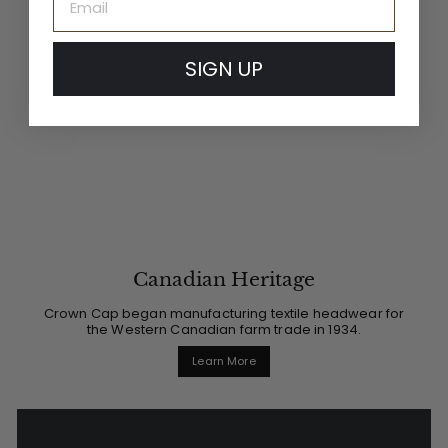
SIGN UP
Canadian Heritage
Crown Cap began manufacturing textile headwear for
the Western Canadian farm trade in 1934.
Learn More