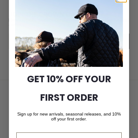
JOIN THE CROWN CAP LIST
New arrivals, seasonal releases, and 10% off your first
order.
Email
Subscribe
GET 10% OFF YOUR
FIRST ORDER
Sign up for new arrivals, seasonal releases, and 10%
off your first order.
Email