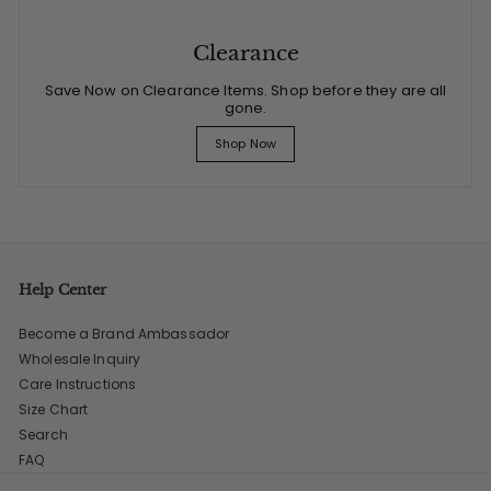
Clearance
Save Now on Clearance Items. Shop before they are all
gone.
Shop Now
Help Center
Become a Brand Ambassador
Wholesale Inquiry
Care Instructions
Size Chart
Search
FAQ