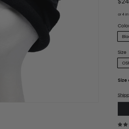
Reg
$2
pri
Colo
Bla
Size
OS
Size
Ship