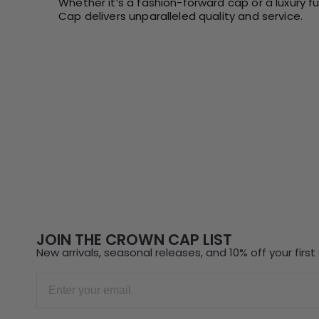
Whether it’s a fashion-forward cap or a luxury f
Cap delivers unparalleled quality and service.
JOIN THE CROWN CAP LIST
New arrivals, seasonal releases, and 10% off your first 
Email