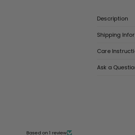
Description
Shipping Info
Care Instruct
Ask a Questio
Based on 1 review