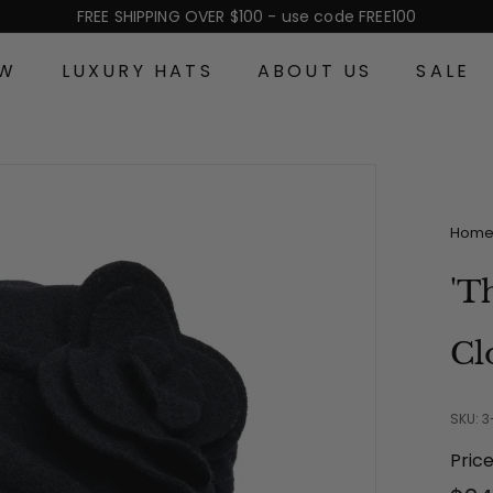
FREE SHIPPING OVER $100 - use code FREE100
Pause
slideshow
EW
LUXURY HATS
ABOUT US
SALE
Hom
'T
Cl
SKU: 3
Pric