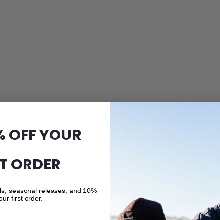
% OFF YOUR
ST ORDER
als, seasonal releases, and 10%
our first order.