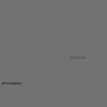
12/03/2025
s affordable!