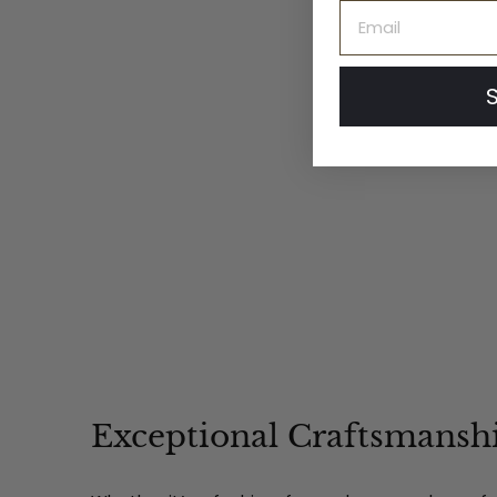
'The Petal' Soft Knit
Email
Wool Cloche
$
$24
00
2
4
.
0
0
Exceptional Craftsmansh