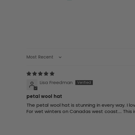
Sort by
Lisa Freedman
petal wool hat
The petal wool hat is stunning in every way. I lov
For wet winters on Canadas west coast.... This i