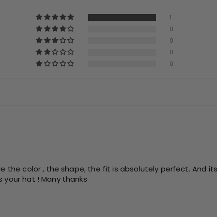
1
0
0
0
0
e the color , the shape, the fit is absolutely perfect. And it
s your hat ! Many thanks