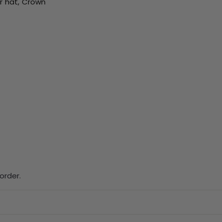
ur hat, Crown
order.