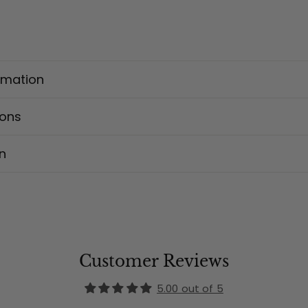
rmation
ions
n
Customer Reviews
5.00 out of 5