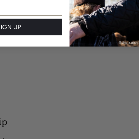
SIGN UP
ip