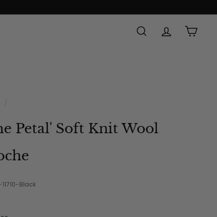
SEARCH
ACCOUNT
CAR
e
/
he Petal' Soft Knit Wool
oche
-11710-Black
e