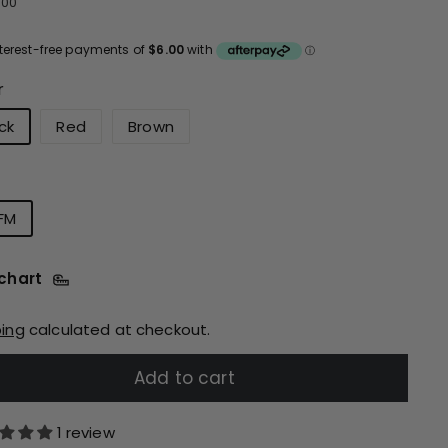
ular
$24.00
4
00
ce
r
ck
Red
Brown
FM
 chart
ping
calculated at checkout.
Add to cart
1 review