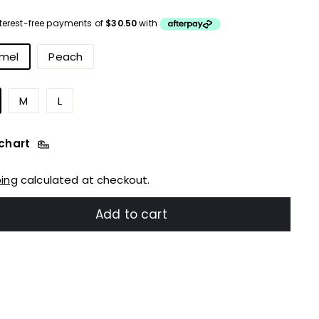
ce
urs
mel
Peach
M
L
 chart
ping
calculated at checkout.
Add to cart