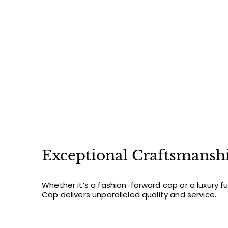
2
2
.
0
0
Exceptional Craftsmansh
Whether it’s a fashion-forward cap or a luxury f
Cap delivers unparalleled quality and service.