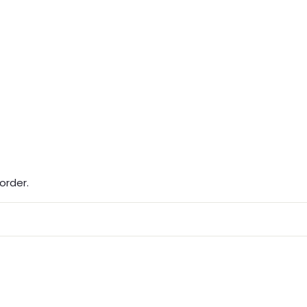
order.