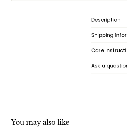
Description
Shipping info
Care Instruct
Ask a questio
You may also like