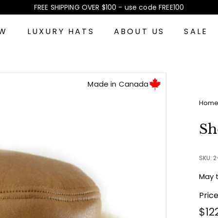
FREE SHIPPING OVER $100 - use code FREE100
Pause
slideshow
EW
LUXURY HATS
ABOUT US
SALE
Made in Canada
Hom
Sh
SKU: 
May 
Pric
Reg
$12