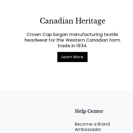
Canadian Heritage
Crown Cap began manufacturing textile
headwear for the Western Canadian farm
trade in 1934.
Learn More
Help Center
Become a Brand
Ambassador