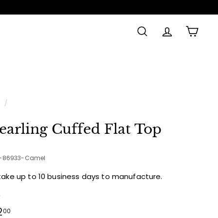
SEARCH
ACCOUNT
CAR
e
/
earling Cuffed Flat Top
2-86933-Camel
take up to 10 business days to manufacture.
e
ular
$122.00
2
00