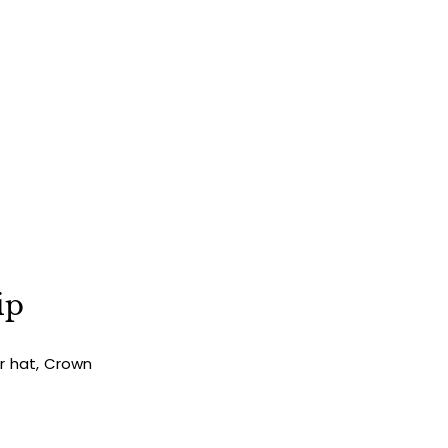
ip
ur hat, Crown