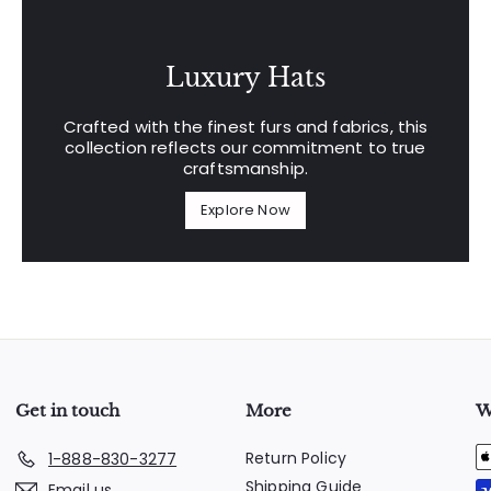
Luxury Hats
Crafted with the finest furs and fabrics, this
collection reflects our commitment to true
craftsmanship.
Explore Now
Get in touch
More
W
Return Policy
1-888-830-3277
Shipping Guide
Email us