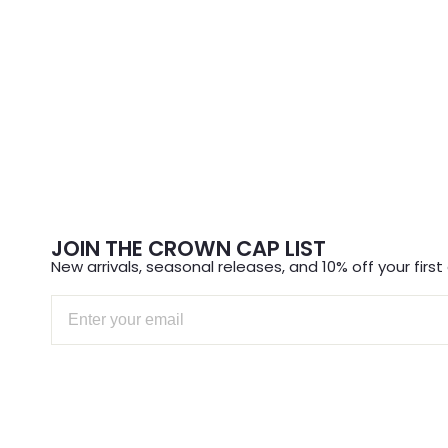
JOIN THE CROWN CAP LIST
New arrivals, seasonal releases, and 10% off your first 
Email