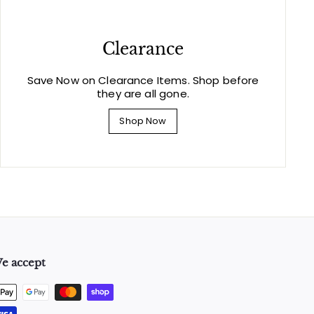
Clearance
Save Now on Clearance Items. Shop before
they are all gone.
Shop Now
e accept