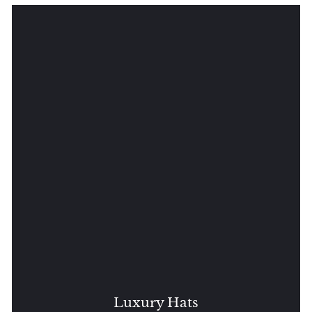
Luxury Hats