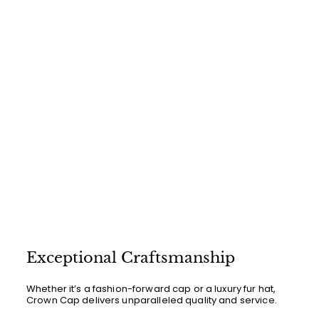
0
0
Exceptional Craftsmanship
Whether it’s a fashion-forward cap or a luxury fur hat,
Crown Cap delivers unparalleled quality and service.