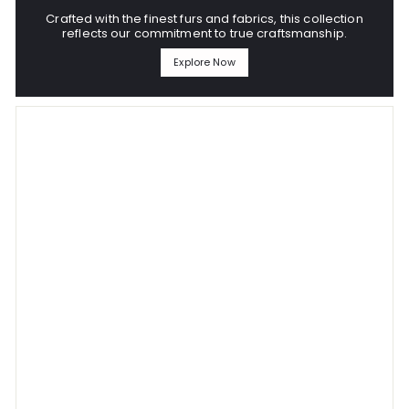
Crafted with the finest furs and fabrics, this collection
reflects our commitment to true craftsmanship.
Explore Now