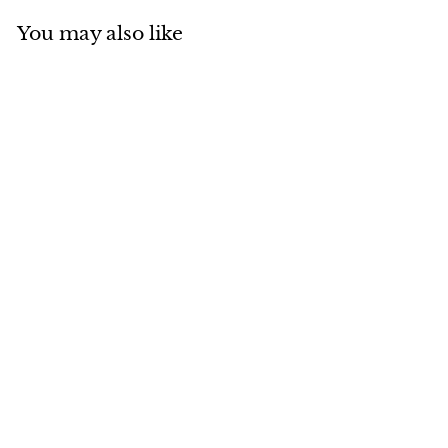
You may also like
Add to cart
MADE IN CANADA
Sheared Beaver Envoy
$
$465
00
4
6
5
.