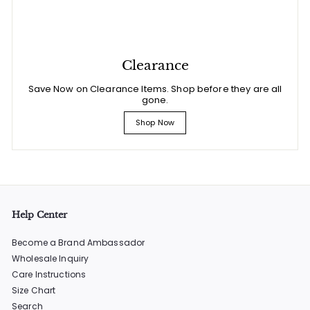
Clearance
Save Now on Clearance Items. Shop before they are all
gone.
Shop Now
Help Center
Become a Brand Ambassador
Wholesale Inquiry
Care Instructions
Size Chart
Search