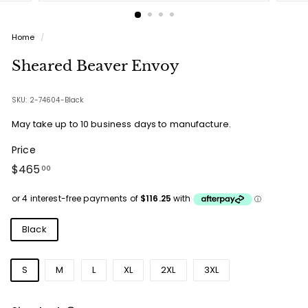
Home
/
Sheared Beaver Envoy
SKU: 2-74604-Black
May take up to 10 business days to manufacture.
Price
Regular
$465.00
$465
00
price
Colours
Black
Sizes
S
M
L
XL
2XL
3XL