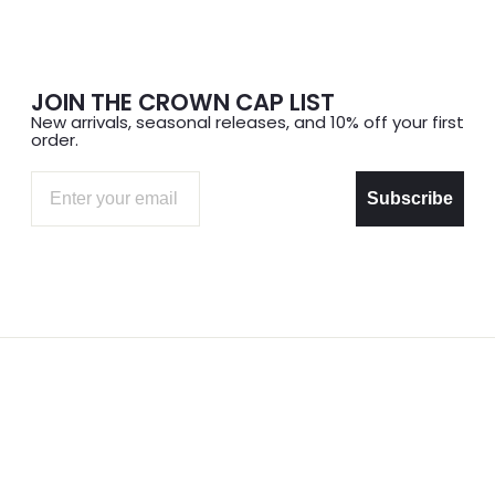
JOIN THE CROWN CAP LIST
New arrivals, seasonal releases, and 10% off your first
order.
Email
Subscribe