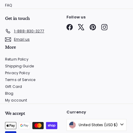
FAQ
Follow us
Get in touch
Facebook
X
Pinterest
Instagram
1-888-830-3277
Email us
More
Return Policy
Shipping Guide
Privacy Policy
Terms of Service
Gift Card
Blog
My account
Currency
We accept
United States (USD $)