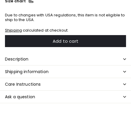
Size chart
Due to changes with USA regulations, this item is not eligible to
ship to the USA.
Shipping
calculated at checkout.
Add to cart
Description
Shipping information
Care Instructions
Ask a question