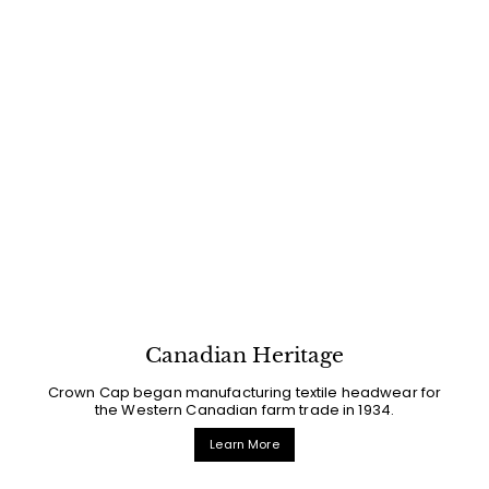
Canadian Heritage
Crown Cap began manufacturing textile headwear for
the Western Canadian farm trade in 1934.
Learn More