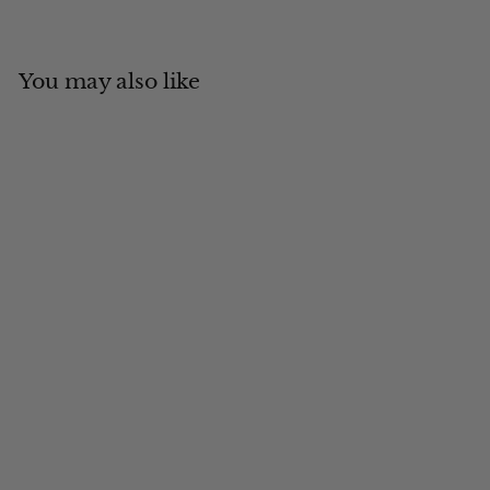
You may also like
Add to cart
MADE IN CANADA
Sheared Beaver with
Suede Ambassador
$
$343
00
3