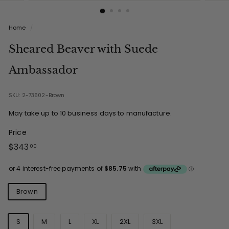
Home
/
Sheared Beaver with Suede
Ambassador
SKU: 2-73602-Brown
May take up to 10 business days to manufacture.
Price
Regular
$343.00
$343
00
price
Colours
Brown
Sizes
S
M
L
XL
2XL
3XL