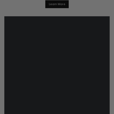
Learn More