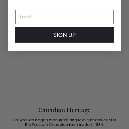
Email
SIGN UP
Canadian Heritage
Crown Cap began manufacturing textile headwear for
the Western Canadian farm trade in 1934.