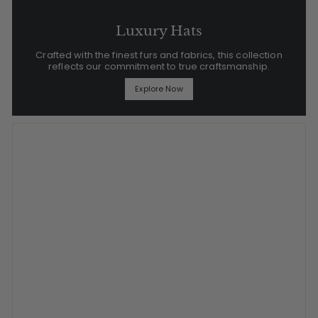
Luxury Hats
Crafted with the finest furs and fabrics, this collection
reflects our commitment to true craftsmanship.
Explore Now