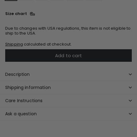
Size chart
Due to changes with USA regulations, this item is not eligible to
ship to the USA.
Shipping
calculated at checkout.
Add to cart
Description
Shipping information
Care Instructions
Ask a question