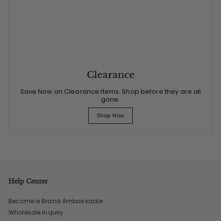
Clearance
Save Now on Clearance Items. Shop before they are all
gone.
Shop Now
Help Center
Become a Brand Ambassador
Wholesale Inquiry