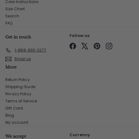
Care Instructions
Size Chart
Search
FAQ
Follow us
Get in touch
Facebook
X
Pinterest
Instagram
1-888-830-3277
Email us
More
Return Policy
Shipping Guide
Privacy Policy
Terms of Service
Gift Card
Blog
My account
Currency
We accept