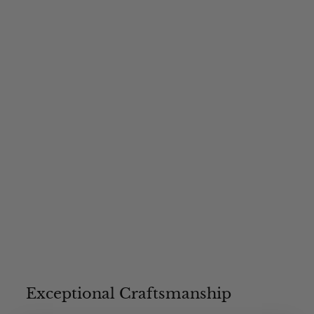
4
3
.
0
0
Exceptional Craftsmanship