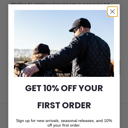
Whether it’s a fashion-forward cap or a luxury fur hat,
Crown Cap delivers unparalleled quality and service.
JOIN THE CROWN CAP LIST
New arrivals, seasonal releases, and 10% off your first
order.
Email
Subscribe
GET 10% OFF YOUR
FIRST ORDER
Sign up for new arrivals, seasonal releases, and 10%
off your first order.