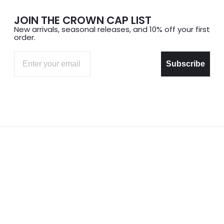
JOIN THE CROWN CAP LIST
New arrivals, seasonal releases, and 10% off your first
order.
Email
Subscribe