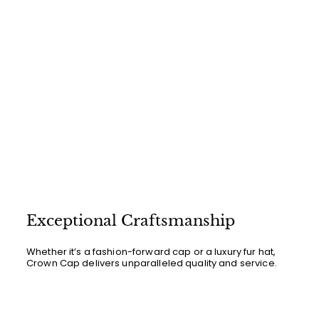
Exceptional Craftsmanship
Whether it’s a fashion-forward cap or a luxury fur hat,
Crown Cap delivers unparalleled quality and service.