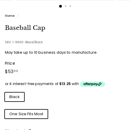
Home
/
Baseball Cap
SKU: 1-9660-Black/Black
May take up to 10 business days to manufacture.
Price
Regular
$53.00
$53
00
price
Colours
Black
Sizes
One Size Fits Most