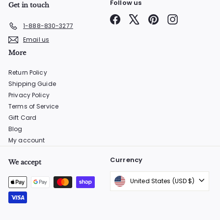
Follow us
Get in touch
Facebook
X
Pinterest
Instagram
1-888-830-3277
Email us
More
Return Policy
Shipping Guide
Privacy Policy
Terms of Service
Gift Card
Blog
My account
Currency
We accept
United States (USD $)