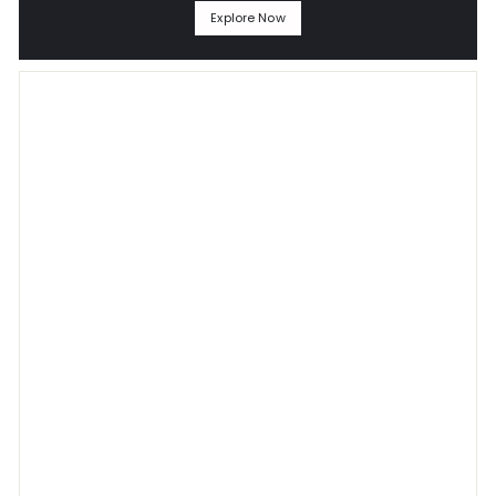
Explore Now