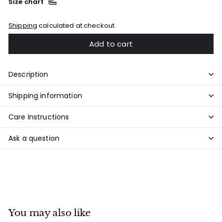
Size chart
Shipping
calculated at checkout.
Add to cart
Description
Shipping information
Care Instructions
Ask a question
You may also like