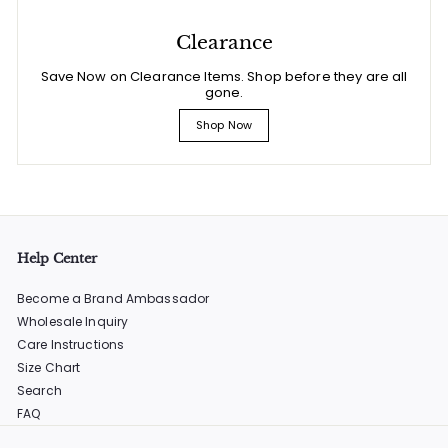
Clearance
Save Now on Clearance Items. Shop before they are all
gone.
Shop Now
Help Center
Become a Brand Ambassador
Wholesale Inquiry
Care Instructions
Size Chart
Search
FAQ