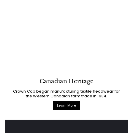
Canadian Heritage
Crown Cap began manufacturing textile headwear for
the Western Canadian farm trade in 1934.
Learn More