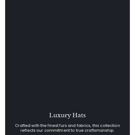
Luxury Hats
Crafted with the finest furs and fabrics, this collection
reflects our commitment to true craftsmanship.