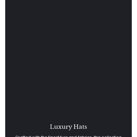
Luxury Hats