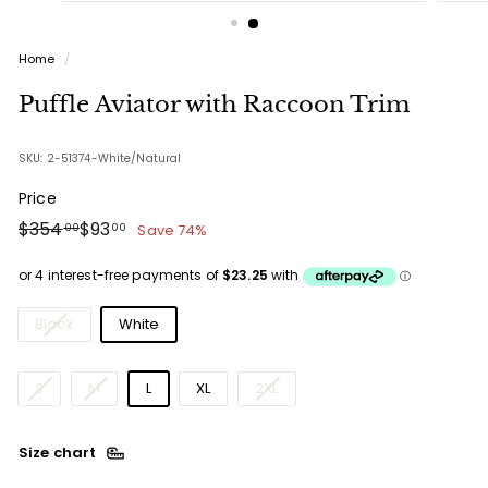
Home
/
Puffle Aviator with Raccoon Trim
SKU: 2-51374-White/Natural
Price
Regular
Sale
$354.00
$93.00
$354
$93
Save 74%
00
00
price
price
Colours
Black
White
Sizes
S
M
L
XL
2XL
Size chart