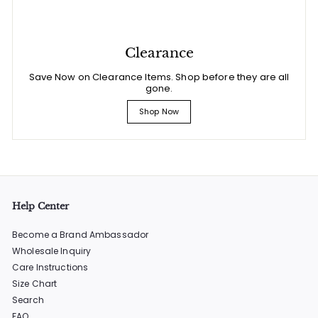
Clearance
Save Now on Clearance Items. Shop before they are all
gone.
Shop Now
Help Center
Become a Brand Ambassador
Wholesale Inquiry
Care Instructions
Size Chart
Search
FAQ