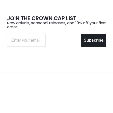
JOIN THE CROWN CAP LIST
New arrivals, seasonal releases, and 10% off your first
order.
Email
Subscribe