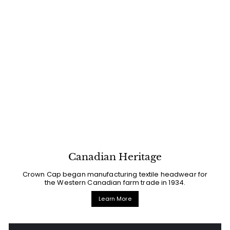
Canadian Heritage
Crown Cap began manufacturing textile headwear for
the Western Canadian farm trade in 1934.
Learn More