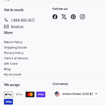
Follow us
Get in touch
Facebook
X
Pinterest
Instagram
1-888-830-3277
Email us
More
Return Policy
Shipping Guide
Privacy Policy
Terms of Service
Gift Card
Blog
My account
Currency
We accept
United States (USD $)