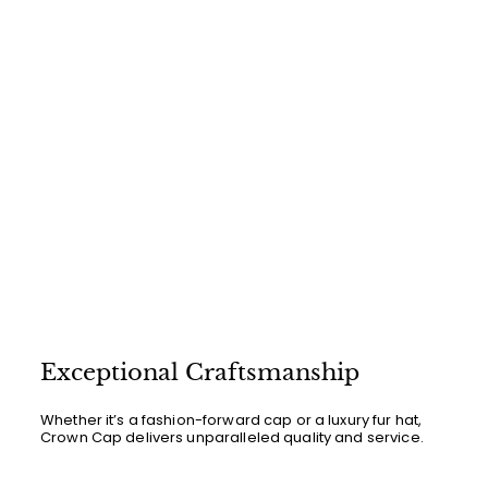
c
p
e
r
i
c
e
Exceptional Craftsmanship
Whether it’s a fashion-forward cap or a luxury fur hat,
Crown Cap delivers unparalleled quality and service.