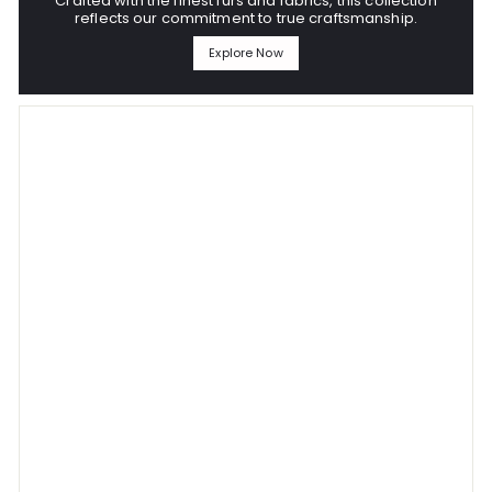
Crafted with the finest furs and fabrics, this collection
reflects our commitment to true craftsmanship.
Explore Now