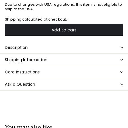
Due to changes with USA regulations, this item is not eligible to
ship to the USA.
Shipping
calculated at checkout.
Add to cart
Description
Shipping Information
Care Instructions
Ask a Question
You may also like