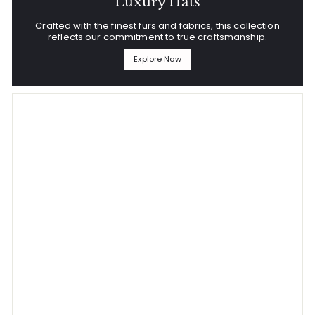
Luxury Hats
Crafted with the finest furs and fabrics, this collection
reflects our commitment to true craftsmanship.
Explore Now