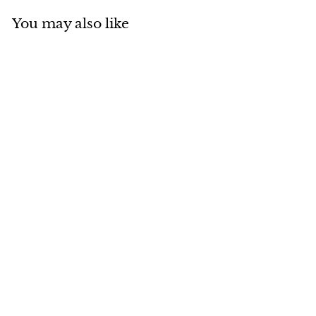
You may also like
Add to cart
MADE IN CANADA
Otter with Suede
Ambassador
$
$283
00
2
8
3