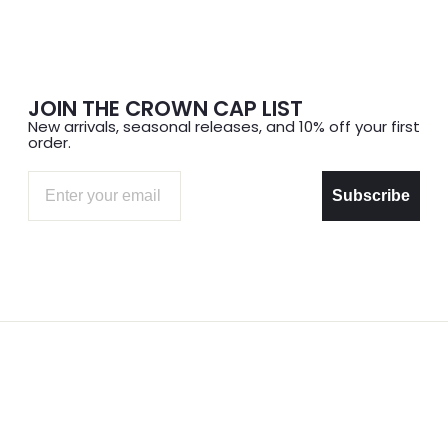
JOIN THE CROWN CAP LIST
New arrivals, seasonal releases, and 10% off your first
order.
Email
Subscribe