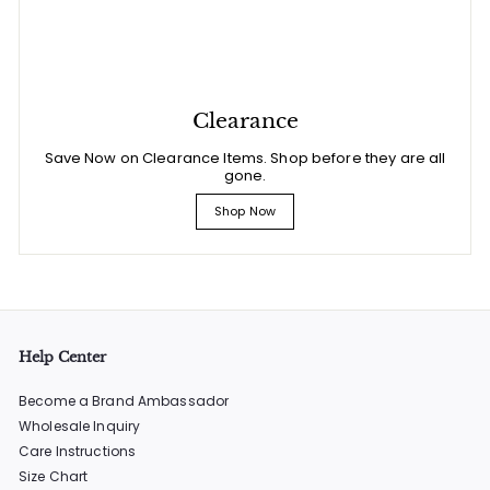
Clearance
Save Now on Clearance Items. Shop before they are all
gone.
Shop Now
Help Center
Become a Brand Ambassador
Wholesale Inquiry
Care Instructions
Size Chart