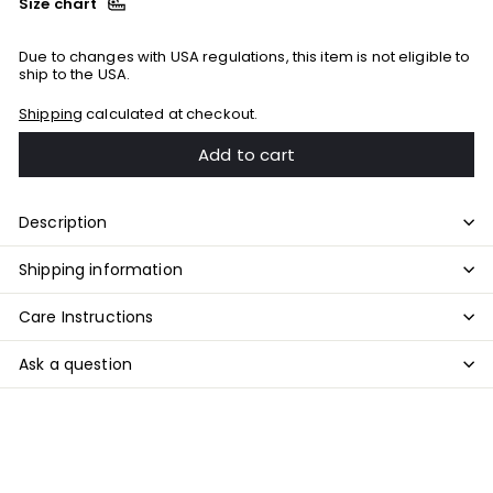
Size chart
Due to changes with USA regulations, this item is not eligible to
ship to the USA.
Shipping
calculated at checkout.
Add to cart
Description
Shipping information
Care Instructions
Ask a question