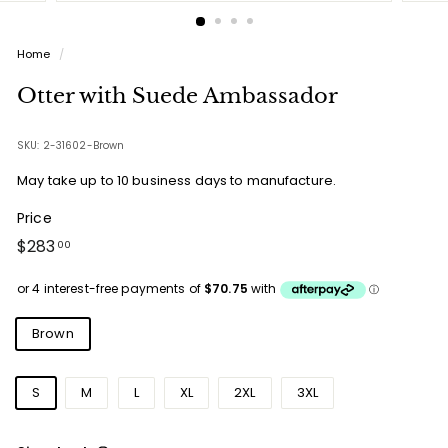
Home
/
Otter with Suede Ambassador
SKU: 2-31602-Brown
May take up to 10 business days to manufacture.
Price
Regular
$283.00
$283
00
price
Colours
Brown
Sizes
S
M
L
XL
2XL
3XL