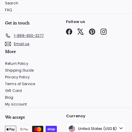
Search
FAQ
Follow us
Get in touch
Facebook
X
Pinterest
Instagram
1-888-830-3277
Email us
More
Return Policy
Shipping Guide
Privacy Policy
Terms of Service
Gift Card
Blog
My account
Currency
We accept
United States (USD $)