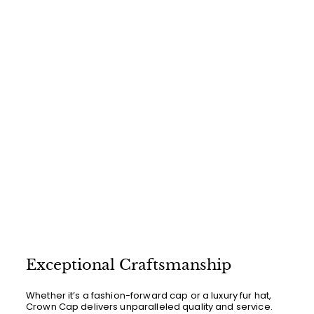
.
0
0
Exceptional Craftsmanship
Whether it’s a fashion-forward cap or a luxury fur hat,
Crown Cap delivers unparalleled quality and service.