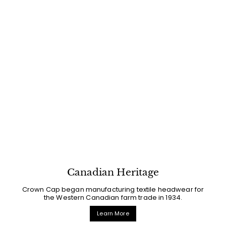
Canadian Heritage
Crown Cap began manufacturing textile headwear for
the Western Canadian farm trade in 1934.
Learn More