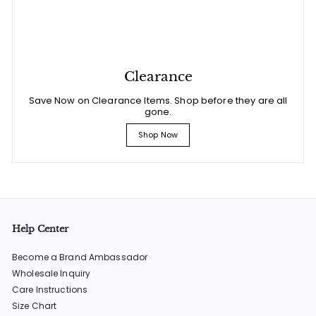
Clearance
Save Now on Clearance Items. Shop before they are all
gone.
Shop Now
Help Center
Become a Brand Ambassador
Wholesale Inquiry
Care Instructions
Size Chart