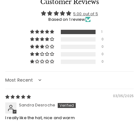
Customer Reviews
5.00 out of 5
Based on 1 review
1
0
0
0
0
Sort by
03/05/2025
Sandra Desroche
I really like the hat, nice and warm