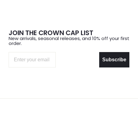
JOIN THE CROWN CAP LIST
New arrivals, seasonal releases, and 10% off your first
order.
Email
Subscribe