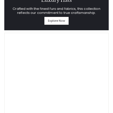
Luxury Hats
Crafted with the finest furs and fabrics, this collection
reflects our commitment to true craftsmanship.
Explore Now