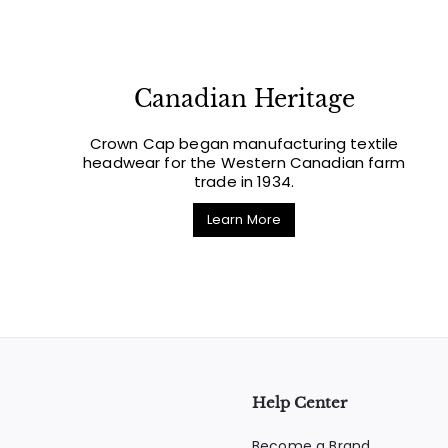
Canadian Heritage
Crown Cap began manufacturing textile
headwear for the Western Canadian farm
trade in 1934.
Learn More
Help Center
Become a Brand