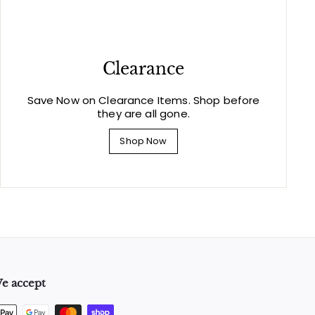
Clearance
Save Now on Clearance Items. Shop before
they are all gone.
Shop Now
e accept