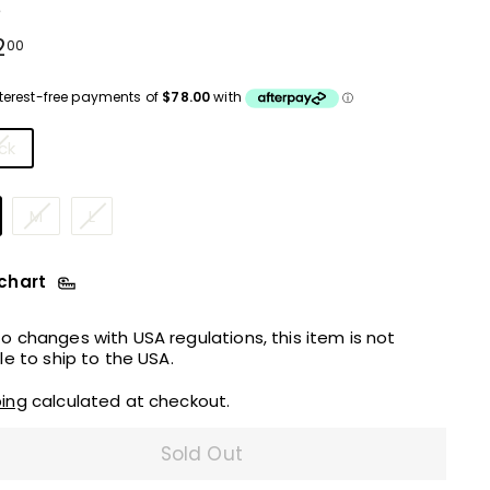
e
ular
$312.00
2
00
ce
urs
ck
M
L
 chart
o changes with USA regulations, this item is not
ble to ship to the USA.
ping
calculated at checkout.
Sold Out