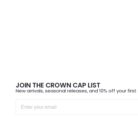
JOIN THE CROWN CAP LIST
New arrivals, seasonal releases, and 10% off your first 
Email