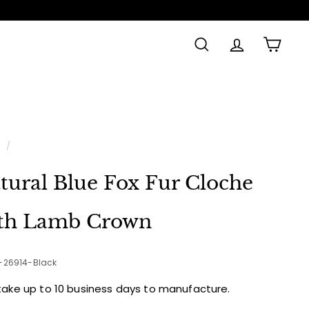
SEARCH
ACCOUNT
CAR
e
/
tural Blue Fox Fur Cloche
th Lamb Crown
2-26914-Black
take up to 10 business days to manufacture.