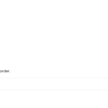
order.