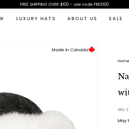
FREE SHIPPING OVER $100 - use code FREE100
Pause
slideshow
EW
LUXURY HATS
ABOUT US
SALE
Made in Canada
Hom
Na
wi
SKU: 
May 