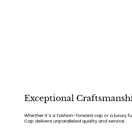
3
1
2
.
0
0
Exceptional Craftsmansh
Whether it’s a fashion-forward cap or a luxury f
Cap delivers unparalleled quality and service.