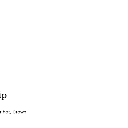
ip
ur hat, Crown