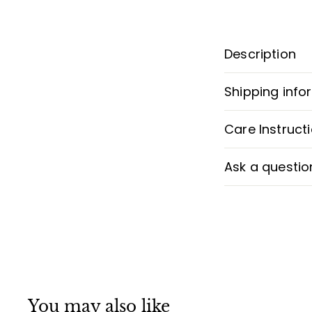
Description
Shipping info
Care Instruct
Ask a questio
You may also like