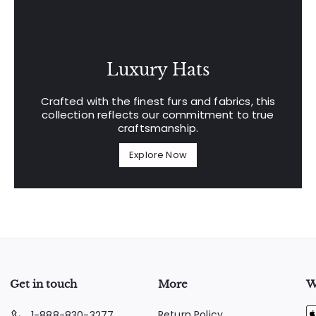
Luxury Hats
Crafted with the finest furs and fabrics, this
collection reflects our commitment to true
craftsmanship.
Explore Now
Get in touch
More
W
Return Policy
1-888-830-3277