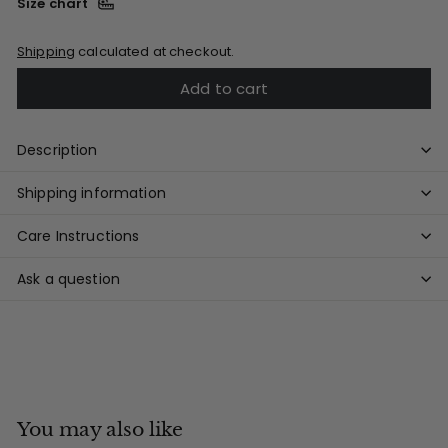
Size chart
Shipping
calculated at checkout.
Add to cart
Description
Shipping information
Care Instructions
Ask a question
You may also like