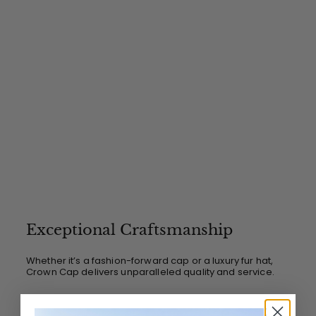
Exceptional Craftsmanship
Whether it’s a fashion-forward cap or a luxury fur hat,
Crown Cap delivers unparalleled quality and service.