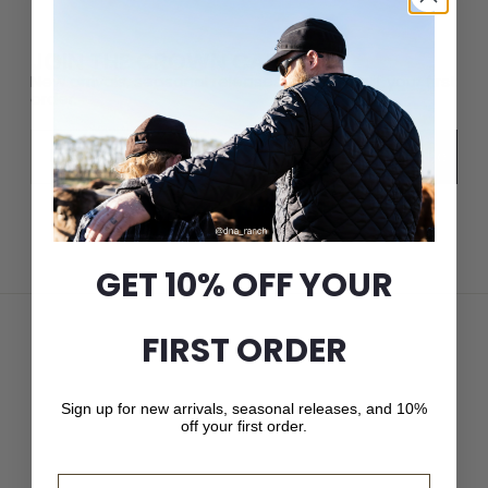
JOIN THE CROWN CAP LIST
New arrivals, seasonal releases, and 10% off your first
order.
Email
Subscribe
GET 10% OFF YOUR
FIRST ORDER
Sign up for new arrivals, seasonal releases, and 10%
off your first order.
Email