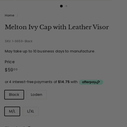
Home
/
Melton Ivy Cap with Leather Visor
SKU: 1-9659-Black
May take up to 10 business days to manufacture.
Price
Regular
$59.00
$59
00
price
Colours
Black
Loden
Sizes
M/L
L/XL