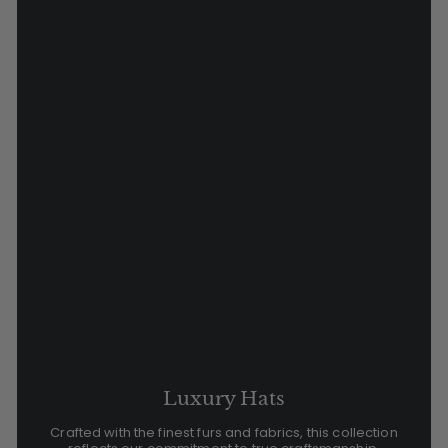
Luxury Hats
Crafted with the finest furs and fabrics, this collection