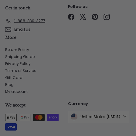
Follow us
Get in touch
Facebook
X
Pinterest
Instagram
1-888-830-3277
Email us
More
Return Policy
Shipping Guide
Privacy Policy
Terms of Service
Gift Card
Blog
My account
Currency
We accept
United States (USD $)