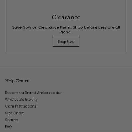
Clearance
Save Now on Clearance Items. Shop before they are all
gone.
Shop Now
Help Center
Become a Brand Ambassador
Wholesale Inquiry
Care Instructions
Size Chart
Search
FAQ