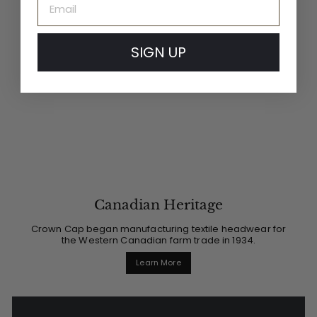
SIGN UP
Canadian Heritage
Crown Cap began manufacturing textile headwear for
the Western Canadian farm trade in 1934.
Learn More