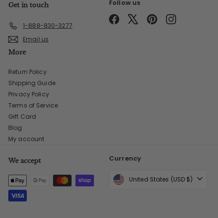
Follow us
Get in touch
Facebook
X
Pinterest
Instagram
1-888-830-3277
Email us
More
Return Policy
Shipping Guide
Privacy Policy
Terms of Service
Gift Card
Blog
My account
Currency
We accept
United States (USD $)