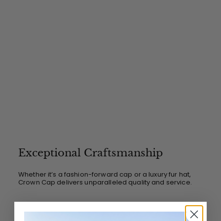
Exceptional Craftsmanship
Whether it’s a fashion-forward cap or a luxury fur hat,
Crown Cap delivers unparalleled quality and service.