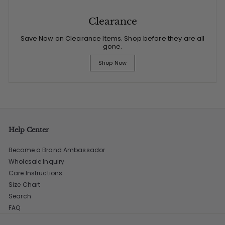
Clearance
Save Now on Clearance Items. Shop before they are all
gone.
Shop Now
Help Center
Become a Brand Ambassador
Wholesale Inquiry
Care Instructions
Size Chart
Search
FAQ