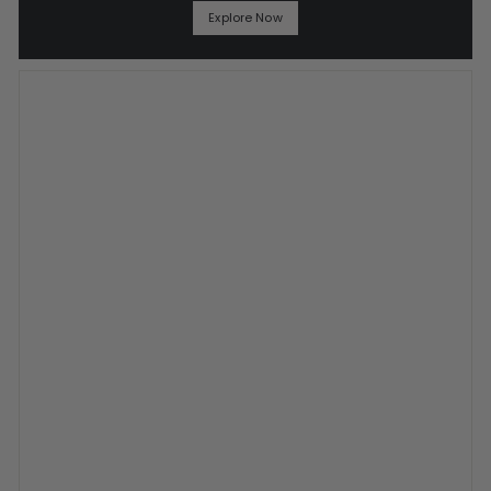
Explore Now