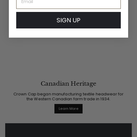
SIGN UP
Canadian Heritage
Crown Cap began manufacturing textile headwear for
the Western Canadian farm trade in 1934.
Learn More