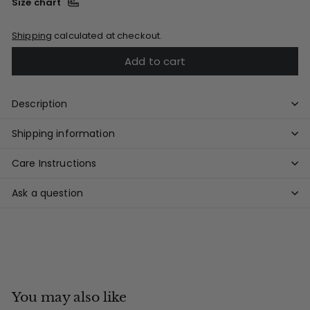
Size chart
Shipping
calculated at checkout.
Add to cart
Description
Shipping information
Care Instructions
Ask a question
You may also like