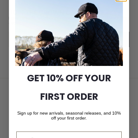
JOIN THE CROWN CAP LIST
New arrivals, seasonal releases, and 10% off your first
order.
Email
Subscribe
GET 10% OFF YOUR
FIRST ORDER
Sign up for new arrivals, seasonal releases, and 10%
off your first order.
Email