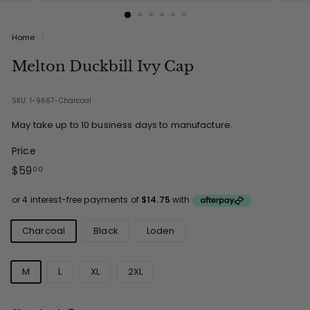
Home
/
Melton Duckbill Ivy Cap
SKU: 1-9667-Charcoal
May take up to 10 business days to manufacture.
Price
Regular
$59.00
$59
00
price
Colours
Charcoal
Black
Loden
Sizes
M
L
XL
2XL