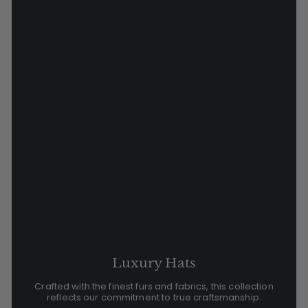
Luxury Hats
Crafted with the finest furs and fabrics, this collection
reflects our commitment to true craftsmanship.