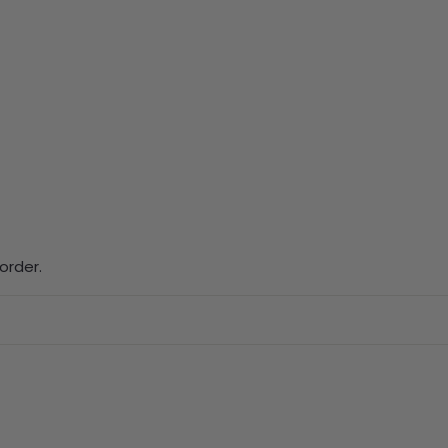
order.