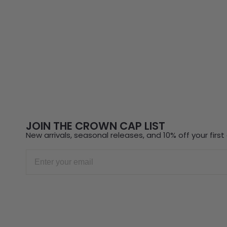
JOIN THE CROWN CAP LIST
New arrivals, seasonal releases, and 10% off your first 
Email