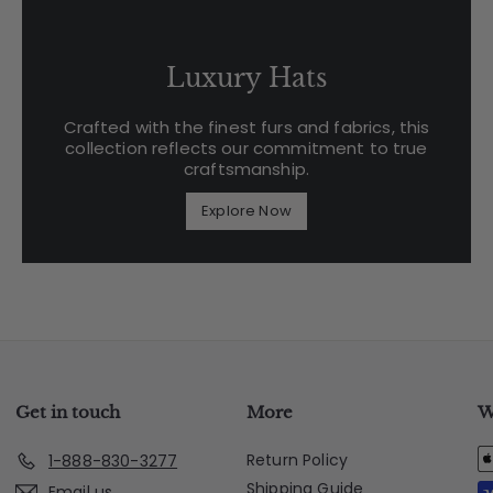
Luxury Hats
Crafted with the finest furs and fabrics, this
collection reflects our commitment to true
craftsmanship.
Explore Now
Get in touch
More
W
Return Policy
1-888-830-3277
Shipping Guide
Email us