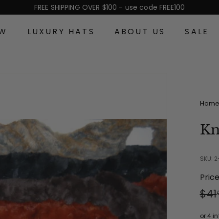
FREE SHIPPING OVER $100 - use code FREE100
Pause
slideshow
EW
LUXURY HATS
ABOUT US
SALE
Hom
Kn
SKU: 
Pric
Reg
Sal
$41
pri
pri