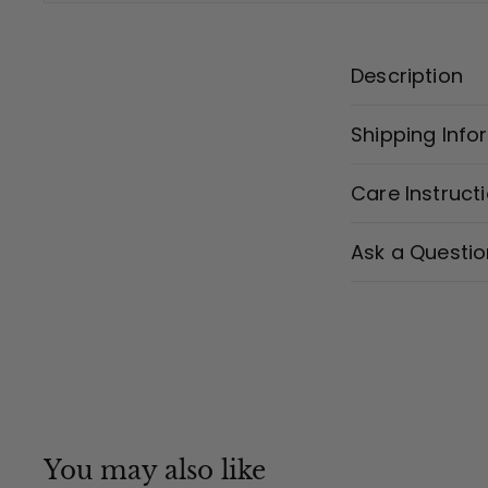
Description
Shipping Info
Care Instruct
Ask a Questio
You may also like