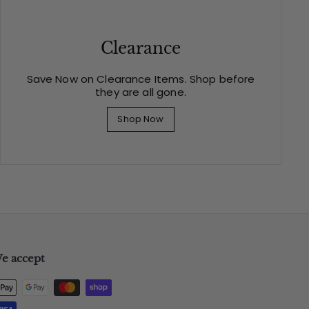
Clearance
Save Now on Clearance Items. Shop before
they are all gone.
Shop Now
e accept