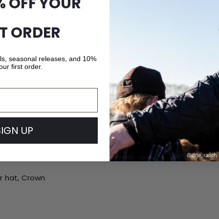
% OFF YOUR
ST ORDER
als, seasonal releases, and 10%
our first order.
SIGN UP
ip
ur hat, Crown