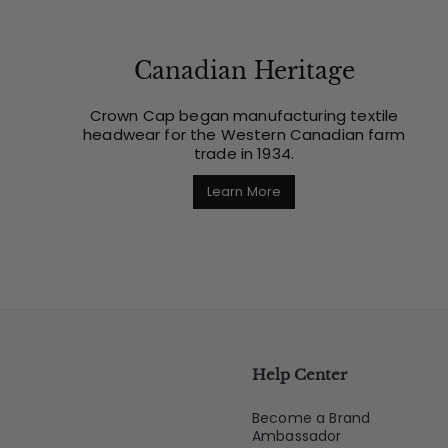
Canadian Heritage
Crown Cap began manufacturing textile
headwear for the Western Canadian farm
trade in 1934.
Learn More
Help Center
Become a Brand
Ambassador