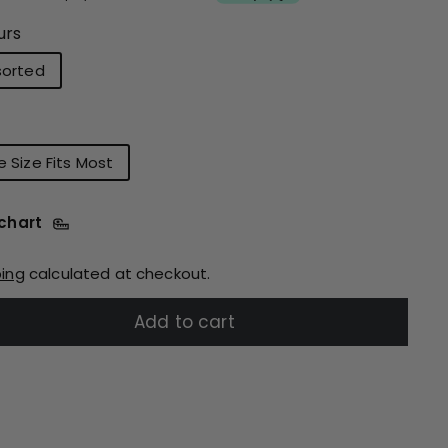
urs
sorted
 Size Fits Most
 chart
ping
calculated at checkout.
Add to cart