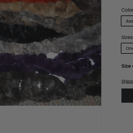
Colo
As
Sizes
One
Size
Ship