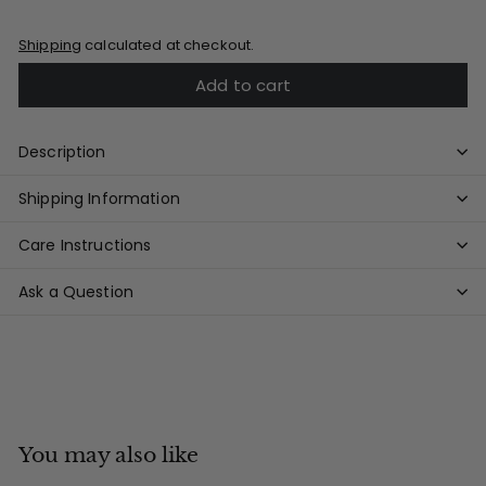
Shipping
calculated at checkout.
Add to cart
Description
Shipping Information
Care Instructions
Ask a Question
You may also like