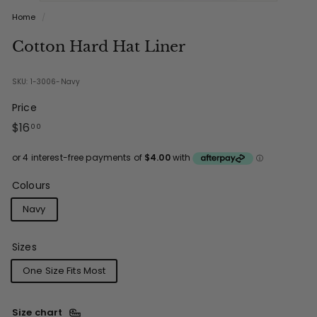
Home
/
Cotton Hard Hat Liner
SKU: 1-3006-Navy
Price
Regular
$16.00
$16
00
price
Colours
Navy
Sizes
One Size Fits Most
Size chart