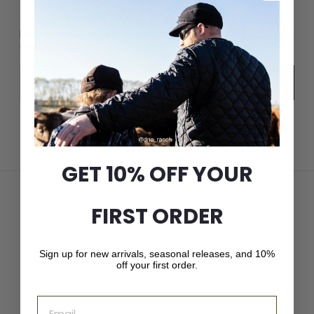
JOIN THE CROWN CAP LIST
New arrivals, seasonal releases, and 10% off your first
order.
Email
Subscribe
GET 10% OFF YOUR
FIRST ORDER
Sign up for new arrivals, seasonal releases, and 10%
off your first order.
Email