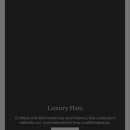
Luxury Hats
Crafted with the finest furs and fabrics, this collection
reflects our commitment to true craftsmanship.