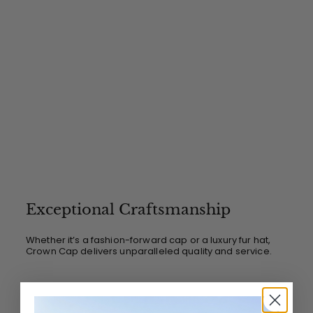
Exceptional Craftsmanship
Whether it’s a fashion-forward cap or a luxury fur hat,
Crown Cap delivers unparalleled quality and service.