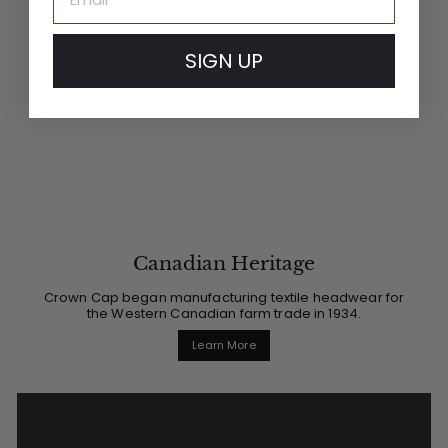
SIGN UP
Canadian Heritage
Crown Cap began manufacturing textile headwear for
the Western Canadian farm trade in 1934.
Learn More