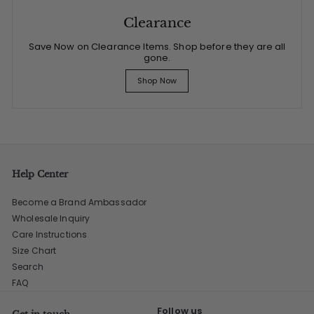
Clearance
Save Now on Clearance Items. Shop before they are all
gone.
Shop Now
Help Center
Become a Brand Ambassador
Wholesale Inquiry
Care Instructions
Size Chart
Search
FAQ
Follow us