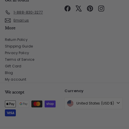
Get in touch
Facebook
X
Pinterest
Instagram
1-888-830-3277
Email us
More
Return Policy
Shipping Guide
Privacy Policy
Terms of Service
Gift Card
Blog
My account
Currency
We accept
United States (USD $)