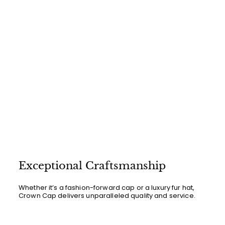
Exceptional Craftsmanship
Whether it’s a fashion-forward cap or a luxury fur hat,
Crown Cap delivers unparalleled quality and service.