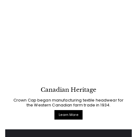
Canadian Heritage
Crown Cap began manufacturing textile headwear for
the Western Canadian farm trade in 1934.
Learn More