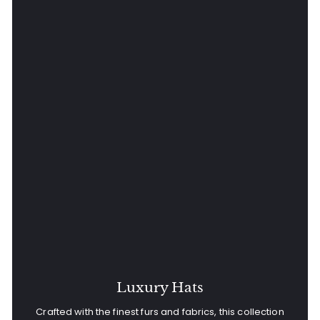
Luxury Hats
Crafted with the finest furs and fabrics, this collection