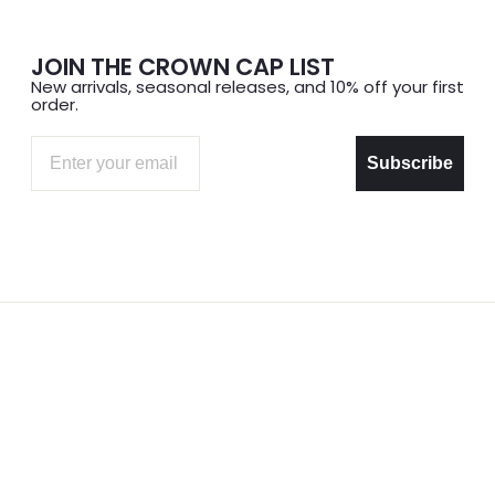
JOIN THE CROWN CAP LIST
New arrivals, seasonal releases, and 10% off your first
order.
Email
Subscribe