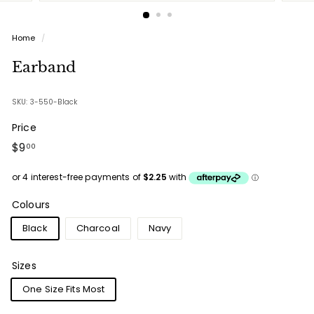
Home
/
Earband
SKU: 3-550-Black
Price
Regular
$9.00
$9
00
price
Colours
Black
Charcoal
Navy
Sizes
One Size Fits Most