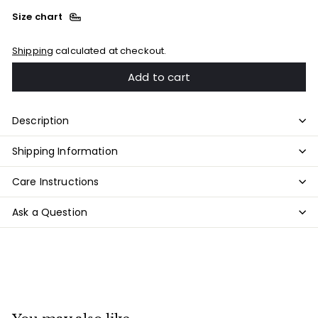
Size chart
Shipping
calculated at checkout.
Add to cart
Description
Shipping Information
Care Instructions
Ask a Question