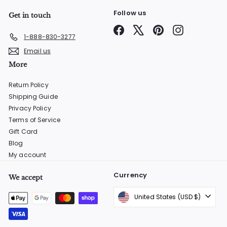
Follow us
Get in touch
Facebook
X
Pinterest
Instagram
1-888-830-3277
Email us
More
Return Policy
Shipping Guide
Privacy Policy
Terms of Service
Gift Card
Blog
My account
Currency
We accept
United States (USD $)