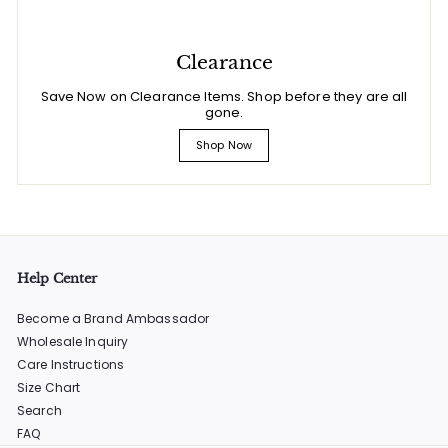
Clearance
Save Now on Clearance Items. Shop before they are all
gone.
Shop Now
Help Center
Become a Brand Ambassador
Wholesale Inquiry
Care Instructions
Size Chart
Search
FAQ