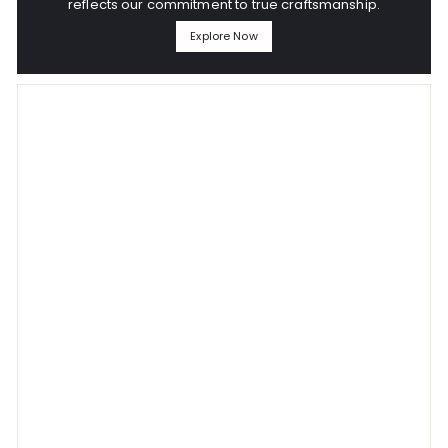
reflects our commitment to true craftsmanship.
Explore Now