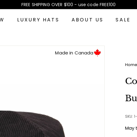
FREE SHIPPING OVER $100 - use code FREE100
Pause
slideshow
EW
LUXURY HATS
ABOUT US
SALE
Made in Canada
Hom
Co
Bu
SKU: 1
May 