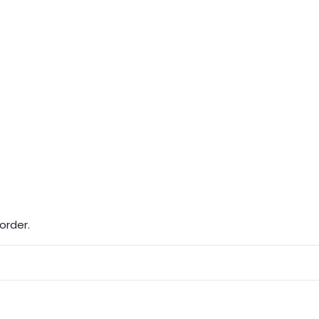
order.