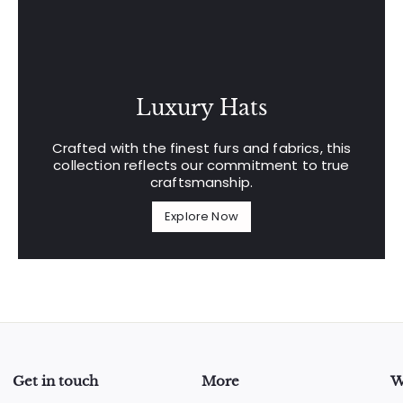
Luxury Hats
Crafted with the finest furs and fabrics, this
collection reflects our commitment to true
craftsmanship.
Explore Now
Get in touch
More
W