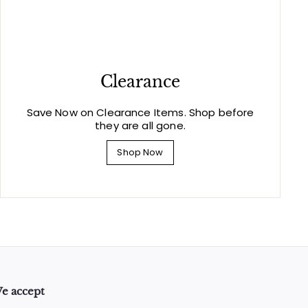
Clearance
Save Now on Clearance Items. Shop before
they are all gone.
Shop Now
e accept