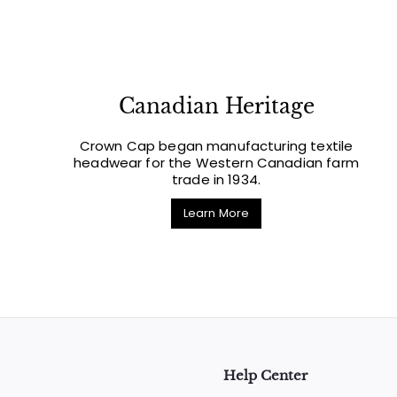
Canadian Heritage
Crown Cap began manufacturing textile
headwear for the Western Canadian farm
trade in 1934.
Learn More
Help Center