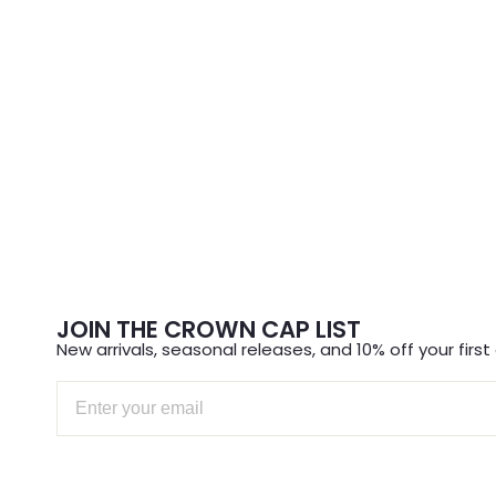
JOIN THE CROWN CAP LIST
New arrivals, seasonal releases, and 10% off your first 
Email