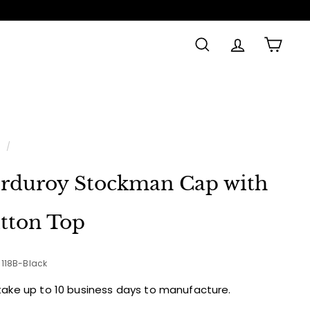
SEARCH
ACCOUNT
CAR
e
/
rduroy Stockman Cap with
tton Top
-118B-Black
take up to 10 business days to manufacture.