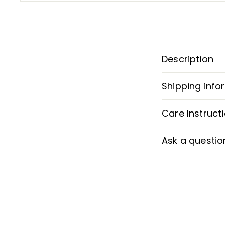
Description
Shipping info
Care Instruct
Ask a questio