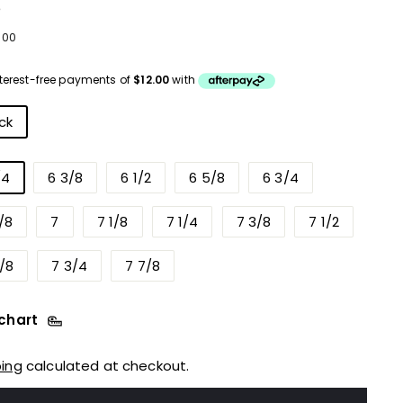
e
ular
$48.00
8
00
ce
r
ck
/4
6 3/8
6 1/2
6 5/8
6 3/4
/8
7
7 1/8
7 1/4
7 3/8
7 1/2
/8
7 3/4
7 7/8
 chart
ping
calculated at checkout.