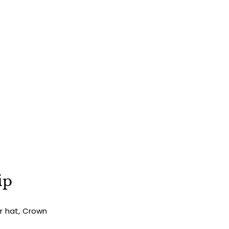
ip
ur hat, Crown