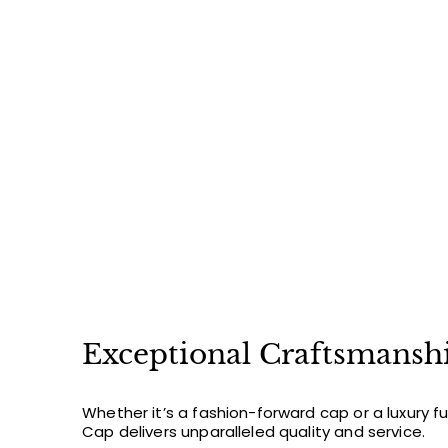
$
$48
00
4
8
.
0
0
Exceptional Craftsmansh
Whether it’s a fashion-forward cap or a luxury f
Cap delivers unparalleled quality and service.