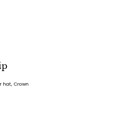
ip
ur hat, Crown