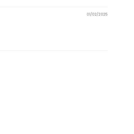
01/02/2025