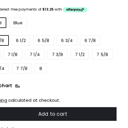
ce
urs
d
Blue
/8
6 1/2
6 5/8
6 3/4
6 7/8
7 1/8
7 1/4
7 3/8
7 1/2
7 5/8
/4
7 7/8
8
 chart
ping
calculated at checkout.
Add to cart