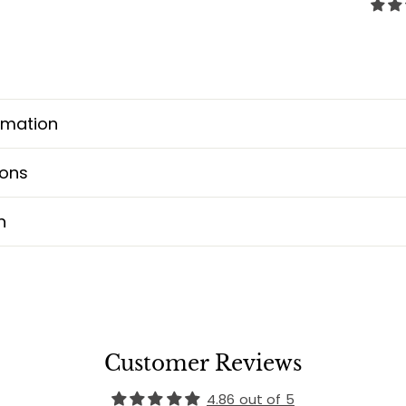
rmation
ions
n
Customer Reviews
4.86 out of 5