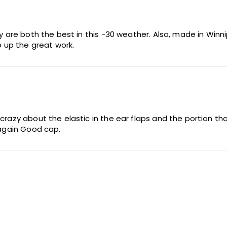
y are both the best in this -30 weather. Also, made in Winnip
 up the great work.
 crazy about the elastic in the ear flaps and the portion 
.again Good cap.