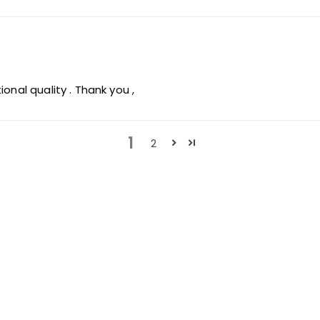
onal quality . Thank you ,
1
2