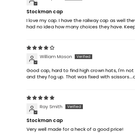
Stockman cap
I love my cap. I have the railway cap as well the
had no idea how many choices they have. Keep
William Mason
Good cap, hard to find high crown hats, I'm not
and they fog up. That was fixed with scissors...
Ray Smith
Stockman cap
Very well made for a heck of a good price!