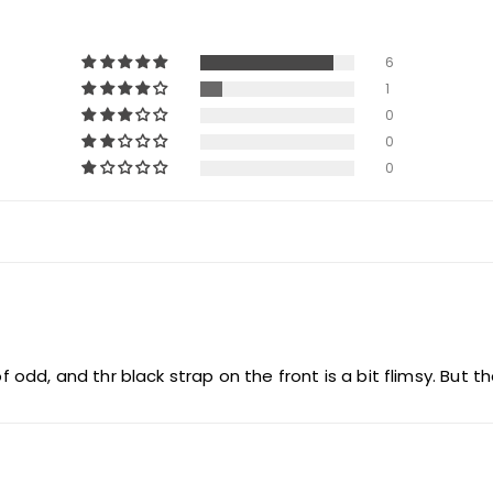
6
1
0
0
0
of odd, and thr black strap on the front is a bit flimsy. But t