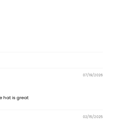
07/19/2026
he hat is great
02/15/2025