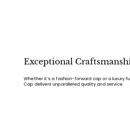
Exceptional Craftsmansh
Whether it’s a fashion-forward cap or a luxury f
Cap delivers unparalleled quality and service.