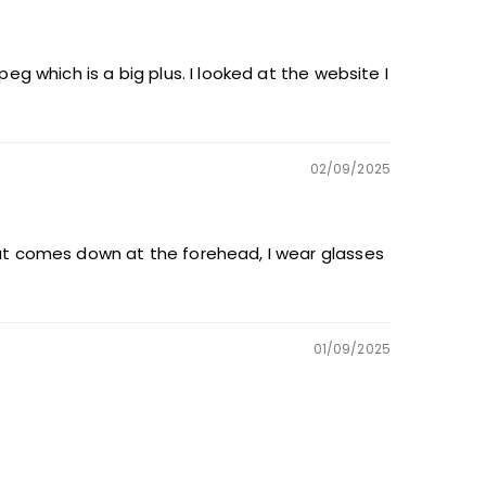
eg which is a big plus. I looked at the website I
02/09/2025
that comes down at the forehead, I wear glasses
01/09/2025