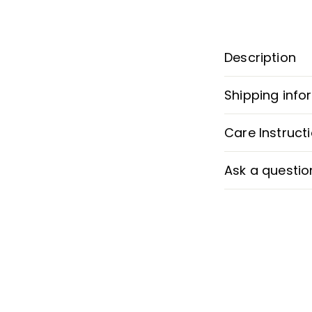
Description
Shipping info
Care Instruct
Ask a questio