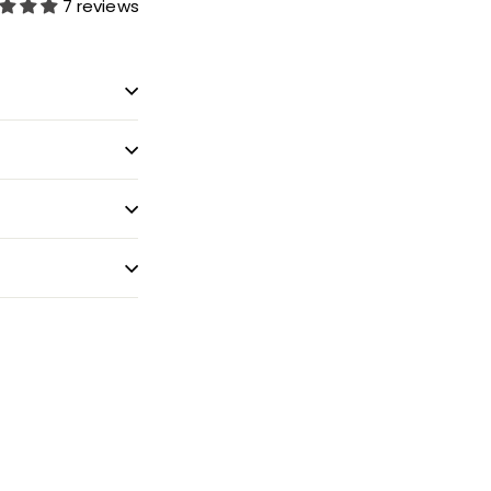
7 reviews