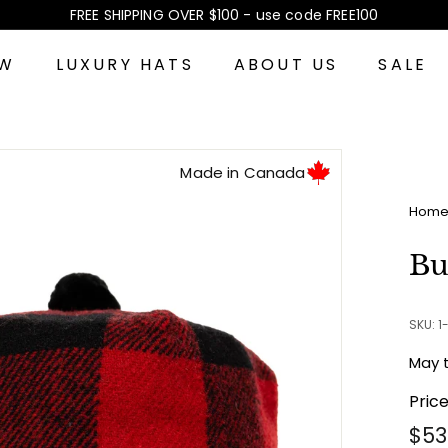
FREE SHIPPING OVER $100 - use code FREE100
Pause
slideshow
EW
LUXURY HATS
ABOUT US
SALE
Made in Canada
Hom
Bu
SKU: 
May 
Pric
Reg
$53