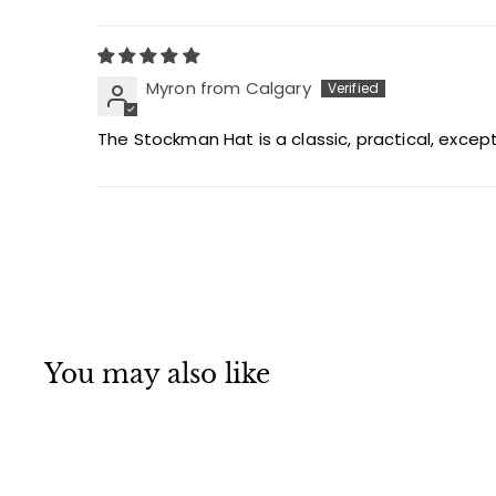
Myron from Calgary
The Stockman Hat is a classic, practical, excepti
You may also like
MADE IN CANADA
Q