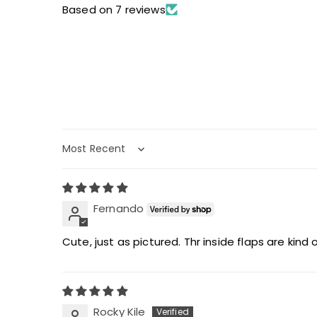
Based on 7 reviews
Sort by
Fernando
Cute, just as pictured. Thr inside flaps are kind 
Rocky Kile