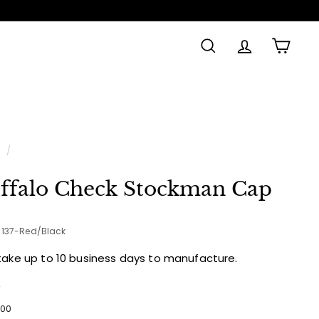
SEARCH
ACCOUNT
CAR
Made in
e
/
ffalo Check Stockman Cap
1-137-Red/Black
take up to 10 business days to manufacture.
e
ular
$53.00
00