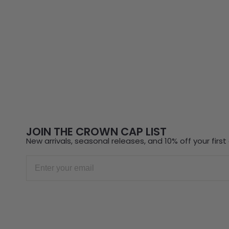
JOIN THE CROWN CAP LIST
New arrivals, seasonal releases, and 10% off your first 
Email