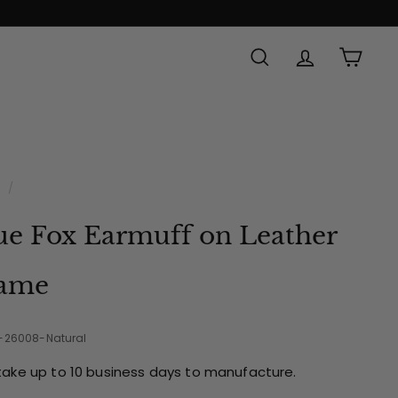
SEARCH
ACCOUNT
CAR
Made in
e
/
ue Fox Earmuff on Leather
ame
2-26008-Natural
take up to 10 business days to manufacture.