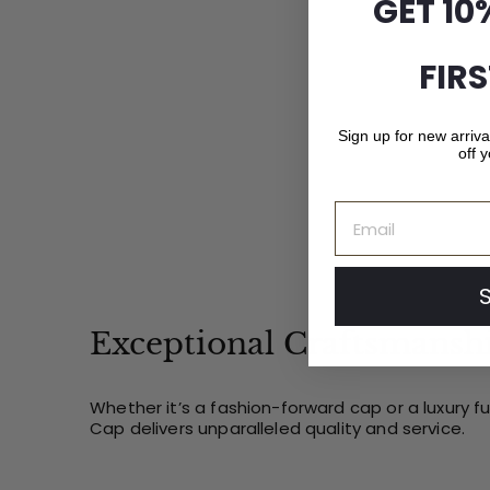
GET 10
1
.
0
FIR
0
Sign up for new arriv
off y
Email
Exceptional Craftsmansh
Whether it’s a fashion-forward cap or a luxury f
Cap delivers unparalleled quality and service.