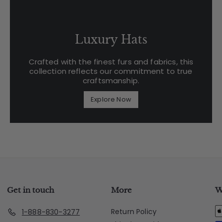
Luxury Hats
Crafted with the finest furs and fabrics, this
collection reflects our commitment to true
craftsmanship.
Explore Now
Get in touch
More
W
Return Policy
1-888-830-3277