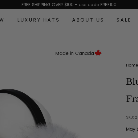
FREE SHIPPING OVER $100 - use code FREE100
Pause
slideshow
EW
LUXURY HATS
ABOUT US
SALE
Made in Canada
Hom
Bl
Fr
SKU: 
May 