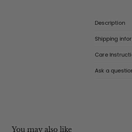
Description
Shipping info
Care Instruct
Ask a questio
You may also like