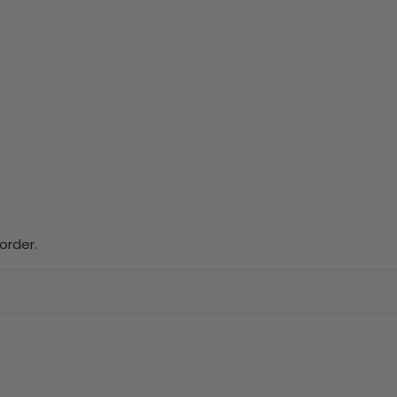
order.