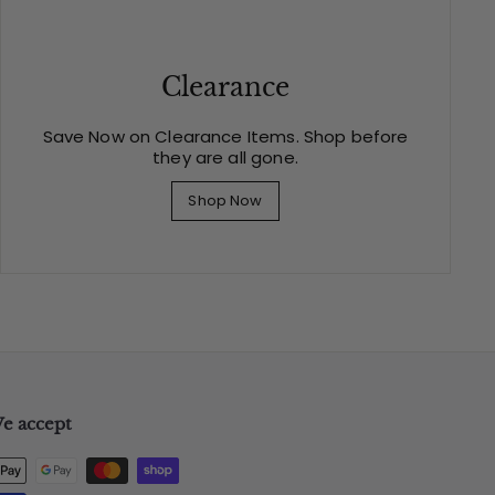
Clearance
Save Now on Clearance Items. Shop before
they are all gone.
Shop Now
e accept