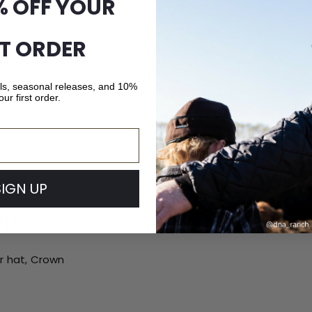
% OFF YOUR
ST ORDER
als, seasonal releases, and 10%
our first order.
SIGN UP
ip
ur hat, Crown