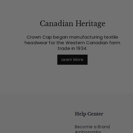
Canadian Heritage
Crown Cap began manufacturing textile
headwear for the Western Canadian farm
trade in 1934.
Learn More
Help Center
Become a Brand
Ambassador