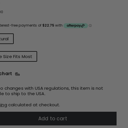
e
ular
$91.00
00
ce
r
ural
 Size Fits Most
 chart
o changes with USA regulations, this item is not
ble to ship to the USA.
ping
calculated at checkout.
Add to cart