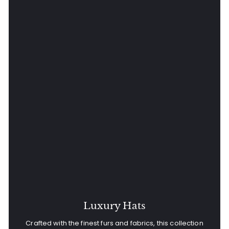
Luxury Hats
Crafted with the finest furs and fabrics, this collection