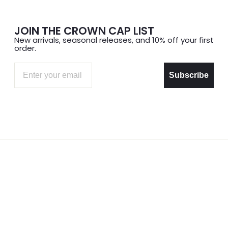
JOIN THE CROWN CAP LIST
New arrivals, seasonal releases, and 10% off your first
order.
Email
Subscribe