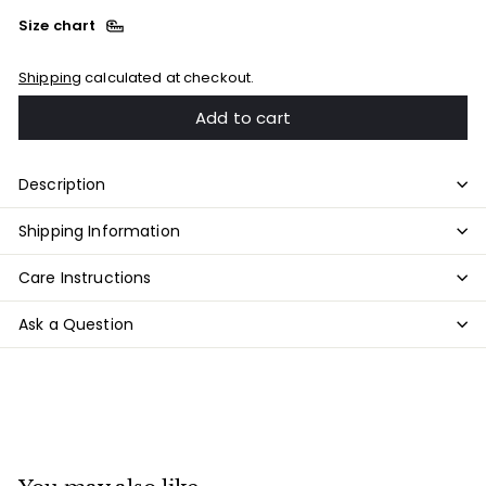
Size chart
Shipping
calculated at checkout.
Add to cart
Description
Shipping Information
Care Instructions
Ask a Question