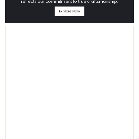
reflects our commitment to true craftsmanship.
Explore Now