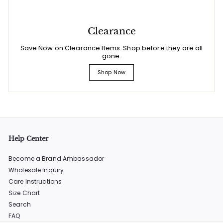
Clearance
Save Now on Clearance Items. Shop before they are all
gone.
Shop Now
Help Center
Become a Brand Ambassador
Wholesale Inquiry
Care Instructions
Size Chart
Search
FAQ