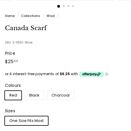
Home
/
Collections
/
Wool
/
Canada Scarf
SKU: 3-11561-Wine
Price
Regular
$25.00
$25
00
price
Colours
Red
Black
Charcoal
Sizes
One Size Fits Most