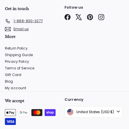
Follow us
Get in touch
Facebook
X
Pinterest
Instagram
1-888-830-3277
Email us
More
Return Policy
Shipping Guide
Privacy Policy
Terms of Service
Gift Card
Blog
My account
Currency
We accept
United States (USD $)