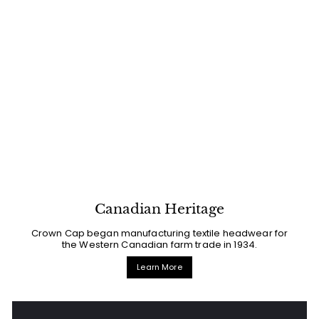
Canadian Heritage
Crown Cap began manufacturing textile headwear for
the Western Canadian farm trade in 1934.
Learn More