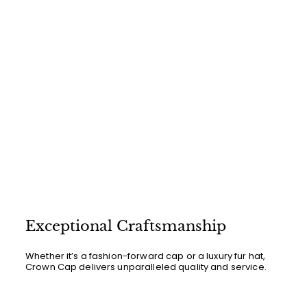
Exceptional Craftsmanship
Whether it’s a fashion-forward cap or a luxury fur hat,
Crown Cap delivers unparalleled quality and service.