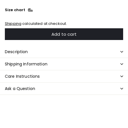
Size chart
Shipping
calculated at checkout.
Add to cart
Description
Shipping Information
Care Instructions
Ask a Question