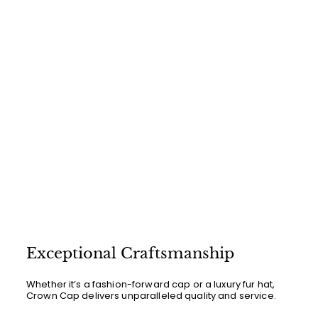
i
0
r
c
p
e
r
i
c
e
Exceptional Craftsmanship
Whether it’s a fashion-forward cap or a luxury fur hat,
Crown Cap delivers unparalleled quality and service.