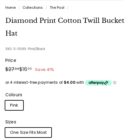
Home
/
Collections
/
The Pool
/
Diamond Print Cotton Twill Bucket
Hat
SKU: 5-10061-Pink/Black
Price
Regular
Sale
$27.00
$16.00
$27
$16
Save 41%
00
00
price
price
Colours
Pink
Sizes
One Size Fits Most