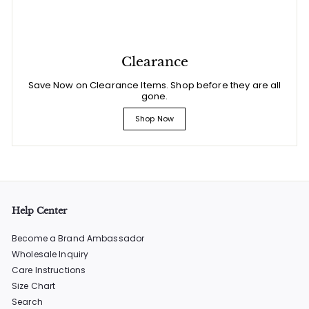
Clearance
Save Now on Clearance Items. Shop before they are all
gone.
Shop Now
Help Center
Become a Brand Ambassador
Wholesale Inquiry
Care Instructions
Size Chart
Search