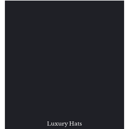
Luxury Hats