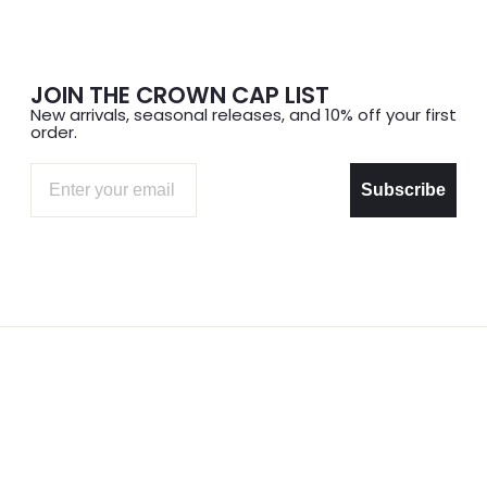
JOIN THE CROWN CAP LIST
New arrivals, seasonal releases, and 10% off your first
order.
Email
Subscribe