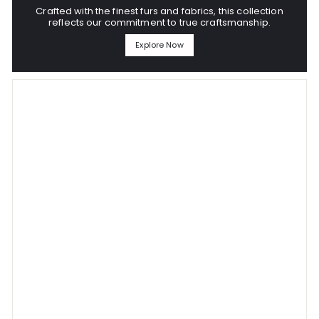
Crafted with the finest furs and fabrics, this collection
reflects our commitment to true craftsmanship.
Explore Now