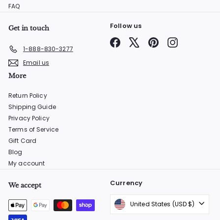
FAQ
Follow us
Get in touch
Facebook
X
Pinterest
Instagram
1-888-830-3277
Email us
More
Return Policy
Shipping Guide
Privacy Policy
Terms of Service
Gift Card
Blog
My account
Currency
We accept
United States (USD $)