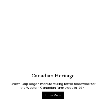
Canadian Heritage
Crown Cap began manufacturing textile headwear for
the Western Canadian farm trade in 1934.
Learn More