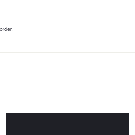
order.