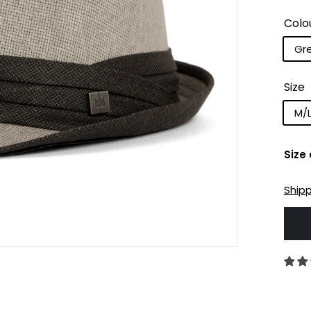
Colo
Gr
Size
M/
Size
Ship