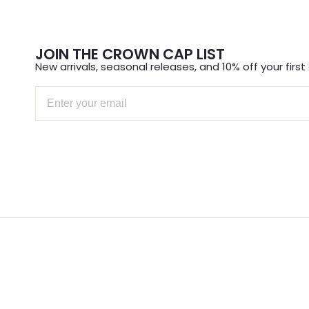
JOIN THE CROWN CAP LIST
New arrivals, seasonal releases, and 10% off your first 
Email