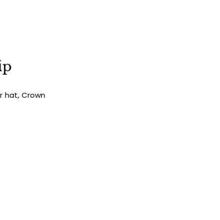
ip
ur hat, Crown