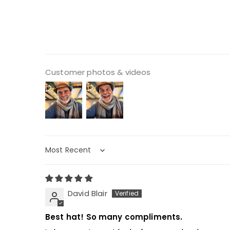
Customer photos & videos
Sort by
David Blair
Best hat! So many compliments.