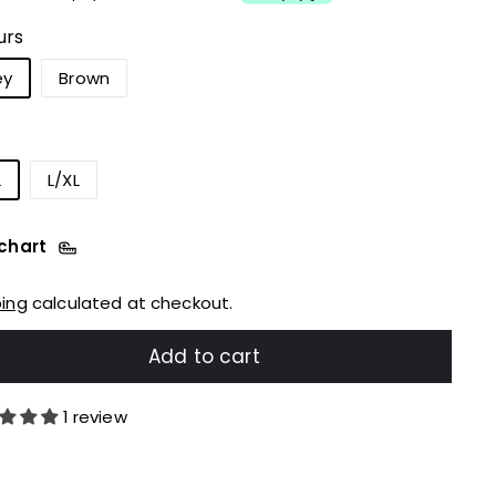
urs
ey
Brown
L
L/XL
 chart
ping
calculated at checkout.
Add to cart
1 review