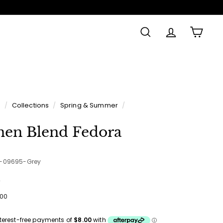
SEARCH
ACCOUNT
CAR
e
/
Collections
/
Spring & Summer
/
nen Blend Fedora
5-09695-Grey
e
ular
$32.00
00
ce