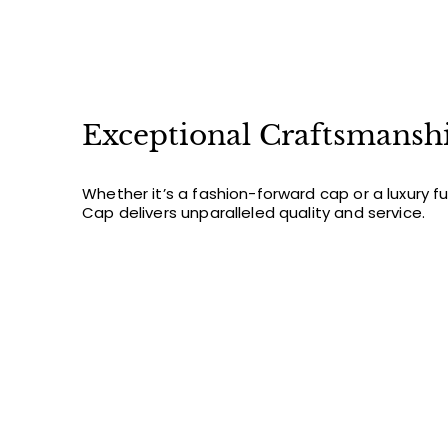
Exceptional Craftsmansh
Whether it’s a fashion-forward cap or a luxury f
Cap delivers unparalleled quality and service.