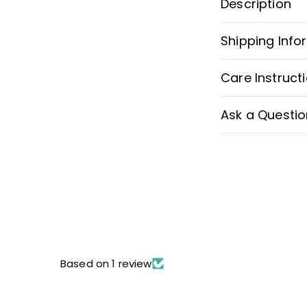
Description
Shipping Info
Care Instruct
Ask a Questio
Based on 1 review