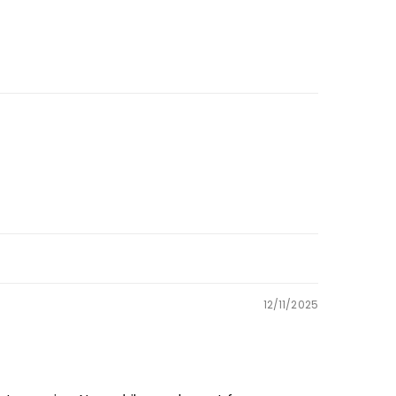
12/11/2025