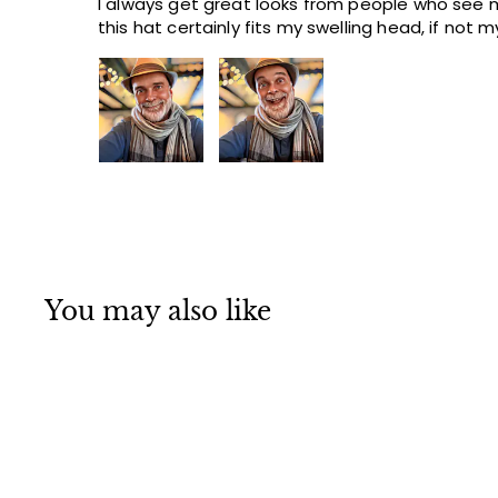
I always get great looks from people who see m
this hat certainly fits my swelling head, if not 
You may also like
Q
u
i
A
c
d
k