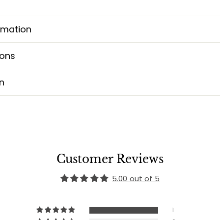
rmation
ions
n
Customer Reviews
5.00 out of 5
1