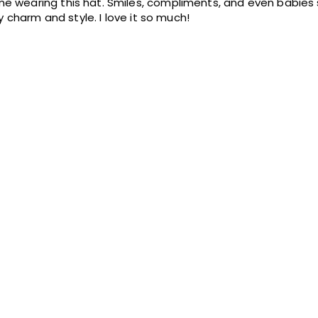
e wearing this hat. Smiles, compliments, and even babies 
my charm and style. I love it so much!