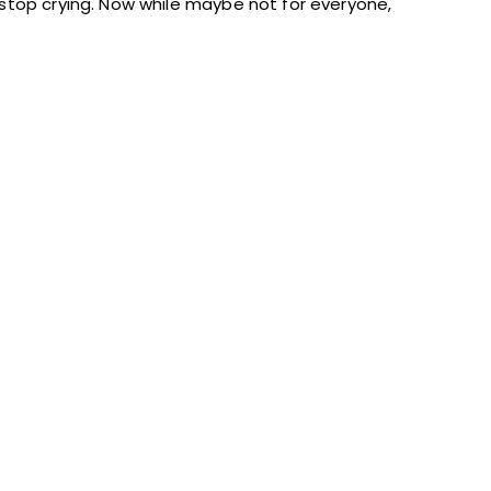
stop crying. Now while maybe not for everyone,