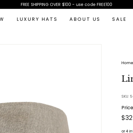
FREE SHIPPING OVER $100 - use code FREE100
Pause
slideshow
EW
LUXURY HATS
ABOUT US
SALE
Hom
Li
SKU: 
Pric
Reg
$32
pri