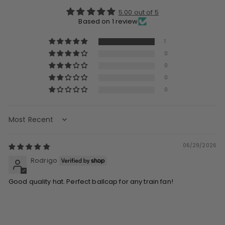
5.00 out of 5
Based on 1 review
1
0
0
0
0
Sort by
06/29/2026
Rodrigo
Good quality hat. Perfect ballcap for any train fan!