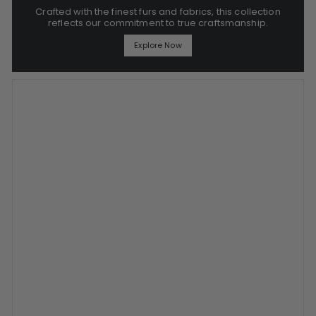
Crafted with the finest furs and fabrics, this collection
reflects our commitment to true craftsmanship.
Explore Now