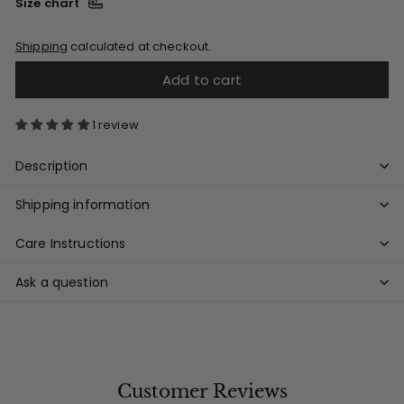
Size chart
Shipping
calculated at checkout.
Add to cart
1 review
Description
Shipping information
Care Instructions
Ask a question
Customer Reviews