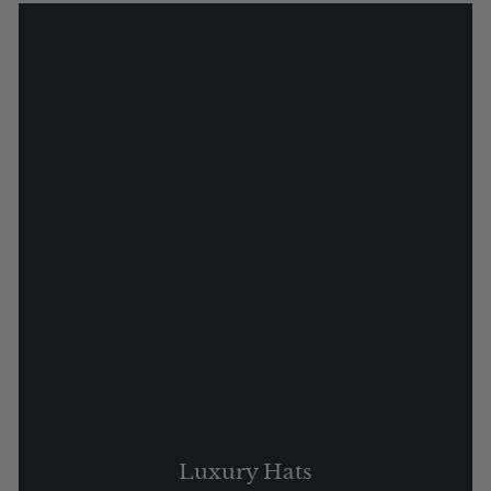
Luxury Hats