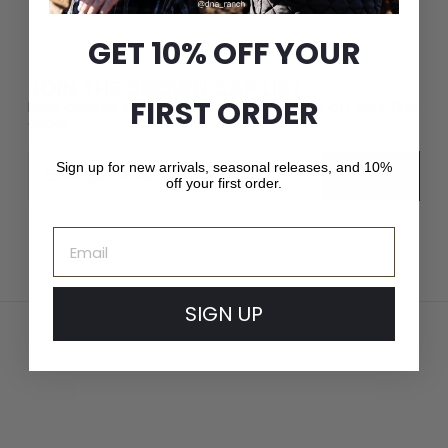
GET 10% OFF YOUR
JOIN THE CROWN CAP LIST
FIRST ORDER
New arrivals, seasonal releases, and 10% off your first
order.
Email
Sign up for new arrivals, seasonal releases, and 10%
Subscribe
off your first order.
Email
SIGN UP