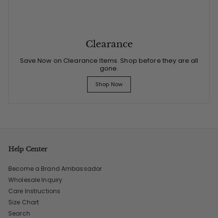
Clearance
Save Now on Clearance Items. Shop before they are all
gone.
Shop Now
Help Center
Become a Brand Ambassador
Wholesale Inquiry
Care Instructions
Size Chart
Search