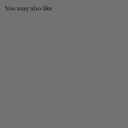
You may also like
Add to cart
MADE IN CANADA
Engineer Stripe Ballcap
$
$39
00
3
9
.
0