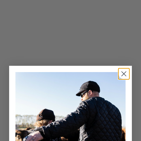
0
Exceptional Craftsmanship
Whether it’s a fashion-forward cap or a luxury fur hat,
Crown Cap delivers unparalleled quality and service.