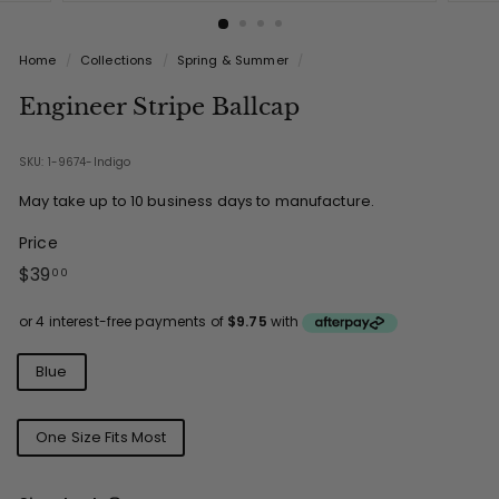
Home
/
Collections
/
Spring & Summer
/
Engineer Stripe Ballcap
SKU: 1-9674-Indigo
May take up to 10 business days to manufacture.
Price
Regular
$39.00
$39
00
price
Colours
Blue
Sizes
One Size Fits Most