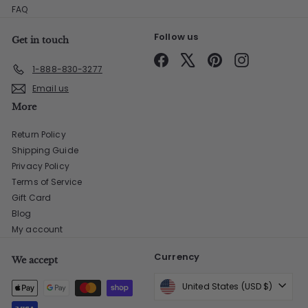
FAQ
Follow us
Get in touch
Facebook
X
Pinterest
Instagram
1-888-830-3277
Email us
More
Return Policy
Shipping Guide
Privacy Policy
Terms of Service
Gift Card
Blog
My account
Currency
We accept
United States (USD $)