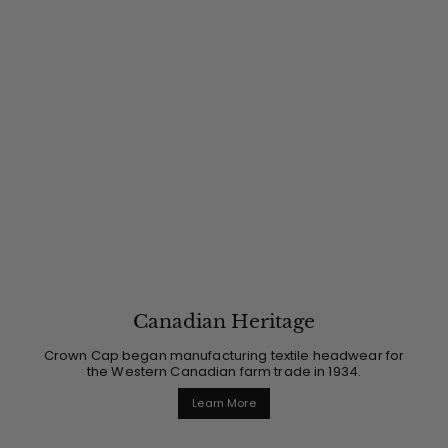
Canadian Heritage
Crown Cap began manufacturing textile headwear for
the Western Canadian farm trade in 1934.
Learn More