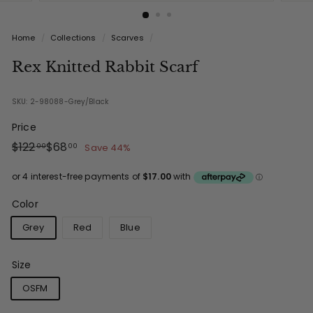
Home
/
Collections
/
Scarves
/
Rex Knitted Rabbit Scarf
SKU: 2-98088-Grey/Black
Price
Regular
Sale
$122.00
$68.00
$122
$68
Save 44%
00
00
price
price
Color
Grey
Red
Blue
Size
OSFM