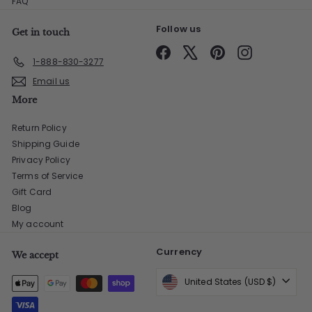
FAQ
Follow us
Get in touch
Facebook
X
Pinterest
Instagram
1-888-830-3277
Email us
More
Return Policy
Shipping Guide
Privacy Policy
Terms of Service
Gift Card
Blog
My account
Currency
We accept
United States (USD $)