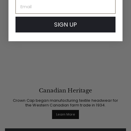
Email
SIGN UP
Canadian Heritage
Crown Cap began manufacturing textile headwear for
the Western Canadian farm trade in 1934.
Learn More