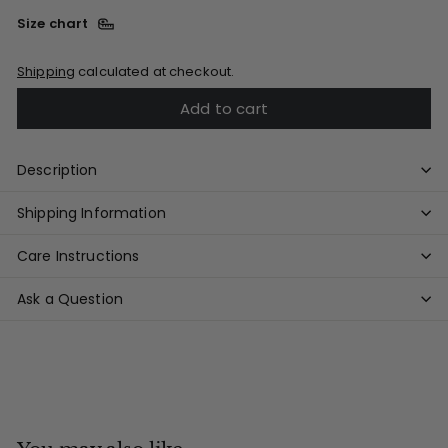
Size chart
Shipping
calculated at checkout.
Add to cart
Description
Shipping Information
Care Instructions
Ask a Question