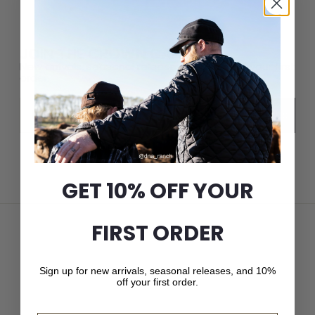
JOIN THE CROWN CAP LIST
New arrivals, seasonal releases, and 10% off your first
order.
Email
Subscribe
GET 10% OFF YOUR
FIRST ORDER
Sign up for new arrivals, seasonal releases, and 10%
off your first order.