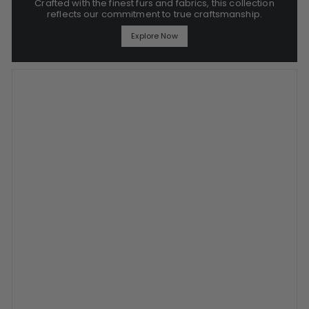
Crafted with the finest furs and fabrics, this collection
reflects our commitment to true craftsmanship.
Explore Now