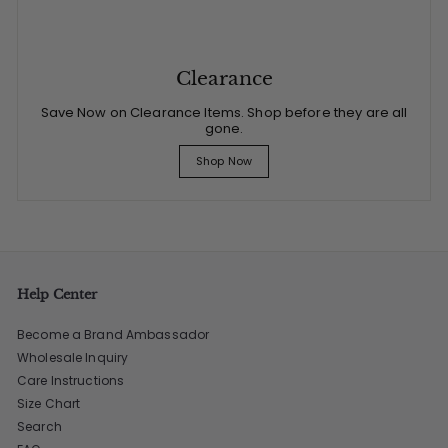
Clearance
Save Now on Clearance Items. Shop before they are all
gone.
Shop Now
Help Center
Become a Brand Ambassador
Wholesale Inquiry
Care Instructions
Size Chart
Search