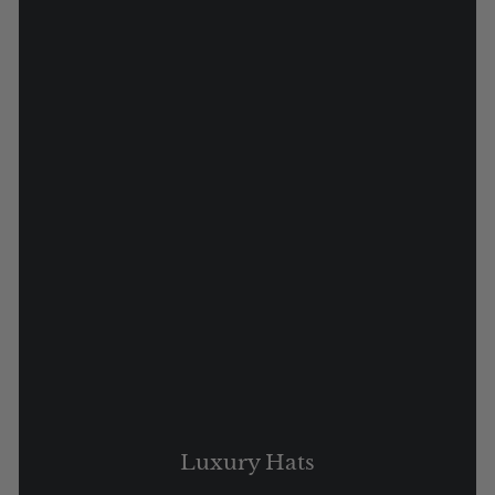
Luxury Hats