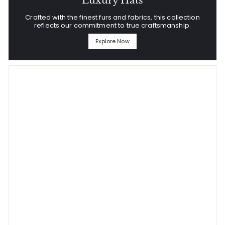
Luxury Hats
Crafted with the finest furs and fabrics, this collection
reflects our commitment to true craftsmanship.
Explore Now