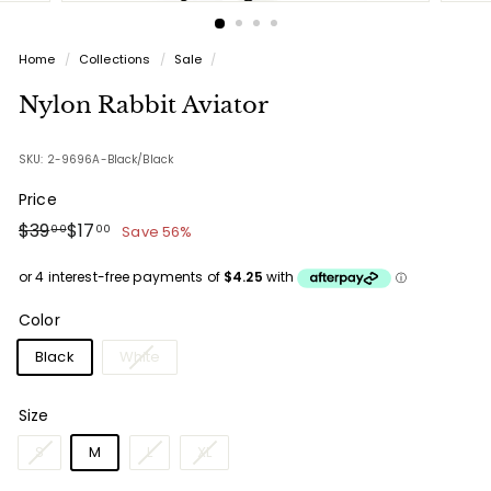
Home
/
Collections
/
Sale
/
Nylon Rabbit Aviator
SKU: 2-9696A-Black/Black
Price
Regular
Sale
$39.00
$17.00
$39
$17
Save 56%
00
00
price
price
Color
Black
White
Size
S
M
L
XL