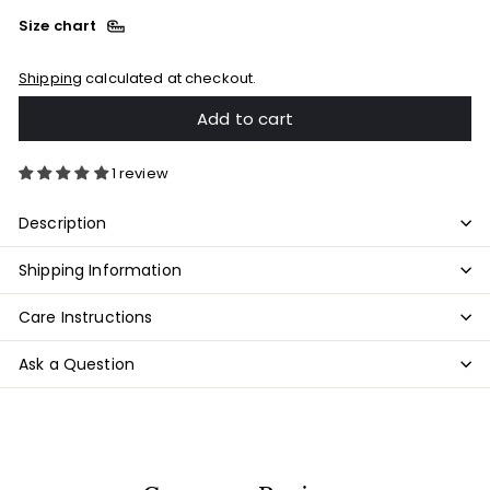
Size chart
Shipping
calculated at checkout.
Add to cart
1 review
Description
Shipping Information
Care Instructions
Ask a Question