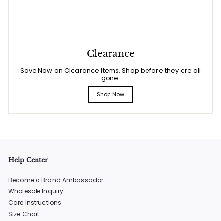
Clearance
Save Now on Clearance Items. Shop before they are all
gone.
Shop Now
Help Center
Become a Brand Ambassador
Wholesale Inquiry
Care Instructions
Size Chart