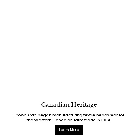
Canadian Heritage
Crown Cap began manufacturing textile headwear for
the Western Canadian farm trade in 1934.
Learn More