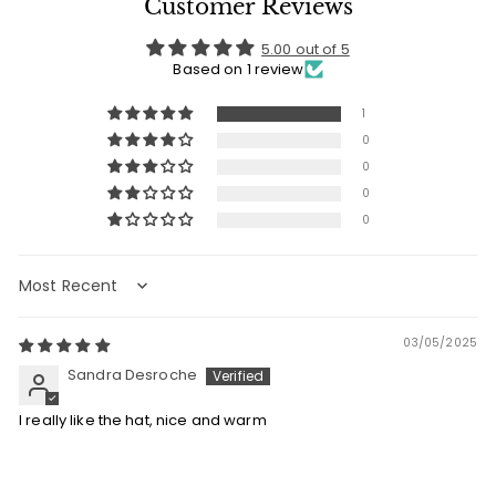
Customer Reviews
5.00 out of 5
Based on 1 review
1
0
0
0
0
Sort by
03/05/2025
Sandra Desroche
I really like the hat, nice and warm