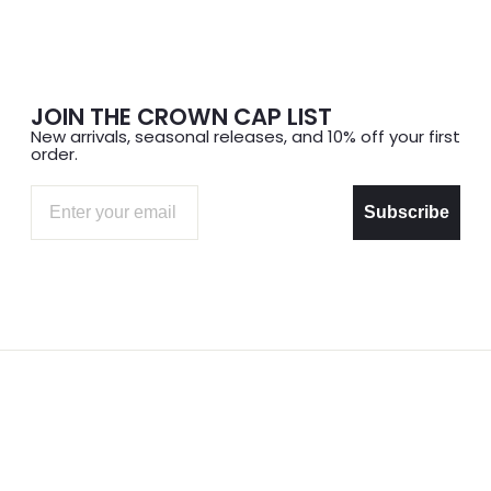
JOIN THE CROWN CAP LIST
New arrivals, seasonal releases, and 10% off your first
order.
Email
Subscribe