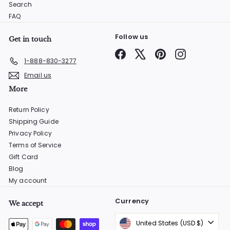
Search
FAQ
Follow us
Get in touch
Facebook
X
Pinterest
Instagram
1-888-830-3277
Email us
More
Return Policy
Shipping Guide
Privacy Policy
Terms of Service
Gift Card
Blog
My account
Currency
We accept
United States (USD $)