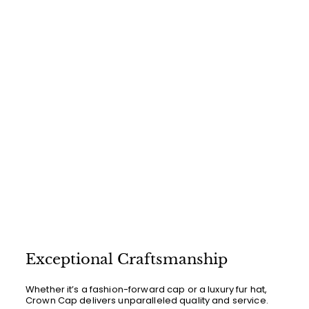
0
r
a
0
i
0
r
c
p
e
r
i
c
e
Exceptional Craftsmanship
Whether it’s a fashion-forward cap or a luxury fur hat,
Crown Cap delivers unparalleled quality and service.