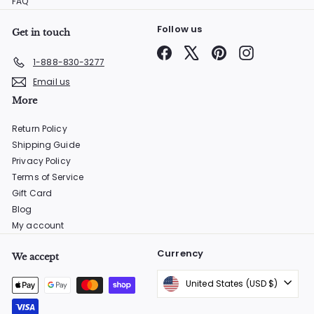
FAQ
Follow us
Get in touch
Facebook
X
Pinterest
Instagram
1-888-830-3277
Email us
More
Return Policy
Shipping Guide
Privacy Policy
Terms of Service
Gift Card
Blog
My account
Currency
We accept
United States (USD $)