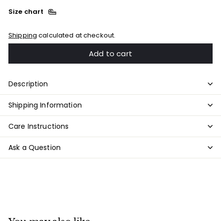
Size chart
Shipping
calculated at checkout.
Add to cart
Description
Shipping Information
Care Instructions
Ask a Question