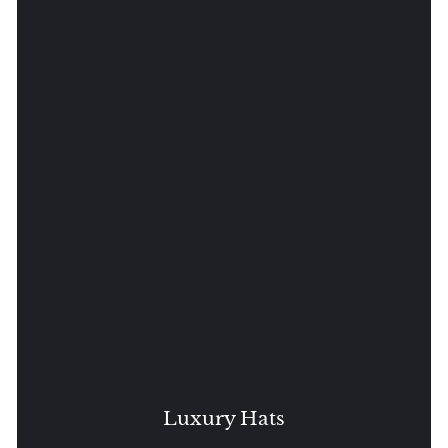
Luxury Hats