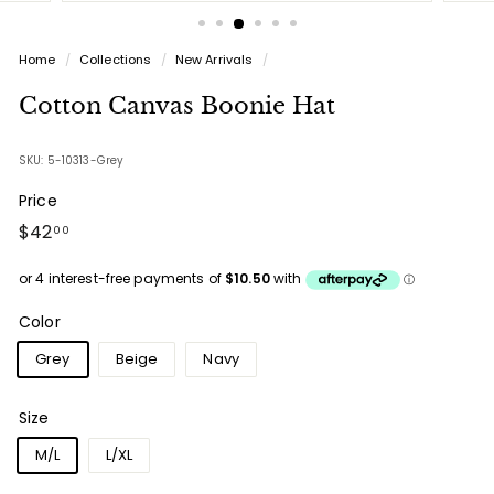
Home
/
Collections
/
New Arrivals
/
Cotton Canvas Boonie Hat
SKU: 5-10313-Grey
Price
Regular
$42.00
$42
00
price
Color
Grey
Beige
Navy
Size
M/L
L/XL