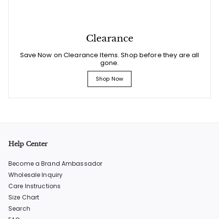
Clearance
Save Now on Clearance Items. Shop before they are all
gone.
Shop Now
Help Center
Become a Brand Ambassador
Wholesale Inquiry
Care Instructions
Size Chart
Search