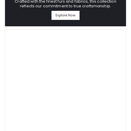
Crafted with the finest furs and fabrics, this collection
reflects our commitment to true craftsmanship.
Explore Now