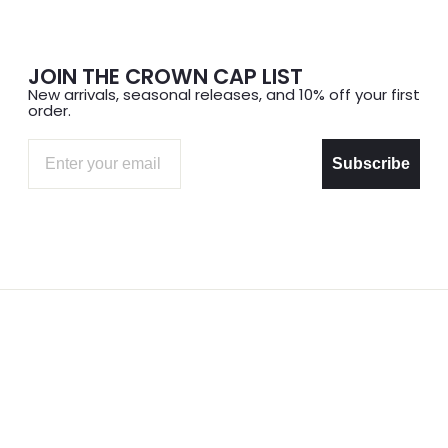
JOIN THE CROWN CAP LIST
New arrivals, seasonal releases, and 10% off your first
order.
Email
Subscribe