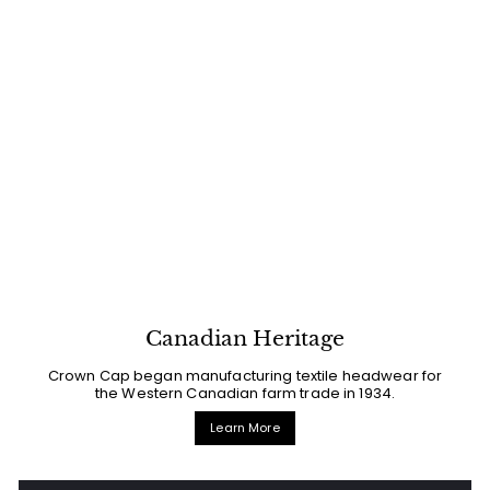
Canadian Heritage
Crown Cap began manufacturing textile headwear for
the Western Canadian farm trade in 1934.
Learn More