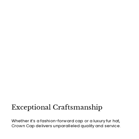
Exceptional Craftsmanship
Whether it’s a fashion-forward cap or a luxury fur hat,
Crown Cap delivers unparalleled quality and service.