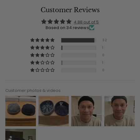
Customer Reviews
4.88 out of 5
Based on 34 reviews
32
1
0
1
0
Customer photos & videos