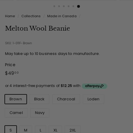
Home
/
Collections
/
Made in Canada
/
Melton Wool Beanie
SKU: 1-011F-Brown
May take up to 10 business days to manufacture.
Price
Regular
$49.00
$49
00
price
Colours
Brown
Black
Charcoal
Loden
Camel
Navy
Sizes
S
M
L
XL
2XL