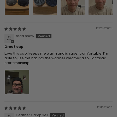
12/25/2025
todd shaw
Great cap
Love this cap, keeps me warm and is super comfortable. I’m
able to use this hat into the warmer weather also. Fantastic
craftsmanship.
12/10/2025
Heather Campbell