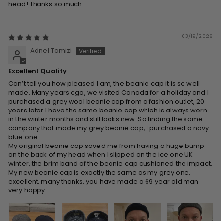
head! Thanks so much.
03/19/2026
Adnel Tamizi
Excellent Quality
Can’t tell you how pleased I am, the beanie cap it is so well
made. Many years ago, we visited Canada for a holiday and I
purchased a grey wool beanie cap from a fashion outlet, 20
years later I have the same beanie cap which is always worn
in the winter months and still looks new. So finding the same
company that made my grey beanie cap, I purchased a navy
blue one.
My original beanie cap saved me from having a huge bump
on the back of my head when I slipped on the ice one UK
winter, the brim band of the beanie cap cushioned the impact.
My new beanie cap is exactly the same as my grey one,
excellent, many thanks, you have made a 69 year old man
very happy.