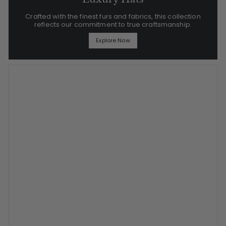
Crafted with the finest furs and fabrics, this collection
reflects our commitment to true craftsmanship.
Explore Now