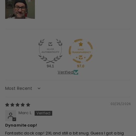
94.1
97.0
Verified
Sort by
03/25/2026
Marc L.
Dynamite cap!
Fantastic dock cap! 2XL and still a bit snug. Guess I got a big