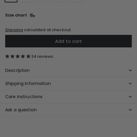
Size chart
Shipping
calculated at checkout.
Add to cart
34 reviews
Description
Shipping information
Care Instructions
Ask a question