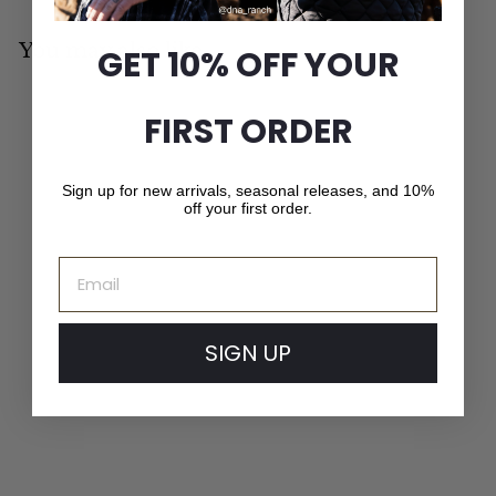
You may also like
GET 10% OFF YOUR
Add to cart
FIRST ORDER
MADE IN CANADA
Sign up for new arrivals, seasonal releases, and 10%
off your first order.
Email
SIGN UP
Melton Wool Beanie
f
$49
00
from
r
o
m