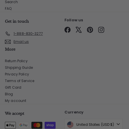
Search
FAQ
Follow us
Get in touch
Facebook
X
Pinterest
Instagram
1-888-830-3277
Email us
More
Return Policy
Shipping Guide
Privacy Policy
Terms of Service
Gift Card
Blog
My account
Currency
We accept
United States (USD $)