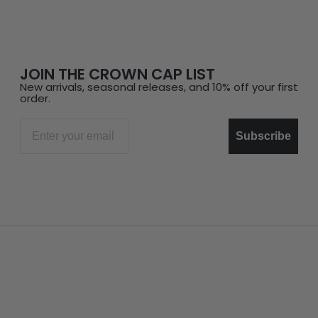
JOIN THE CROWN CAP LIST
New arrivals, seasonal releases, and 10% off your first
order.
Email
Subscribe