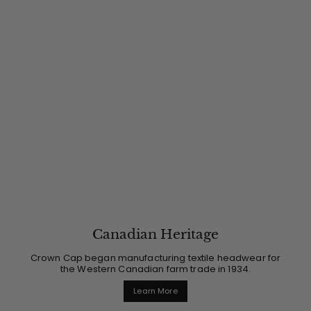
Canadian Heritage
Crown Cap began manufacturing textile headwear for
the Western Canadian farm trade in 1934.
Learn More