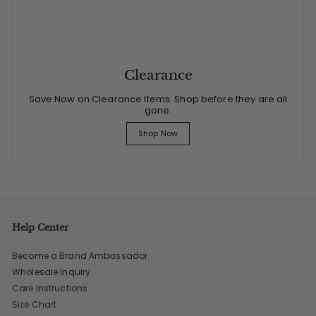
Clearance
Save Now on Clearance Items. Shop before they are all
gone.
Shop Now
Help Center
Become a Brand Ambassador
Wholesale Inquiry
Care Instructions
Size Chart