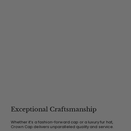
$
4
9
.
0
0
Exceptional Craftsmanship
Whether it’s a fashion-forward cap or a luxury fur hat,
Crown Cap delivers unparalleled quality and service.