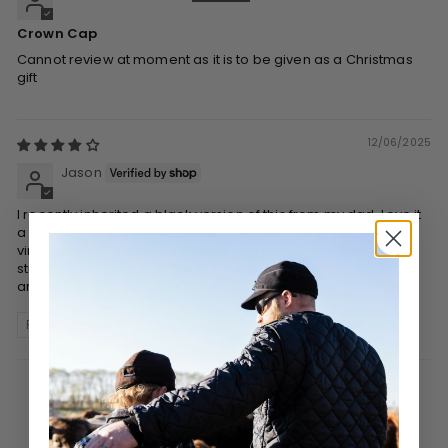
Crown Cap
Cannot review at moment as it is to be given as a Christmas
gift
12/06/2025
Jason
I recently inherited a black version of this from my dad. Love it
a ton so I found the brand and ordered a couple others. The
vintage one definitely has a different feel. Thicker wool, more
structure. I like this one fine but seeing the company was still
around I hoped for more of the same.
Review written in Shop App
1
2
3