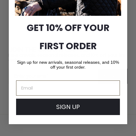
Whether it’s a fashion-forward cap or a luxury fur hat,
Crown Cap delivers unparalleled quality and service.
GET 10% OFF YOUR
FIRST ORDER
JOIN THE CROWN CAP LIST
New arrivals, seasonal releases, and 10% off your first
order.
Sign up for new arrivals, seasonal releases, and 10%
off your first order.
Email
Subscribe
Email
SIGN UP