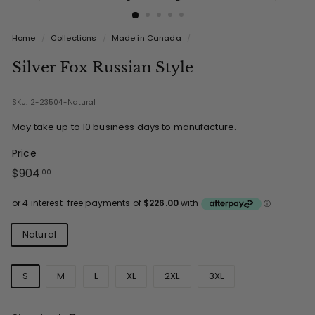
Home
/
Collections
/
Made in Canada
/
Silver Fox Russian Style
SKU: 2-23504-Natural
May take up to 10 business days to manufacture.
Price
Regular
$904.00
$904
00
price
Colours
Natural
Sizes
S
M
L
XL
2XL
3XL