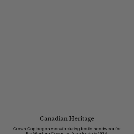
Canadian Heritage
Crown Cap began manufacturing textile headwear for
the Western Canadian farm trade in 1934.