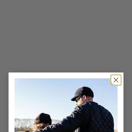
9
0
4
.
0
0
Exceptional Craftsmanship