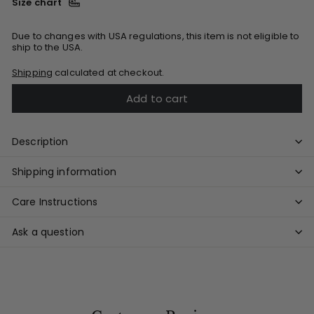
Size chart
Due to changes with USA regulations, this item is not eligible to
ship to the USA.
Shipping
calculated at checkout.
Add to cart
Description
Shipping information
Care Instructions
Ask a question