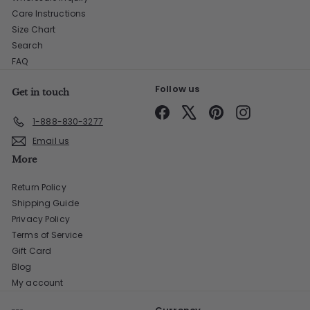
Care Instructions
Size Chart
Search
FAQ
Follow us
Get in touch
Facebook
X
Pinterest
Instagram
1-888-830-3277
Email us
More
Return Policy
Shipping Guide
Privacy Policy
Terms of Service
Gift Card
Blog
My account