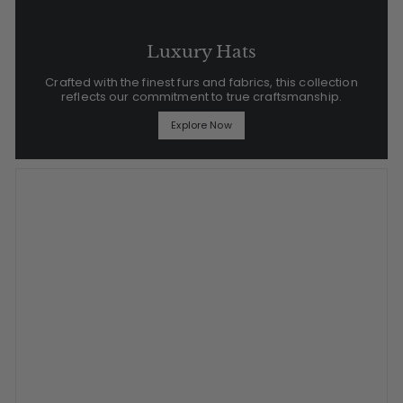
Luxury Hats
Crafted with the finest furs and fabrics, this collection
reflects our commitment to true craftsmanship.
Explore Now