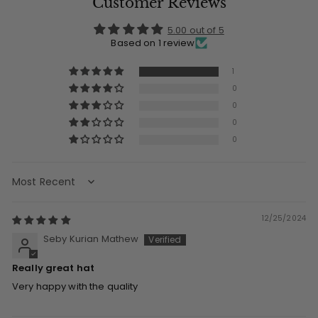
Customer Reviews
5.00 out of 5
Based on 1 review
1
0
0
0
0
Sort by
12/25/2024
Seby Kurian Mathew
Really great hat
Very happy with the quality