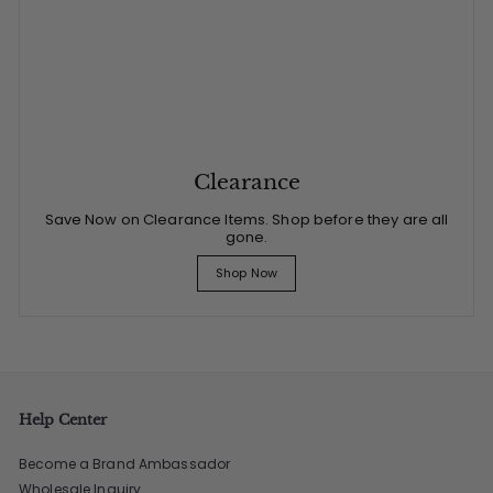
Clearance
Save Now on Clearance Items. Shop before they are all
gone.
Shop Now
Help Center
Become a Brand Ambassador
Wholesale Inquiry