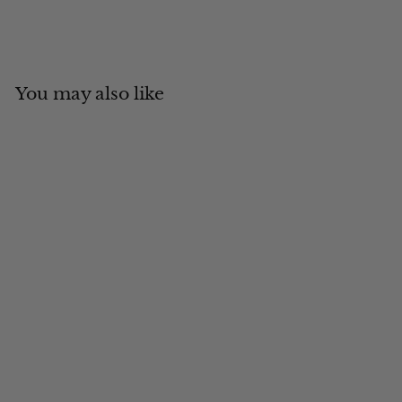
You may also like
Add to cart
MADE IN CANADA
Silver Fox Russian Style
$
$904
00