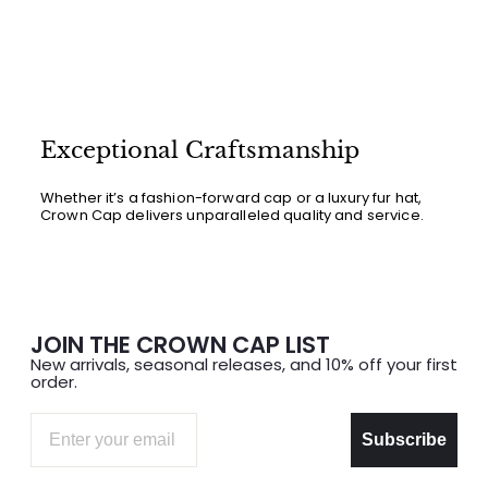
Exceptional Craftsmanship
Whether it’s a fashion-forward cap or a luxury fur hat,
Crown Cap delivers unparalleled quality and service.
JOIN THE CROWN CAP LIST
New arrivals, seasonal releases, and 10% off your first
order.
Email
Subscribe