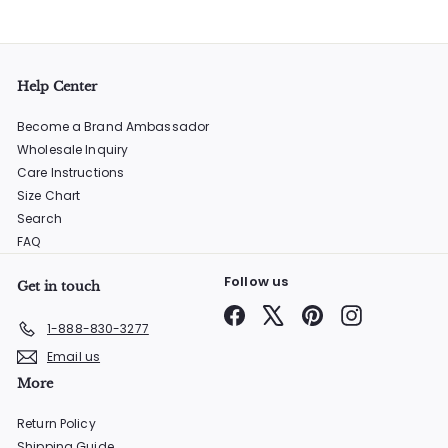
Help Center
Become a Brand Ambassador
Wholesale Inquiry
Care Instructions
Size Chart
Search
FAQ
Follow us
Get in touch
Facebook
X
Pinterest
Instagram
1-888-830-3277
Email us
More
Return Policy
Shipping Guide