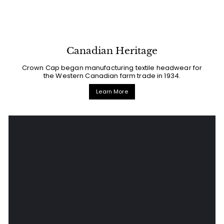
Canadian Heritage
Crown Cap began manufacturing textile headwear for
the Western Canadian farm trade in 1934.
Learn More