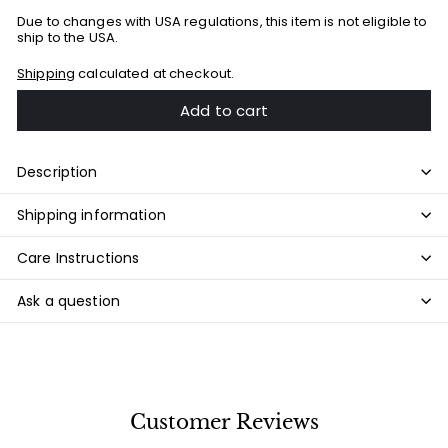
Due to changes with USA regulations, this item is not eligible to
ship to the USA.
Shipping
calculated at checkout.
Add to cart
Description
Shipping information
Care Instructions
Ask a question
Customer Reviews