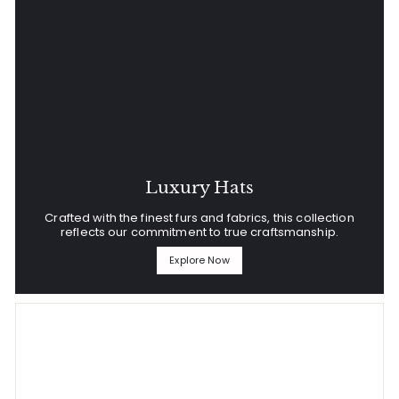
Luxury Hats
Crafted with the finest furs and fabrics, this collection
reflects our commitment to true craftsmanship.
Explore Now