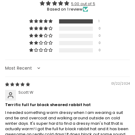
5.00 out of 5
Based on 1 review
1
0
0
0
0
Sort by
01/22/2024
Scott W
Terrific full fur black sheared rabbit hat
I needed something warm dressy when I am wearing a suit
and tie and overcoat and walking around outside on cold
winter days. It's super hard to find a dressy man's hat that is
actually warm! I got the full fur black rabbit hat and it has been
awesome on really cold days! It does block out some sound