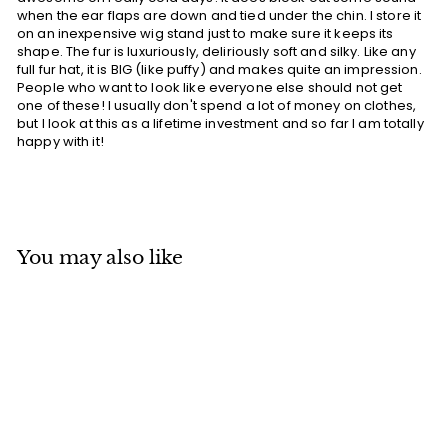
when the ear flaps are down and tied under the chin. I store it
on an inexpensive wig stand just to make sure it keeps its
shape. The fur is luxuriously, deliriously soft and silky. Like any
full fur hat, it is BIG (like puffy) and makes quite an impression.
People who want to look like everyone else should not get
one of these! I usually don't spend a lot of money on clothes,
but I look at this as a lifetime investment and so far I am totally
happy with it!
You may also like
Add to cart
MADE IN CANADA