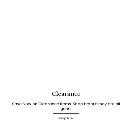
Clearance
Save Now on Clearance Items. Shop before they are all
gone.
Shop Now