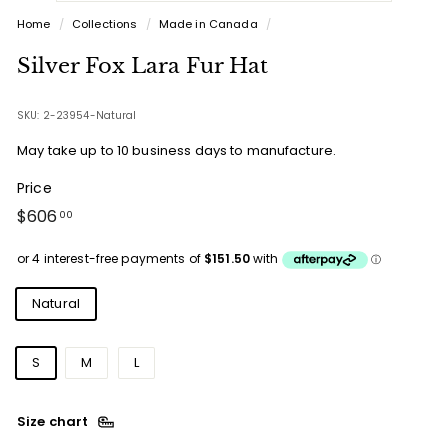
Home
/
Collections
/
Made in Canada
/
Silver Fox Lara Fur Hat
SKU: 2-23954-Natural
May take up to 10 business days to manufacture.
Price
Regular
$606.00
$606
00
price
Colours
Natural
Sizes
S
M
L
Size chart