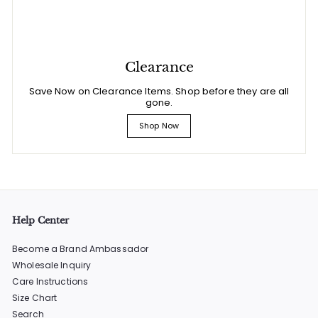
Clearance
Save Now on Clearance Items. Shop before they are all
gone.
Shop Now
Help Center
Become a Brand Ambassador
Wholesale Inquiry
Care Instructions
Size Chart
Search