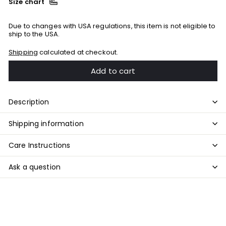
Size chart
Due to changes with USA regulations, this item is not eligible to
ship to the USA.
Shipping
calculated at checkout.
Add to cart
Description
Shipping information
Care Instructions
Ask a question