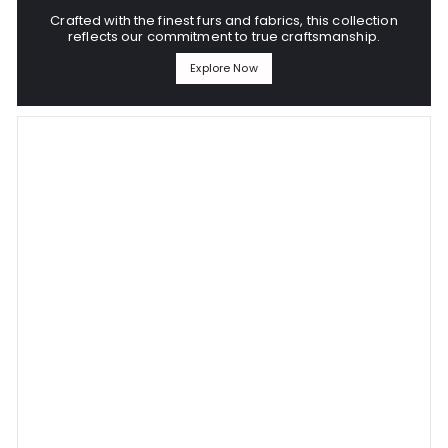
Crafted with the finest furs and fabrics, this collection
reflects our commitment to true craftsmanship.
Explore Now