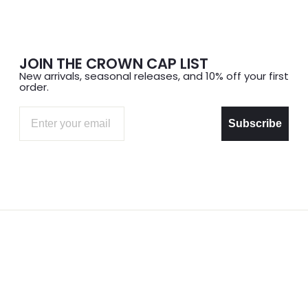
JOIN THE CROWN CAP LIST
New arrivals, seasonal releases, and 10% off your first
order.
Email
Subscribe