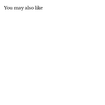
You may also like
Add to cart
MADE IN CANADA
Natural Blue Fox Aviator
$
$465
00
4
6
5
.