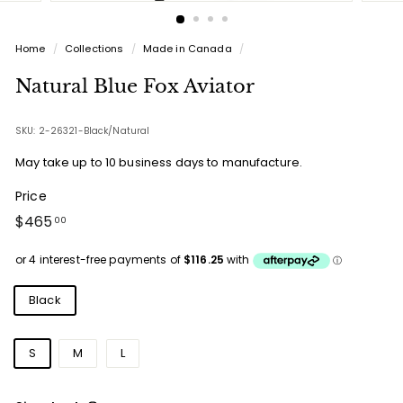
Home
/
Collections
/
Made in Canada
/
Natural Blue Fox Aviator
SKU: 2-26321-Black/Natural
May take up to 10 business days to manufacture.
Price
Regular
$465.00
$465
00
price
Colours
Black
Sizes
S
M
L