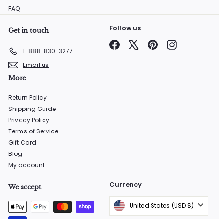
FAQ
Follow us
Get in touch
Facebook
X
Pinterest
Instagram
1-888-830-3277
Email us
More
Return Policy
Shipping Guide
Privacy Policy
Terms of Service
Gift Card
Blog
My account
Currency
We accept
United States (USD $)