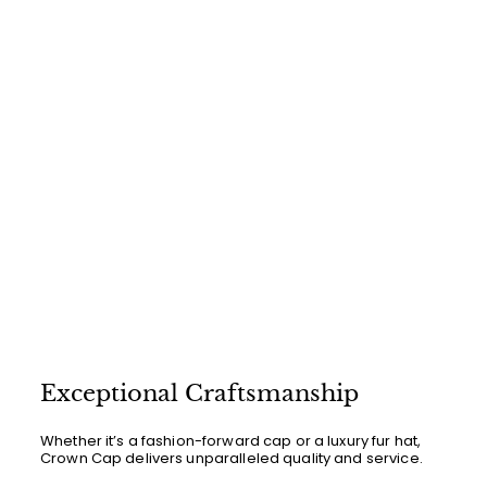
0
0
Exceptional Craftsmanship
Whether it’s a fashion-forward cap or a luxury fur hat,
Crown Cap delivers unparalleled quality and service.