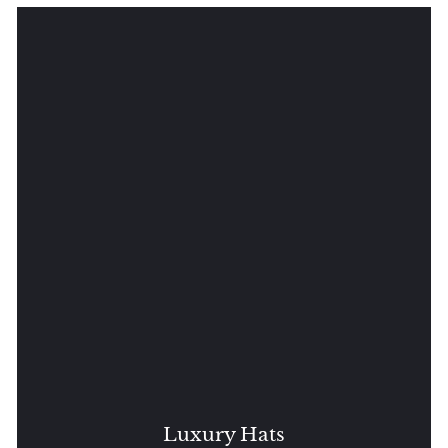
Luxury Hats