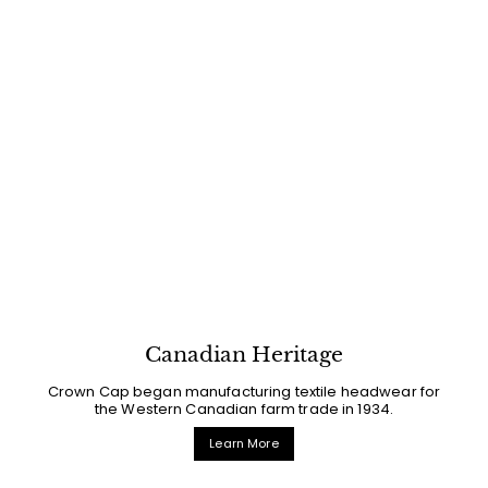
Canadian Heritage
Crown Cap began manufacturing textile headwear for
the Western Canadian farm trade in 1934.
Learn More