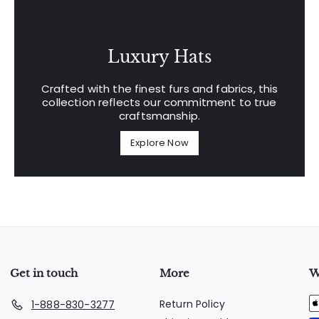
Luxury Hats
Crafted with the finest furs and fabrics, this
collection reflects our commitment to true
craftsmanship.
Explore Now
Get in touch
More
W
Return Policy
1-888-830-3277