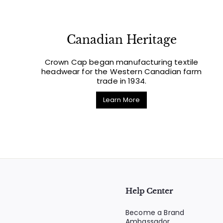
Canadian Heritage
Crown Cap began manufacturing textile
headwear for the Western Canadian farm
trade in 1934.
Learn More
Help Center
Become a Brand
Ambassador