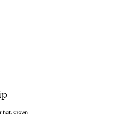
ip
ur hat, Crown