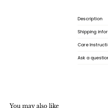
Description
Shipping info
Care Instruct
Ask a questio
You may also like