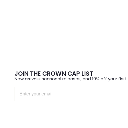
JOIN THE CROWN CAP LIST
New arrivals, seasonal releases, and 10% off your first 
Email