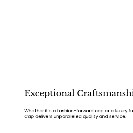
8
2
.
0
0
Exceptional Craftsmansh
Whether it’s a fashion-forward cap or a luxury f
Cap delivers unparalleled quality and service.