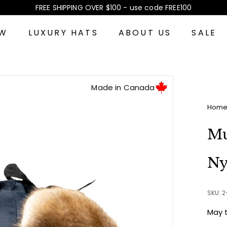
FREE SHIPPING OVER $100 - use code FREE100
Pause
slideshow
EW
LUXURY HATS
ABOUT US
SALE
Made in Canada
Hom
Mu
Ny
SKU: 
May 