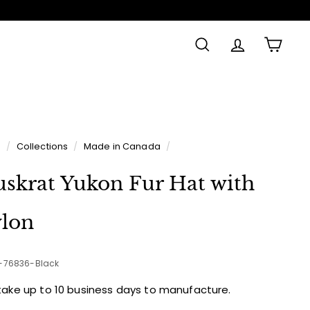
SEARCH
ACCOUNT
CAR
Made in
e
/
Collections
/
Made in Canada
/
skrat Yukon Fur Hat with
lon
2-76836-Black
take up to 10 business days to manufacture.