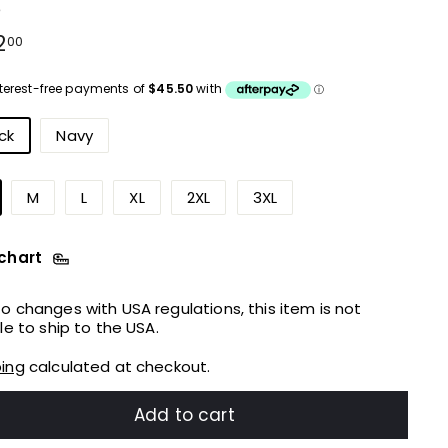
e
ular
$182.00
2
00
ce
urs
ck
Navy
M
L
XL
2XL
3XL
 chart
o changes with USA regulations, this item is not
ble to ship to the USA.
ping
calculated at checkout.
Add to cart