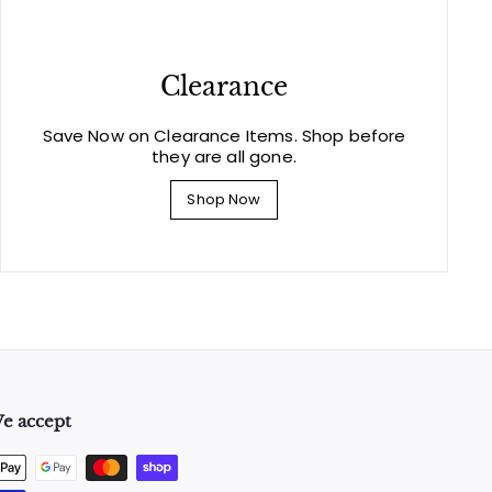
Clearance
Save Now on Clearance Items. Shop before
they are all gone.
Shop Now
e accept