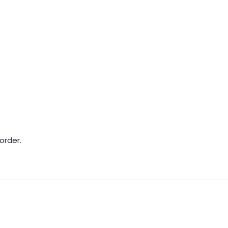
order.