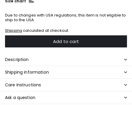
Size chart
Due to changes with USA regulations, this item is not eligible to
ship to the USA.
Shipping
calculated at checkout.
Add to cart
Description
Shipping information
Care Instructions
Ask a question