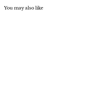
You may also like
Add to cart
MADE IN CANADA
Blue Fox with Ties
$
$643
00
6
4
3
.