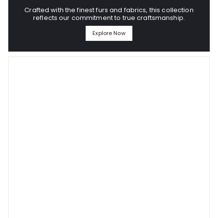
Crafted with the finest furs and fabrics, this collection
reflects our commitment to true craftsmanship.
Explore Now