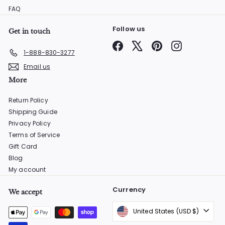
FAQ
Follow us
Get in touch
Facebook
X
Pinterest
Instagram
1-888-830-3277
Email us
More
Return Policy
Shipping Guide
Privacy Policy
Terms of Service
Gift Card
Blog
My account
Currency
We accept
United States (USD $)