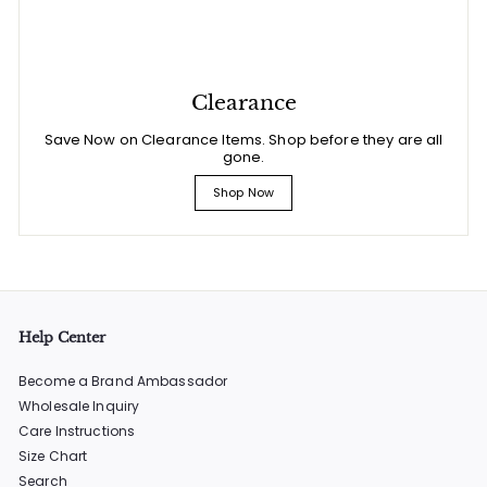
Clearance
Save Now on Clearance Items. Shop before they are all
gone.
Shop Now
Help Center
Become a Brand Ambassador
Wholesale Inquiry
Care Instructions
Size Chart
Search