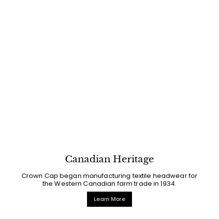
Canadian Heritage
Crown Cap began manufacturing textile headwear for
the Western Canadian farm trade in 1934.
Learn More