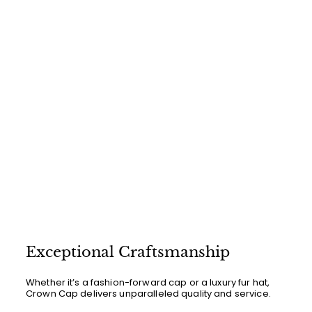
0
0
Exceptional Craftsmanship
Whether it’s a fashion-forward cap or a luxury fur hat,
Crown Cap delivers unparalleled quality and service.