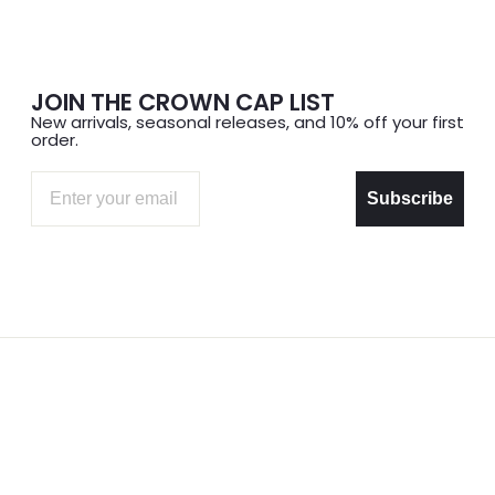
JOIN THE CROWN CAP LIST
New arrivals, seasonal releases, and 10% off your first
order.
Email
Subscribe