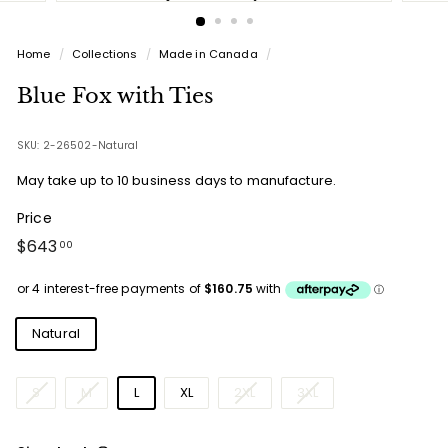
Home
/
Collections
/
Made in Canada
/
Blue Fox with Ties
SKU: 2-26502-Natural
May take up to 10 business days to manufacture.
Price
Regular
$643.00
$643
00
price
Colours
Natural
Sizes
S
M
L
XL
2XL
3XL