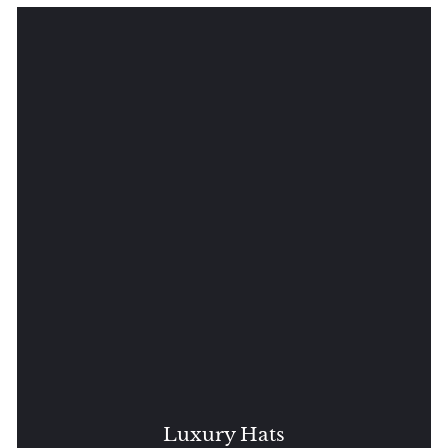
Luxury Hats