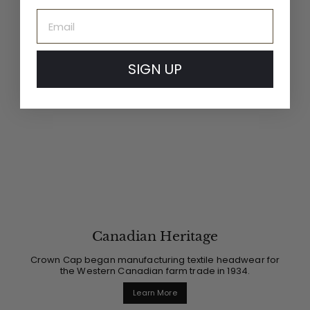
Email
SIGN UP
Canadian Heritage
Crown Cap began manufacturing textile headwear for
the Western Canadian farm trade in 1934.
Learn More