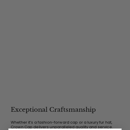
.
0
0
Exceptional Craftsmanship
Whether it’s a fashion-forward cap or a luxury fur hat,
Crown Cap delivers unparalleled quality and service.