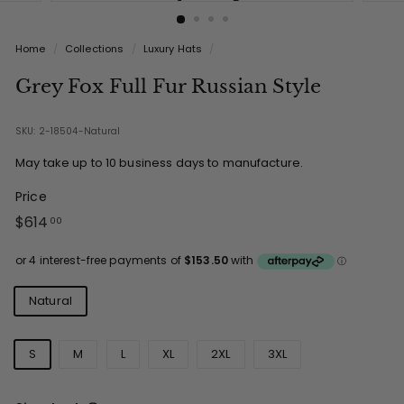
Home
/
Collections
/
Luxury Hats
/
Grey Fox Full Fur Russian Style
SKU: 2-18504-Natural
May take up to 10 business days to manufacture.
Price
Regular
$614.00
$614
00
price
Colours
Natural
Sizes
S
M
L
XL
2XL
3XL