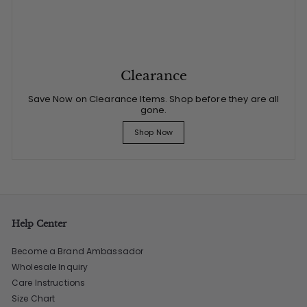
Clearance
Save Now on Clearance Items. Shop before they are all
gone.
Shop Now
Help Center
Become a Brand Ambassador
Wholesale Inquiry
Care Instructions
Size Chart