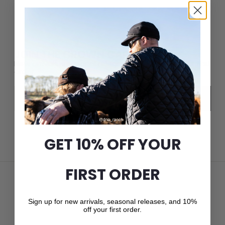
JOIN THE CROWN CAP LIST
New arrivals, seasonal releases, and 10% off your first
order.
Email
Subscribe
GET 10% OFF YOUR
FIRST ORDER
Sign up for new arrivals, seasonal releases, and 10%
off your first order.