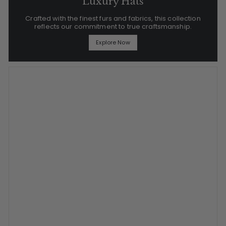
Luxury Hats
Crafted with the finest furs and fabrics, this collection
reflects our commitment to true craftsmanship.
Explore Now