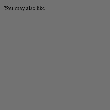
You may also like
Add to cart
MADE IN CANADA
Grey Fox Full Fur
Russian Style
$
$614
00
6
1
4