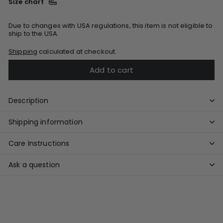
Size chart
Due to changes with USA regulations, this item is not eligible to
ship to the USA.
Shipping
calculated at checkout.
Add to cart
Description
Shipping information
Care Instructions
Ask a question