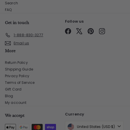
Search
FAQ
Follow us
Get in touch
Facebook
X
Pinterest
Instagram
1-888-830-3277
Email us
More
Return Policy
Shipping Guide
Privacy Policy
Terms of Service
Gift Card
Blog
My account
Currency
We accept
United States (USD $)