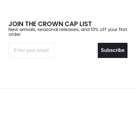
JOIN THE CROWN CAP LIST
New arrivals, seasonal releases, and 10% off your first
order.
Email
Subscribe