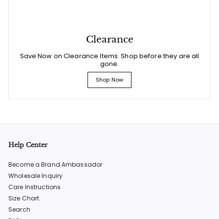
Clearance
Save Now on Clearance Items. Shop before they are all
gone.
Shop Now
Help Center
Become a Brand Ambassador
Wholesale Inquiry
Care Instructions
Size Chart
Search