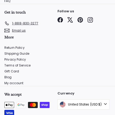
FAQ
Follow us
Get in touch
Facebook
X
Pinterest
Instagram
1-888-830-3277
Email us
More
Return Policy
Shipping Guide
Privacy Policy
Terms of Service
Gift Card
Blog
My account
Currency
We accept
United States (USD $)