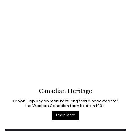
Canadian Heritage
Crown Cap began manufacturing textile headwear for
the Western Canadian farm trade in 1934.
Learn More