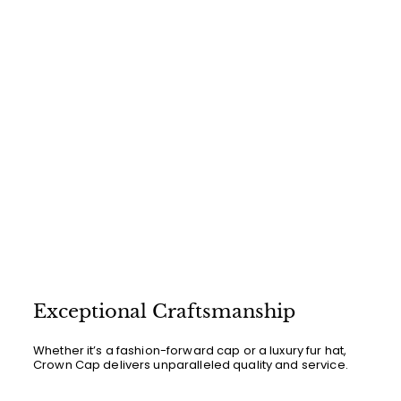
0
0
Exceptional Craftsmanship
Whether it’s a fashion-forward cap or a luxury fur hat,
Crown Cap delivers unparalleled quality and service.