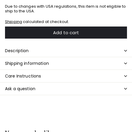
Due to changes with USA regulations, this item is not eligible to
ship to the USA.
Shipping
calculated at checkout.
Add to cart
Description
Shipping information
Care Instructions
Ask a question