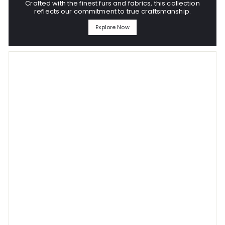
Crafted with the finest furs and fabrics, this collection
reflects our commitment to true craftsmanship.
Explore Now