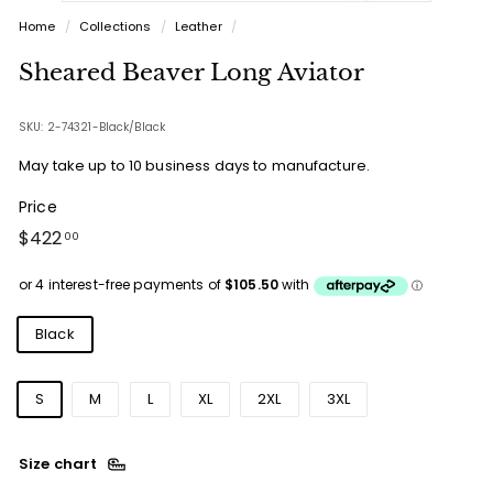
Home
/
Collections
/
Leather
/
Sheared Beaver Long Aviator
SKU: 2-74321-Black/Black
May take up to 10 business days to manufacture.
Price
Regular
$422.00
$422
00
price
Colours
Black
Sizes
S
M
L
XL
2XL
3XL
Size chart