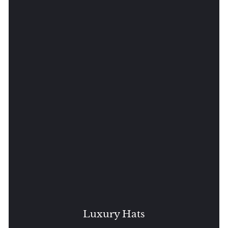
Luxury Hats