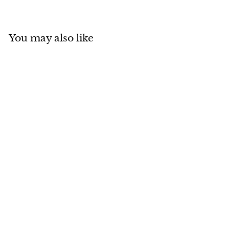
You may also like
MADE IN CANADA
SOLD OUT
Natural Blue Fox Fur
Cloche with Lamb
Crown
$
$314
00