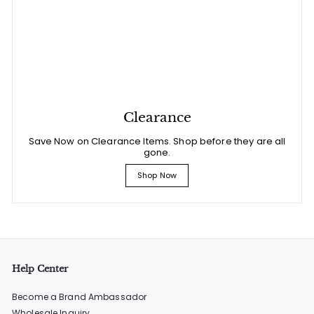
Clearance
Save Now on Clearance Items. Shop before they are all
gone.
Shop Now
Help Center
Become a Brand Ambassador
Wholesale Inquiry