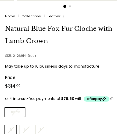
Home
/
Collections
/
Leather
/
Natural Blue Fox Fur Cloche with
Lamb Crown
SKU: 2-26914-Black
May take up to 10 business days to manufacture.
Price
Regular
$314.00
$314
00
price
Colours
Black
Sizes
S
M
L