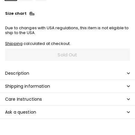
Size chart
Due to changes with USA regulations, this item is not eligible to
ship to the USA.
Shipping
calculated at checkout.
Sold Out
Description
Shipping information
Care Instructions
Ask a question