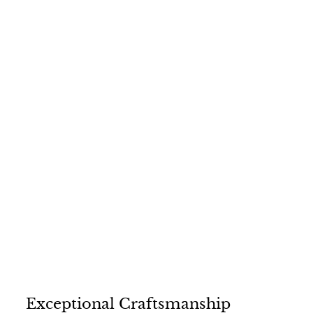
3
1
4
.
0
0
Exceptional Craftsmanship