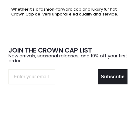
Whether it’s a fashion-forward cap or a luxury fur hat,
Crown Cap delivers unparalleled quality and service.
JOIN THE CROWN CAP LIST
New arrivals, seasonal releases, and 10% off your first
order.
Email
Subscribe