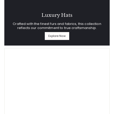
Luxury Hats
Crafted with the finest furs and fabrics, this collection
reflects our commitment to true craftsmanship.
Explore Now