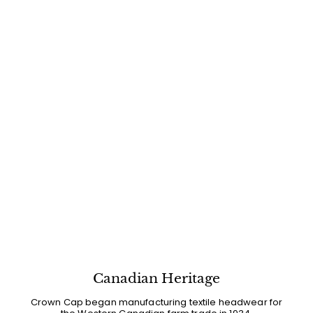
Canadian Heritage
Crown Cap began manufacturing textile headwear for