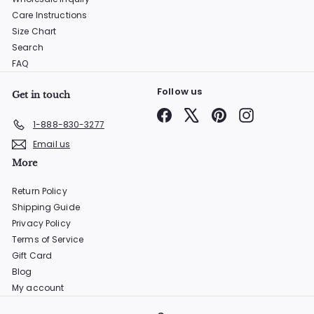
Care Instructions
Size Chart
Search
FAQ
Follow us
Get in touch
Facebook
X
Pinterest
Instagram
1-888-830-3277
Email us
More
Return Policy
Shipping Guide
Privacy Policy
Terms of Service
Gift Card
Blog
My account