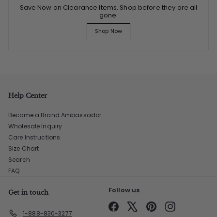
Save Now on Clearance Items. Shop before they are all
gone.
Shop Now
Help Center
Become a Brand Ambassador
Wholesale Inquiry
Care Instructions
Size Chart
Search
FAQ
Follow us
Get in touch
Facebook
X
Pinterest
Instagram
1-888-830-3277