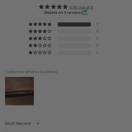
5.00 out of 5
Based on 3 reviews
3
0
0
0
0
Customer photos & videos
Sort by