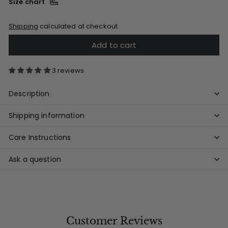
Size chart
Shipping
calculated at checkout.
Add to cart
3 reviews
Description
Shipping information
Care Instructions
Ask a question
Customer Reviews