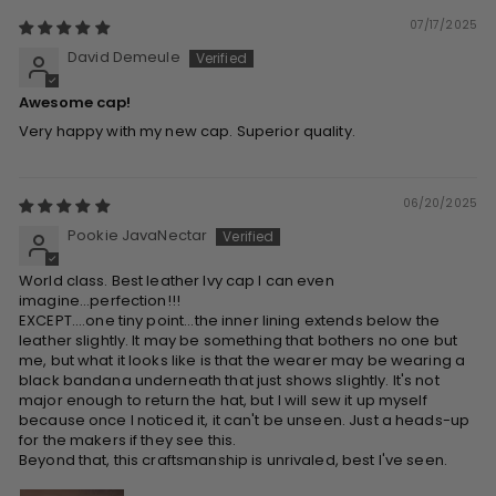
07/17/2025
David Demeule
Awesome cap!
Very happy with my new cap. Superior quality.
06/20/2025
Pookie JavaNectar
World class. Best leather Ivy cap I can even
imagine...perfection!!!
EXCEPT....one tiny point...the inner lining extends below the
leather slightly. It may be something that bothers no one but
me, but what it looks like is that the wearer may be wearing a
black bandana underneath that just shows slightly. It's not
major enough to return the hat, but I will sew it up myself
because once I noticed it, it can't be unseen. Just a heads-up
for the makers if they see this.
Beyond that, this craftsmanship is unrivaled, best I've seen.