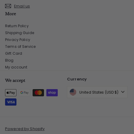
Email us
More
Return Policy
Shipping Guide
Privacy Policy
Terms of Service
Gift Card
Blog
My account
Currency
We accept
United States (USD $)
Powered by Shopify