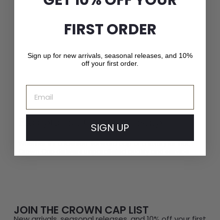
FIRST ORDER
Sign up for new arrivals, seasonal releases, and 10%
off your first order.
Email
Exceptional Craftsmanship
SIGN UP
Whether it’s a fashion-forward cap or a luxury fur hat,
Crown Cap delivers unparalleled quality and service.
JOIN THE CROWN CAP LIST
New arrivals, seasonal releases, and 10% off your first