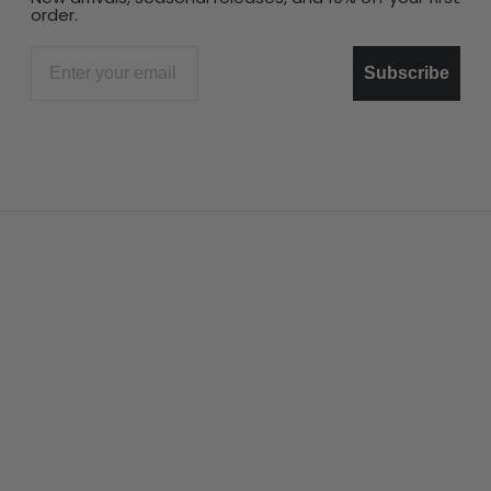
order.
Email
Subscribe