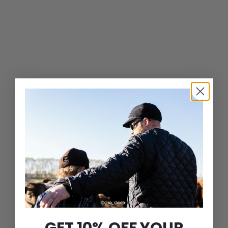
Leather Ivy Cap
$
$79
00
7
9
.
0
0
GET 10% OFF YOUR