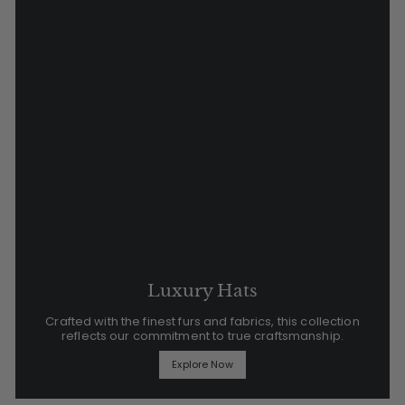
Luxury Hats
Crafted with the finest furs and fabrics, this collection
reflects our commitment to true craftsmanship.
Explore Now