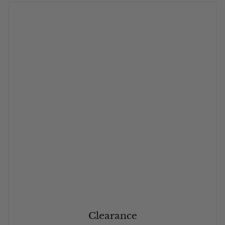
Clearance