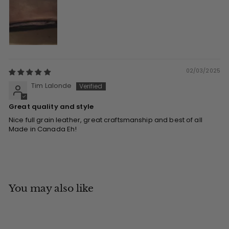
02/03/2025
Tim Lalonde
Great quality and style
Nice full grain leather, great craftsmanship and best of all
Made in Canada Eh!
You may also like
Add to cart
MADE IN CANADA