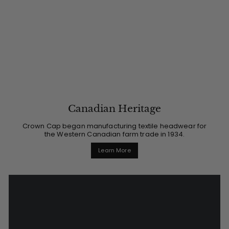
Canadian Heritage
Crown Cap began manufacturing textile headwear for
the Western Canadian farm trade in 1934.
Learn More