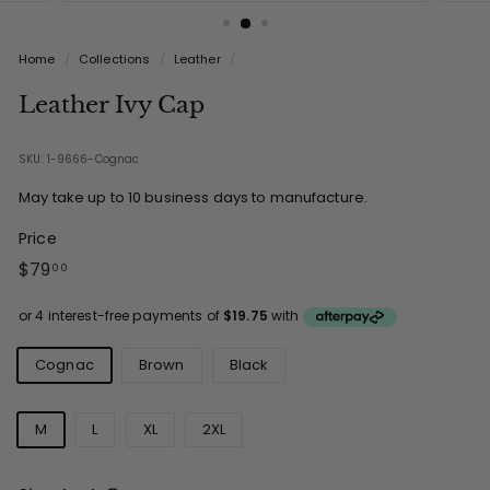
Home
/
Collections
/
Leather
/
Leather Ivy Cap
SKU: 1-9666-Cognac
May take up to 10 business days to manufacture.
Price
Regular
$79.00
$79
00
price
Colours
Cognac
Brown
Black
Sizes
M
L
XL
2XL