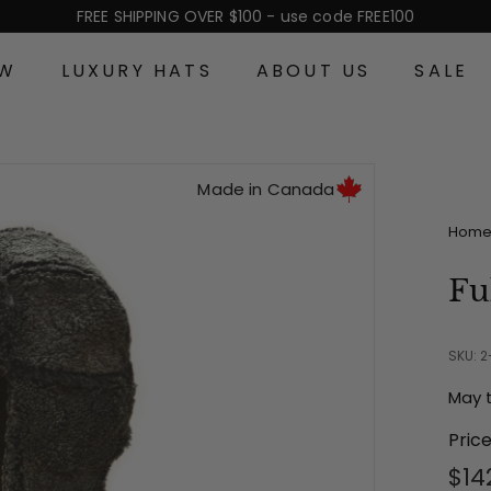
FREE SHIPPING OVER $100 - use code FREE100
Pause
slideshow
EW
LUXURY HATS
ABOUT US
SALE
Made in Canada
Hom
Fu
SKU: 
May 
Pric
Reg
$14