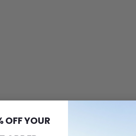
% OFF YOUR