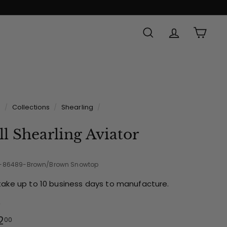
SEARCH
ACCOUNT
CAR
Made in
e
/
Collections
/
Shearling
/
ll Shearling Aviator
2-86489-Brown/Brown Snowtop
take up to 10 business days to manufacture.
e
ular
$142.00
2
00