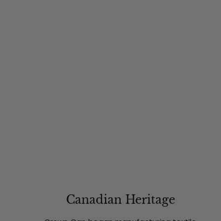
Canadian Heritage