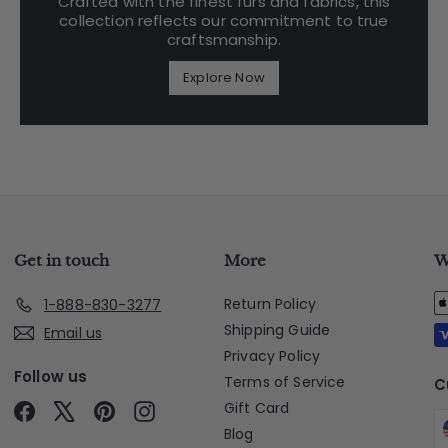
Crafted with the finest furs and fabrics, this
collection reflects our commitment to true
craftsmanship.
Explore Now
Get in touch
More
W
Return Policy
1-888-830-3277
Shipping Guide
Email us
Privacy Policy
Follow us
Terms of Service
C
Gift Card
Facebook
X
Pinterest
Instagram
Blog