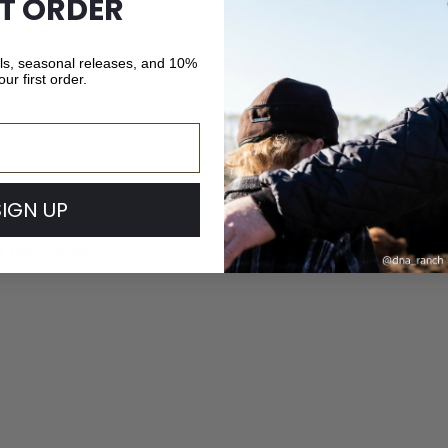
ST ORDER
als, seasonal releases, and 10%
our first order.
ip
SIGN UP
ur hat, Crown