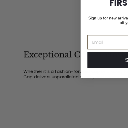
FIR
Sign up for new arriv
off y
Email
Exceptional Craftsmansh
Whether it’s a fashion-forward cap or a luxury f
Cap delivers unparalleled quality and service.