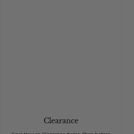
Clearance