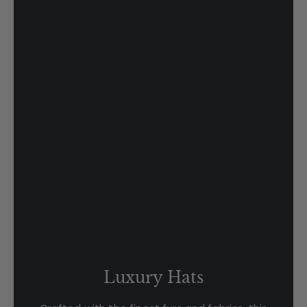
Luxury Hats