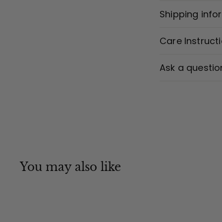
Shipping info
Care Instruct
Ask a questio
You may also like
MADE IN CANADA
Q