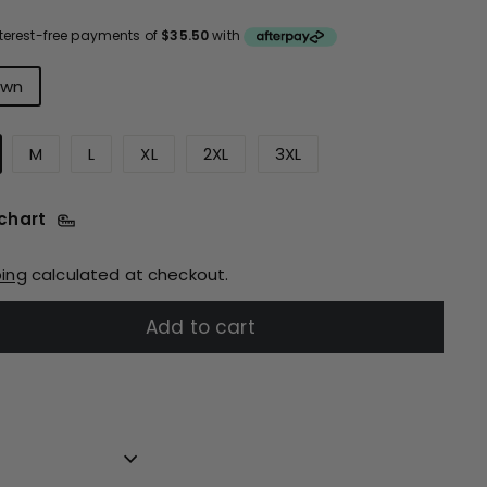
ce
urs
own
M
L
XL
2XL
3XL
 chart
ping
calculated at checkout.
Add to cart