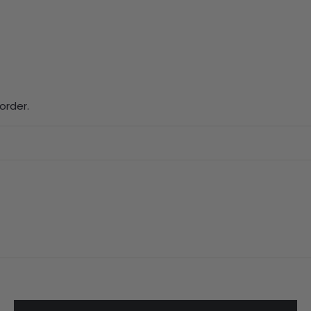
order.