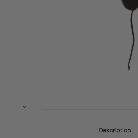
Description