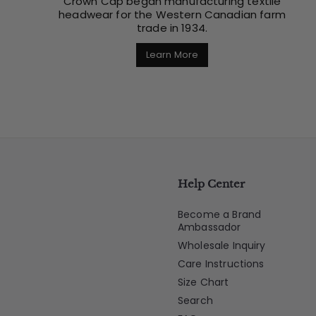
Crown Cap began manufacturing textile
headwear for the Western Canadian farm
trade in 1934.
Learn More
Help Center
Become a Brand
Ambassador
Wholesale Inquiry
Care Instructions
Size Chart
Search