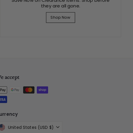
Save Now on Clearance Items. Shop before
they are all gone.
Shop Now
e accept
urrency
United States (USD $)