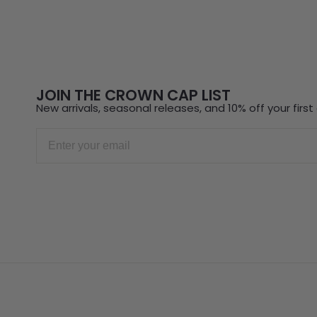
JOIN THE CROWN CAP LIST
New arrivals, seasonal releases, and 10% off your first 
Email