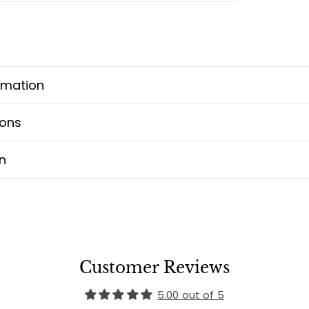
rmation
ions
n
Customer Reviews
5.00 out of 5