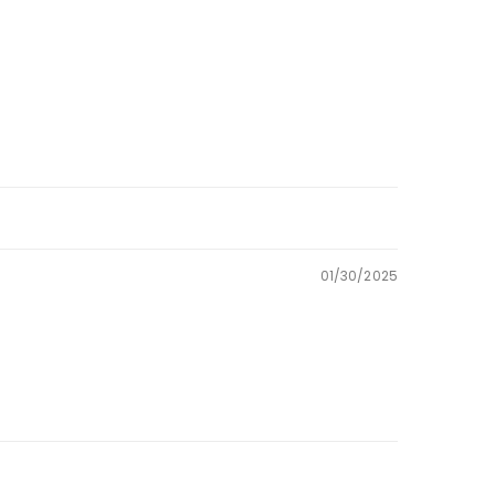
01/30/2025