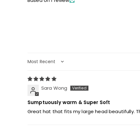
Based on 1 review
Sort by
Sara Wong
Sumptuously warm & Super Soft
Great hat that fits my large head beautifully. T