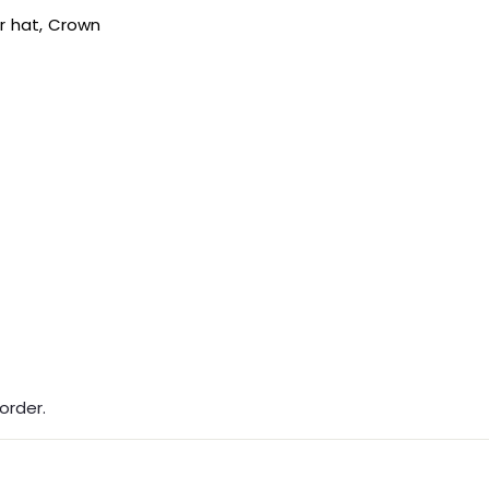
ur hat, Crown
order.