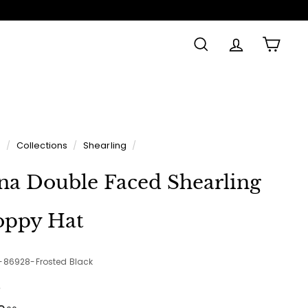
SEARCH
ACCOUNT
CAR
e
/
Collections
/
Shearling
/
na Double Faced Shearling
oppy Hat
2-86928-Frosted Black
e