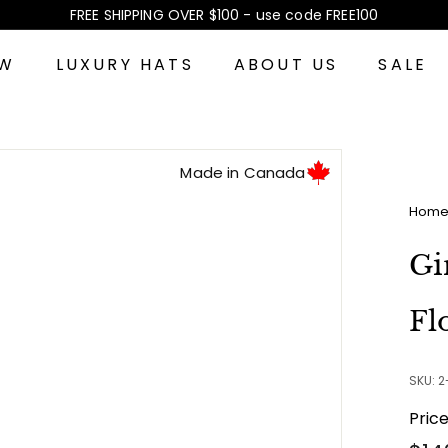
FREE SHIPPING OVER $100 - use code FREE100
Pause
slideshow
EW
LUXURY HATS
ABOUT US
SALE
Made in Canada
Hom
Gi
Fl
SKU: 
Pric