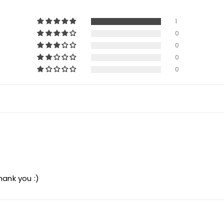
1
0
0
0
0
hank you :)