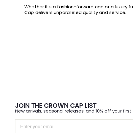
Whether it’s a fashion-forward cap or a luxury f
Cap delivers unparalleled quality and service.
JOIN THE CROWN CAP LIST
New arrivals, seasonal releases, and 10% off your first 
Email