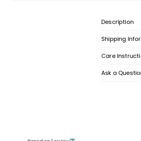
Description
Shipping Info
Care Instruct
Ask a Questio