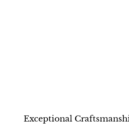
Gina Double Faced
Shearling Floppy Hat
$
$149
00
1
4
9
.
0
0
Exceptional Craftsmansh