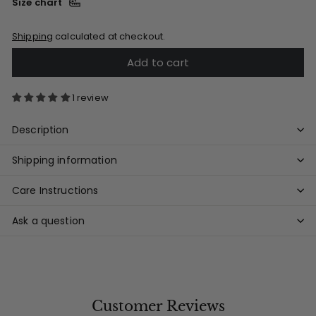
Size chart
Shipping
calculated at checkout.
Add to cart
1 review
Description
Shipping information
Care Instructions
Ask a question
Customer Reviews