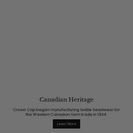
Canadian Heritage
Crown Cap began manufacturing textile headwear for
the Western Canadian farm trade in 1934.
Learn More