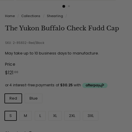
Home
/
Collections
/
Shearling
/
The Yukon Buffalo Check Fudd Cap
SKU: 2-85832-Red/Black
May take up to 10 business days to manufacture.
Price
Regular
$121.00
$121
00
price
Colours
Red
Blue
Sizes
S
M
L
XL
2XL
3XL