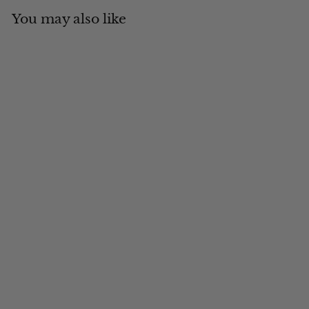
You may also like
Add to cart
MADE IN CANADA
The Yukon Buffalo
Check Fudd Cap
$
$121
00
1
2
1