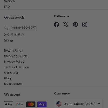
Search
FAQ
Follow us
Get in touch
Facebook
X
Pinterest
Instagram
1-888-830-3277
Email us
More
Return Policy
Shipping Guide
Privacy Policy
Terms of Service
Gift Card
Blog
My account
Currency
We accept
United States (USD $)