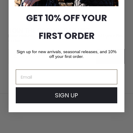
GET 10% OFF YOUR
JOIN THE CROWN CAP LIST
FIRST ORDER
New arrivals, seasonal releases, and 10% off your first
order.
Email
Sign up for new arrivals, seasonal releases, and 10%
Subscribe
off your first order.
Email
SIGN UP