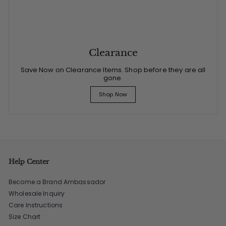
Clearance
Save Now on Clearance Items. Shop before they are all
gone.
Shop Now
Help Center
Become a Brand Ambassador
Wholesale Inquiry
Care Instructions
Size Chart