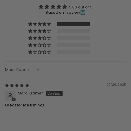
5.00 out of 5
Based on 1 review
1
0
0
0
0
Sort by
02/26/2025
Marc Kramer
Great for ice fishing!