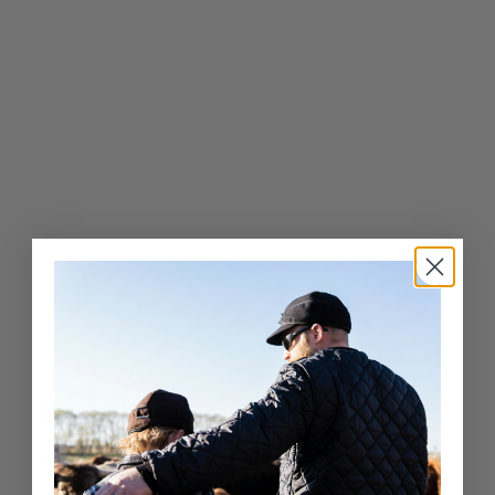
.
0
0
Exceptional Craftsmanship
Whether it’s a fashion-forward cap or a luxury fur hat,
Crown Cap delivers unparalleled quality and service.