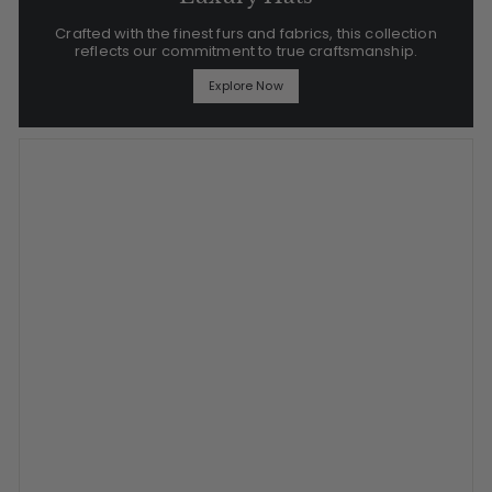
Crafted with the finest furs and fabrics, this collection
reflects our commitment to true craftsmanship.
Explore Now