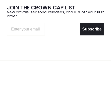
JOIN THE CROWN CAP LIST
New arrivals, seasonal releases, and 10% off your first
order.
Email
Subscribe