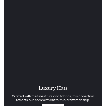
Luxury Hats
Crafted with the finest furs and fabrics, this collection
reflects our commitment to true craftsmanship.