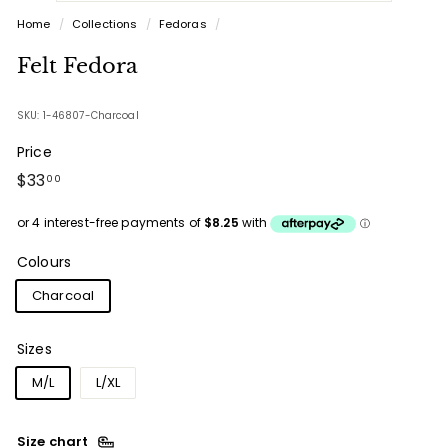
Home
/
Collections
/
Fedoras
/
Felt Fedora
SKU: 1-46807-Charcoal
Price
Regular
$33.00
$33
00
price
Colours
Charcoal
Sizes
M/L
L/XL
Size chart