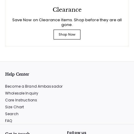
Clearance
Save Now on Clearance Items. Shop before they are all
gone.
Shop Now
Help Center
Become a Brand Ambassador
Wholesale Inquiry
Care Instructions
Size Chart
Search
FAQ
Follow us