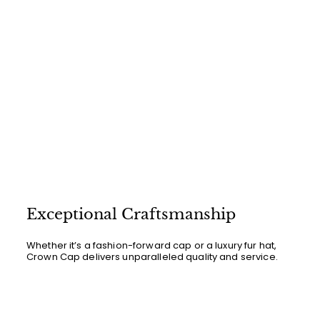
Exceptional Craftsmanship
Whether it’s a fashion-forward cap or a luxury fur hat,
Crown Cap delivers unparalleled quality and service.