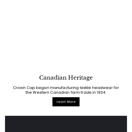
Canadian Heritage
Crown Cap began manufacturing textile headwear for
the Western Canadian farm trade in 1934.
Learn More