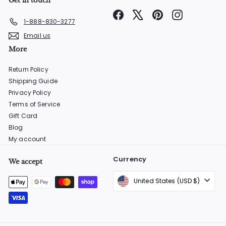
Get in touch
Facebook
X
Pinterest
Instagram
1-888-830-3277
Email us
More
Return Policy
Shipping Guide
Privacy Policy
Terms of Service
Gift Card
Blog
My account
Currency
We accept
United States (USD $)