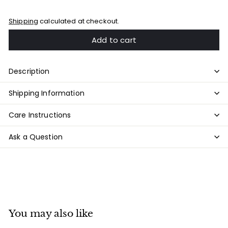
Shipping
calculated at checkout.
Add to cart
Description
Shipping Information
Care Instructions
Ask a Question
You may also like