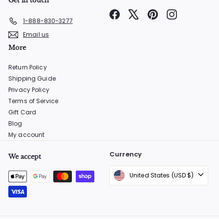
Get in touch
Facebook
X
Pinterest
Instagram
1-888-830-3277
Email us
More
Return Policy
Shipping Guide
Privacy Policy
Terms of Service
Gift Card
Blog
My account
Currency
We accept
United States (USD $)