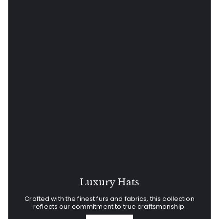
Luxury Hats
Crafted with the finest furs and fabrics, this collection
reflects our commitment to true craftsmanship.