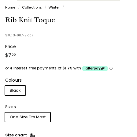
Home
/
Collections
/
Winter
/
Rib Knit Toque
SKU: 3-907-Black
Price
Regular
$7.00
$7
00
price
Colours
Black
Sizes
One Size Fits Most
Size chart