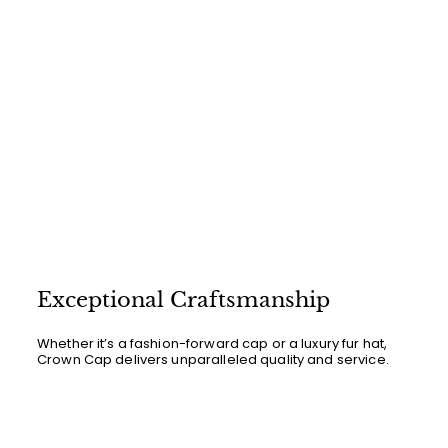
Exceptional Craftsmanship
Whether it’s a fashion-forward cap or a luxury fur hat,
Crown Cap delivers unparalleled quality and service.