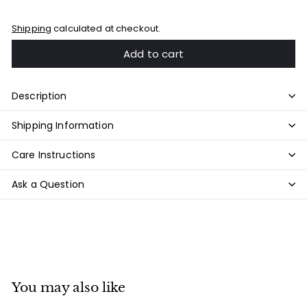
Shipping
calculated at checkout.
Add to cart
Description
Shipping Information
Care Instructions
Ask a Question
You may also like