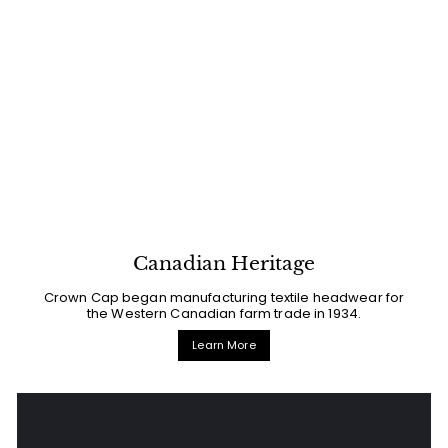
Canadian Heritage
Crown Cap began manufacturing textile headwear for
the Western Canadian farm trade in 1934.
Learn More