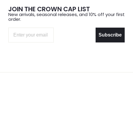
JOIN THE CROWN CAP LIST
New arrivals, seasonal releases, and 10% off your first
order.
Email
Subscribe