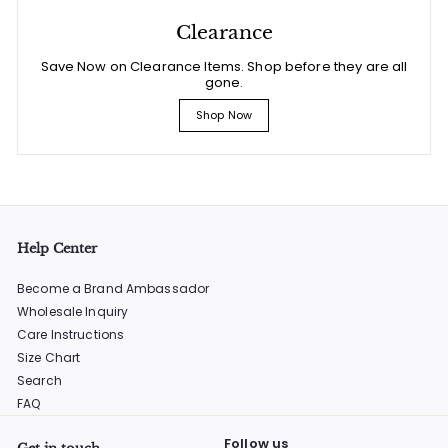
Clearance
Save Now on Clearance Items. Shop before they are all
gone.
Shop Now
Help Center
Become a Brand Ambassador
Wholesale Inquiry
Care Instructions
Size Chart
Search
FAQ
Follow us